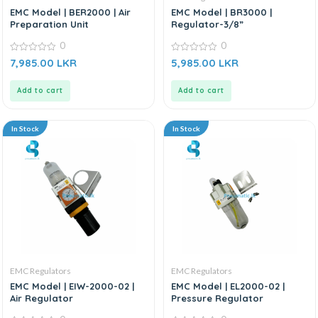
EMC Model | BER2000 | Air
EMC Model | BR3000 |
Preparation Unit
Regulator-3/8”
0
0
0
0
7,985.00
LKR
5,985.00
LKR
out
out
of
of
5
5
Add to cart
Add to cart
In Stock
In Stock
EMC Regulators
EMC Regulators
EMC Model | EIW-2000-02 |
EMC Model | EL2000-02 |
Air Regulator
Pressure Regulator