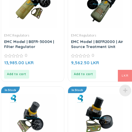
EMC Regulators
EMC Regulators
EMC Model | BEFR-30004 |
EMC Model | BEFR2000 | Air
Filter Regulator
Source Treatment Unit
0
0
0
0
13,985.00
LKR
9,562.50
LKR
out
out
of
of
5
5
Add to cart
Add to cart
LKR
In Stock
In Stock