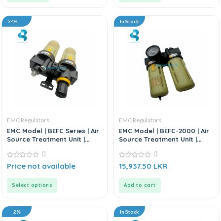
34%
In Stock
EMC Regulators
EMC Regulators
EMC Model | BEFC Series | Air
EMC Model | BEFC-2000 | Air
Source Treatment Unit |
Source Treatment Unit |
Filter Regulator
Filter Regulator
0
0
0
0
Price not available
15,937.50
LKR
out
out
of
of
5
5
Select options
Add to cart
2%
In Stock