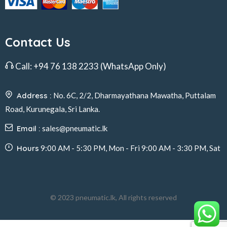
Contact Us
Call:
+94 76 138 2233
(WhatsApp Only)
Address :
No. 6C, 2/2, Dharmayathana Mawatha, Puttalam
Road, Kurunegala, Sri Lanka.
Email :
sales@pneumatic.lk
Hours
9:00 AM - 5:30 PM, Mon - Fri 9:00 AM - 3:30 PM, Sat
© 2023 pneumatic.lk, All rights reserved