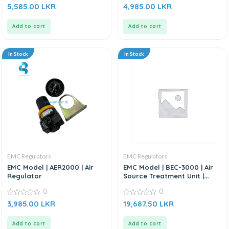
0
0
5,585.00
LKR
4,985.00
LKR
out
out
of
of
5
5
Add to cart
Add to cart
In Stock
In Stock
EMC Regulators
EMC Regulators
EMC Model | AER2000 | Air
EMC Model | BEC-3000 | Air
Regulator
Source Treatment Unit |
Filter Regulator
0
0
0
0
3,985.00
LKR
19,687.50
LKR
out
out
of
of
5
5
Add to cart
Add to cart