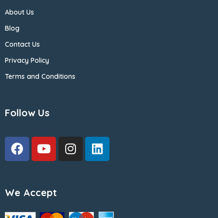
About Us
Blog
Contact Us
Privacy Policy
Terms and Conditions
Follow Us
We Accept