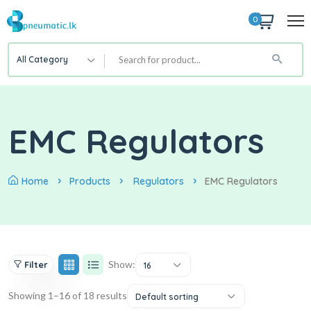
0
All Category
EMC Regulators
Home
Products
Regulators
EMC Regulators
Show:
Filter
16
Showing 1–16 of 18 results
Default sorting