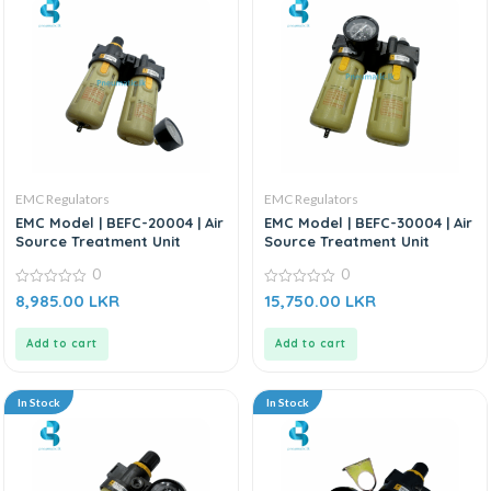
EMC Regulators
EMC Regulators
EMC Model | BEFC-20004 | Air
EMC Model | BEFC-30004 | Air
Source Treatment Unit
Source Treatment Unit
0
0
0
0
8,985.00
LKR
15,750.00
LKR
out
out
of
of
5
5
Add to cart
Add to cart
In Stock
In Stock