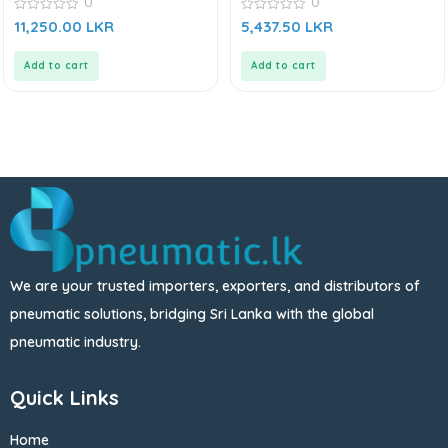
0
0
0
0
11,250.00
LKR
5,437.50
LKR
out
out
of
of
5
5
Add to cart
Add to cart
We are your trusted importers, exporters, and distributors of
pneumatic solutions, bridging Sri Lanka with the global
pneumatic industry.
Quick Links
Home