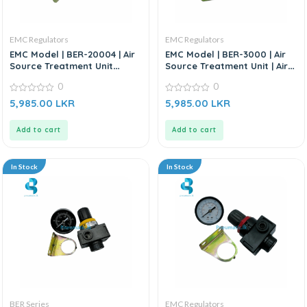
EMC Regulators
EMC Regulators
EMC Model | BER-20004 | Air
EMC Model | BER-3000 | Air
Source Treatment Unit
Source Treatment Unit | Air
Regulator | Air Regulator-
Regulator
0
0
1/4”
0
0
5,985.00
LKR
5,985.00
LKR
out
out
of
of
5
5
Add to cart
Add to cart
In Stock
In Stock
BER Series
EMC Regulators