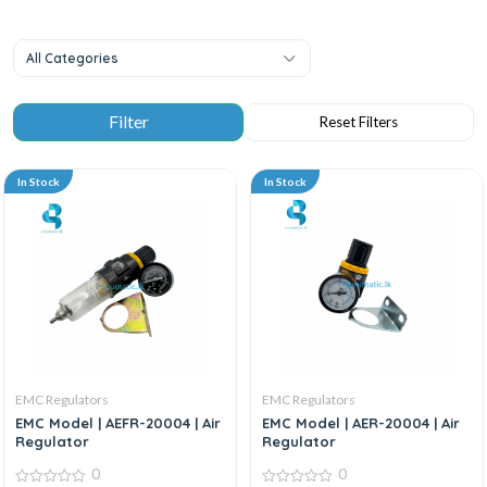
All Categories
In Stock
In Stock
EMC Regulators
EMC Regulators
EMC Model | AEFR-20004 | Air
EMC Model | AER-20004 | Air
Regulator
Regulator
0
0