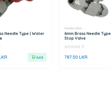
Needle Valve
s Needle Type | Water
6mm Brass Needle Type
e
Stop Valve
0
0
0
out
LKR
787.50
LKR
of
5