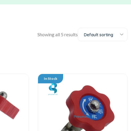
Showing all 5 results
Default sorting
In Stock