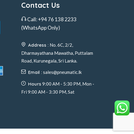
Contact Us
Call:
+94 76 138 2233
(WhatsApp Only)
Address :
No. 6C, 2/2,
Dharmayathana Mawatha, Puttalam
Road, Kurunegala, Sri Lanka.
Email :
sales@pneumatic.lk
Hours
9:00 AM - 5:30 PM, Mon -
Fri 9:00 AM - 3:30 PM, Sat