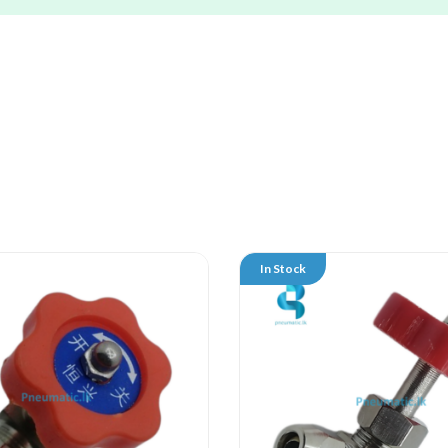
In Stock