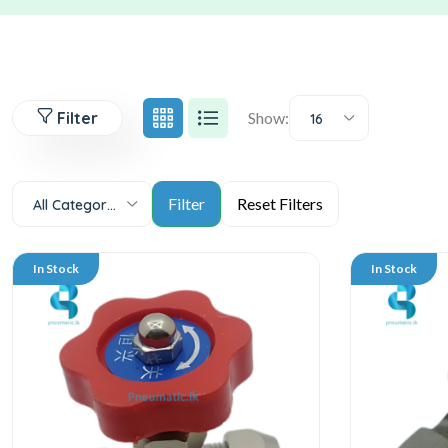
Filter
Show:
16
All Categories
In Stock
In Stock