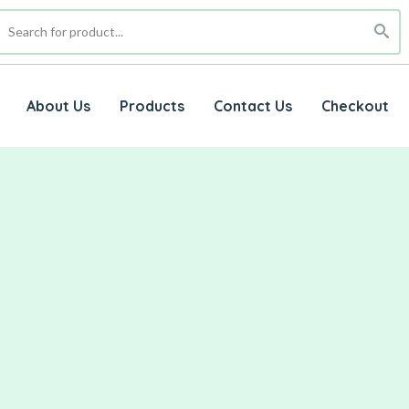
About Us
Products
Contact Us
Checkout