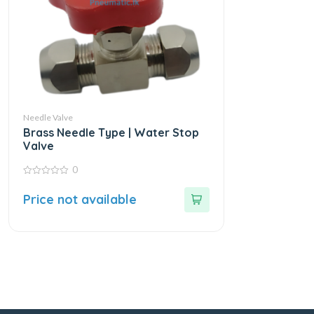
Needle Valve
Brass Needle Type | Water Stop
Valve
0
0
out
Price not available
of
5