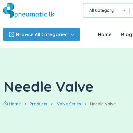
All Category
Browse All Categories
Home
Blog
Needle Valve
Home
Products
Valve Series
Needle Valve