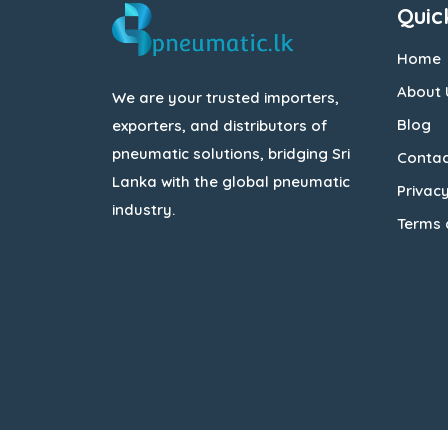
Quic
Home
About 
We are your trusted importers,
Blog
exporters, and distributors of
pneumatic solutions, bridging Sri
Contac
Lanka with the global pneumatic
Privacy
industry.
Terms 