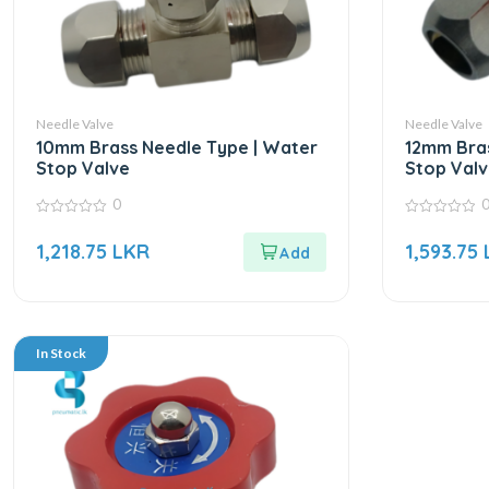
Needle Valve
Needle Valve
10mm Brass Needle Type | Water
12mm Bras
Stop Valve
Stop Valv
0
0
0
out
out
1,218.75
LKR
1,593.75
of
of
5
5
In Stock