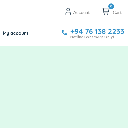
0
Account
Cart
+94 76 138 2233
My account
Hotline (WhatsApp Only)