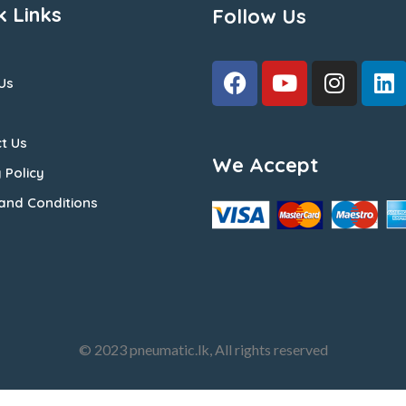
k Links
Follow Us
Us
t Us
We Accept
 Policy
and Conditions
© 2023 pneumatic.lk, All rights reserved