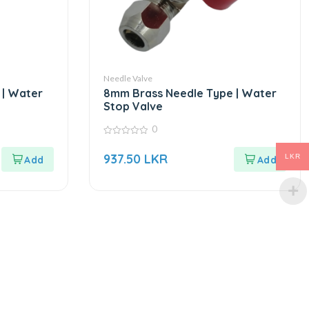
Needle Valve
 | Water
8mm Brass Needle Type | Water
Stop Valve
0
0
out
937.50
LKR
LKR
of
5