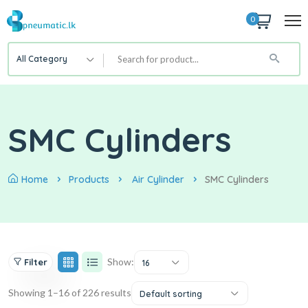
0
All Category
SMC Cylinders
Home
Products
Air Cylinder
SMC Cylinders
Show:
Filter
16
Showing 1–16 of 226 results
Default sorting