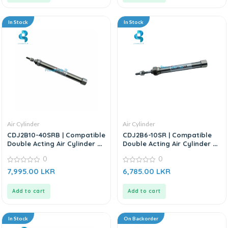
In Stock
In Stock
Air Cylinder
Air Cylinder
CDJ2B10-40SRB | Compatible
CDJ2B6-10SR | Compatible
Double Acting Air Cylinder –
Double Acting Air Cylinder –
Replacement For SMC CJ2
Replacement for SMC CDJ2B
0
0
Series
Series
0
0
7,995.00
LKR
6,785.00
LKR
out
out
of
of
5
5
Add to cart
Add to cart
In Stock
On Backorder