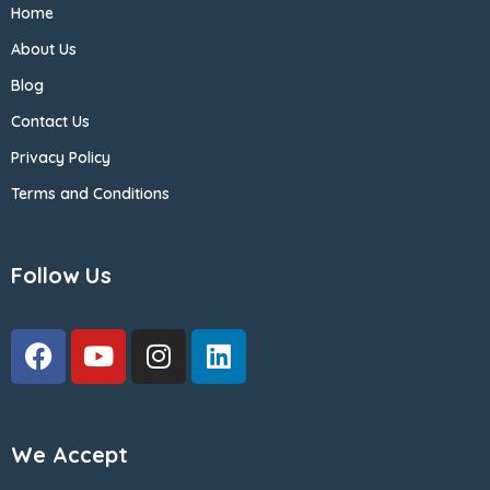
Home
About Us
Blog
Contact Us
Privacy Policy
Terms and Conditions
Follow Us
We Accept