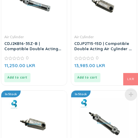
Air Cylinder
Air Cylinder
CDJ2KB16-35Z-B |
CDJP2T15-15D | Compatible
Compatible Double Acting
Double Acting Air Cylinder –
Air Cylinder – Replacement
Replacement for SMC
0
0
for SMC CDJ2KB Series
0
0
11,250.00
LKR
13,985.00
LKR
out
out
of
of
5
5
Add to cart
Add to cart
LKR
In Stock
In Stock