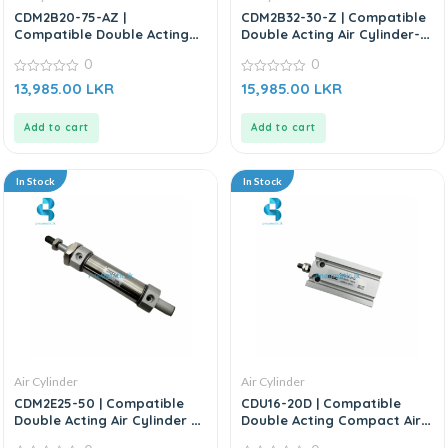
CDM2B20-75-AZ |
CDM2B32-30-Z | Compatible
Compatible Double Acting
Double Acting Air Cylinder-
Air Cylinder – Replacement
Replacement for SMC
0
0
For SMC CM2 Series
CDM2B Series
0
0
13,985.00
LKR
15,985.00
LKR
out
out
of
of
5
5
Add to cart
Add to cart
In Stock
In Stock
Air Cylinder
Air Cylinder
CDM2E25-50 | Compatible
CDU16-20D | Compatible
Double Acting Air Cylinder –
Double Acting Compact Air
Replacement For SMC CM2
Cylinder – Replacement For