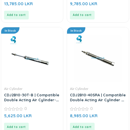
0
0
13,785.00
LKR
9,785.00
LKR
out
out
of
of
5
5
Add to cart
Add to cart
In Stock
In Stock
Air Cylinder
Air Cylinder
CDJ2B10-30T-B | Compatible
CDJ2B10-40SRA | Compatible
Double Acting Air Cylinder-
Double Acting Air Cylinder –
Replacement for SMC CDJ2B
Replacement For SMC CJ2
0
0
Series
Series
0
0
5,625.00
LKR
8,985.00
LKR
out
out
of
of
5
5
Add to cart
Add to cart