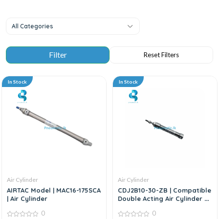
All Categories
In Stock
In Stock
Air Cylinder
Air Cylinder
AIRTAC Model | MAC16-175SCA
CDJ2B10-30-ZB | Compatible
| Air Cylinder
Double Acting Air Cylinder –
Replacement For SMC CJ2
0
0
Series