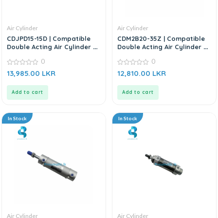
Air Cylinder
Air Cylinder
CDJPD15-15D | Compatible
CDM2B20-35Z | Compatible
Double Acting Air Cylinder –
Double Acting Air Cylinder –
Replacement for SMC
Replacement For SMC CM2
0
0
Series
0
0
13,985.00
LKR
12,810.00
LKR
out
out
of
of
5
5
Add to cart
Add to cart
In Stock
In Stock
Air Cylinder
Air Cylinder