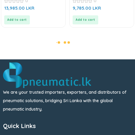
0
0
Series
SMC CU Series
0
0
13,985.00
LKR
9,785.00
LKR
out
out
of
of
5
5
Add to cart
Add to cart
We are your trusted importers, exporters, and distributors of
pneumatic solutions, bridging Sri Lanka with the global
pneumatic industry.
Quick Links