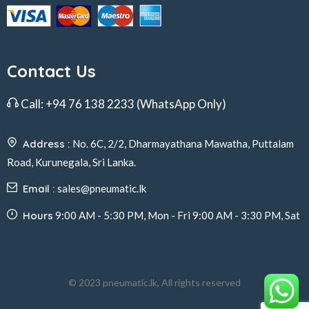
Contact Us
Call:
+94 76 138 2233
(WhatsApp Only)
Address :
No. 6C, 2/2, Dharmayathana Mawatha, Puttalam
Road, Kurunegala, Sri Lanka.
Email :
sales@pneumatic.lk
Hours
9:00 AM - 5:30 PM, Mon - Fri 9:00 AM - 3:30 PM, Sat
© 2023 pneumatic.lk, All rights reserved