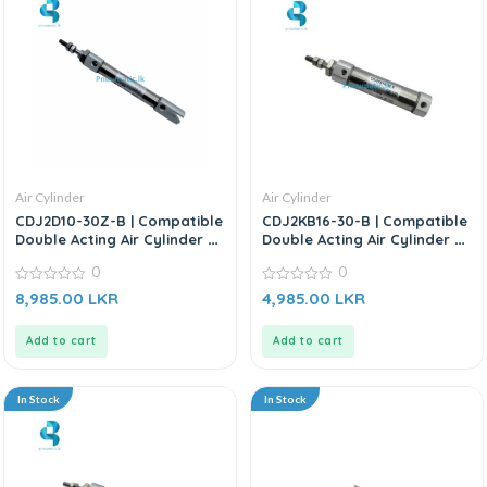
Air Cylinder
Air Cylinder
CDJ2D10-30Z-B | Compatible
CDJ2KB16-30-B | Compatible
Double Acting Air Cylinder –
Double Acting Air Cylinder –
Replacement SMC CJ2 Series
Replacement for SMC
0
0
CDJ2KB Series
0
0
8,985.00
LKR
4,985.00
LKR
out
out
of
of
5
5
Add to cart
Add to cart
In Stock
In Stock