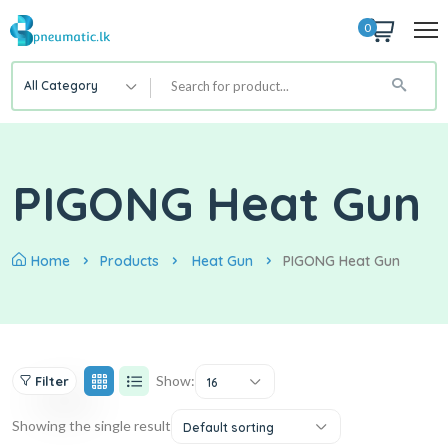
0
All Category
PIGONG Heat Gun
Home
Products
Heat Gun
PIGONG Heat Gun
Show:
Filter
16
Showing the single result
Default sorting