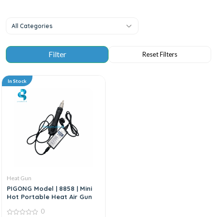
All Categories
In Stock
Heat Gun
PIGONG Model | 8858 | Mini
Hot Portable Heat Air Gun
0