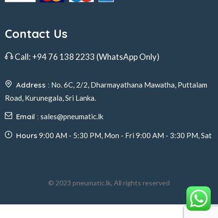
Contact Us
Call:
+94 76 138 2233
(WhatsApp Only)
Address :
No. 6C, 2/2, Dharmayathana Mawatha, Puttalam
Road, Kurunegala, Sri Lanka.
Email :
sales@pneumatic.lk
Hours
9:00 AM - 5:30 PM, Mon - Fri 9:00 AM - 3:30 PM, Sat
© 2023 pneumatic.lk, All rights reserved