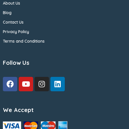
About Us
Blog
Contact Us
Privacy Policy
Terms and Conditions
Follow Us
We Accept