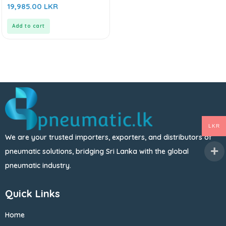
0
19,985.00
LKR
out
of
5
Add to cart
LKR
We are your trusted importers, exporters, and distributors of
pneumatic solutions, bridging Sri Lanka with the global
pneumatic industry.
Quick Links
Home