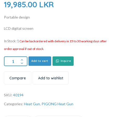
19,985.00
LKR
Portable design
LCD digital screen
In Stock: 1
Can be backordered with delivery in 15 to 30 working days after
order approval if out of stock.
Add to cart
Inquire
Compare
Add to wishlist
SKU:
40194
Categories:
Heat Gun
,
PIGONG Heat Gun