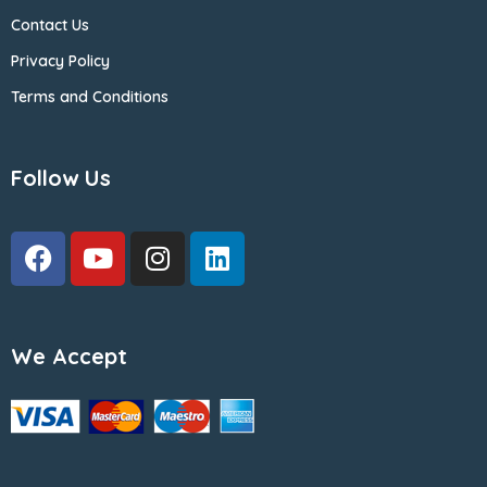
Contact Us
Privacy Policy
Terms and Conditions
Follow Us
We Accept