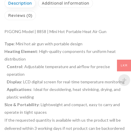
Description
Additional information
Reviews (0)
PIGONG Model | 8858 | Mini Hot Portable Heat Air Gun
Type
: Mini hot air gun with portable design
Heating Element
: High-quality components for uniform heat
distribution
LKR
Control
: Adjustable temperature and airflow for precise
operation
Display
: LCD digital screen for real-time temperature monitoring
Applications
: Ideal for desoldering, heat shrinking, drying, and
plastic welding
Size & Portability
: Lightweight and compact, easy to carry and
operate in tight spaces
If the requested quantity is available with us the product will be
delivered within 3 working days if not product can be backordered