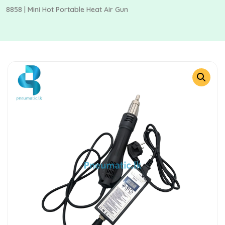
8858 | Mini Hot Portable Heat Air Gun