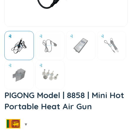
PIGONG Model | 8858 | Mini Hot
Portable Heat Air Gun