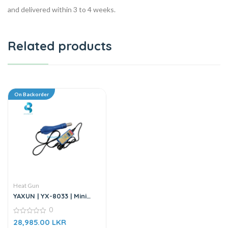
and delivered within 3 to 4 weeks.
Related products
On Backorder
Heat Gun
YAXUN | YX-8033 | Mini
Hot Air Gun
0
0
28,985.00
LKR
out