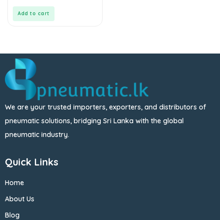
of
5
Add to cart
We are your trusted importers, exporters, and distributors of
pneumatic solutions, bridging Sri Lanka with the global
pneumatic industry.
Quick Links
Home
About Us
Blog