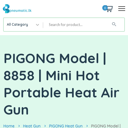
0
All Category
PIGONG Model |
8858 | Mini Hot
Portable Heat Air
Gun
Home
Heat Gun
PIGONG Heat Gun
PIGONG Model |