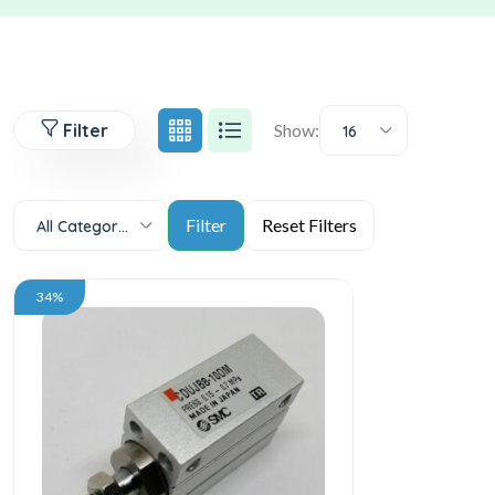
Filter
Show:
16
All Categories
34%