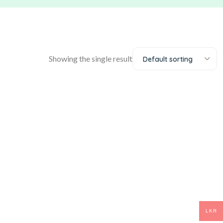
Showing the single result
Default sorting
LKR