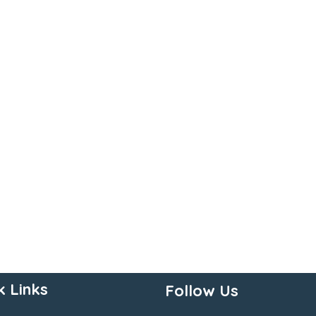
k Links
Follow Us