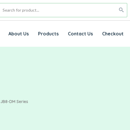
About Us
Products
Contact Us
Checkout
JB8-DM Series