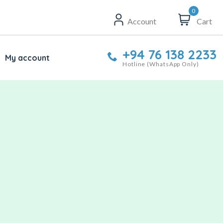
0
Account
Cart
+94 76 138 2233
My account
Hotline (WhatsApp Only)