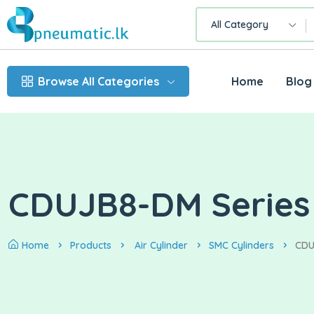
All Category
Browse All Categories
Home
Blog
CDUJB8-DM Series
Home
Products
Air Cylinder
SMC Cylinders
CDU