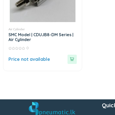
Air Cylinder
SMC Model | CDUJB8-DM Series |
Air Cylinder
0
0
out
Price not available
of
5
Quic