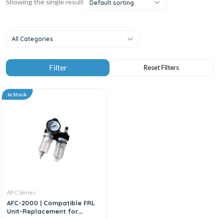
Showing the single result
Default sorting
All Categories
In Stock
AFC Series
AFC-2000 | Compatible FRL
Unit-Replacement for