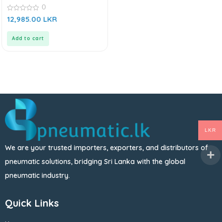
AIRTAC AFC Series
0
0
12,985.00
LKR
out
of
5
Add to cart
LKR
We are your trusted importers, exporters, and distributors of
pneumatic solutions, bridging Sri Lanka with the global
pneumatic industry.
Quick Links