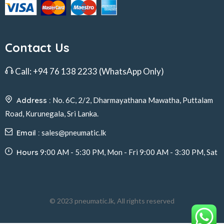
Contact Us
Call:
+94 76 138 2233
(WhatsApp Only)
Address :
No. 6C, 2/2, Dharmayathana Mawatha, Puttalam
Road, Kurunegala, Sri Lanka.
Email :
sales@pneumatic.lk
Hours
9:00 AM - 5:30 PM, Mon - Fri 9:00 AM - 3:30 PM, Sat
© 2023 pneumatic.lk, All rights reserved