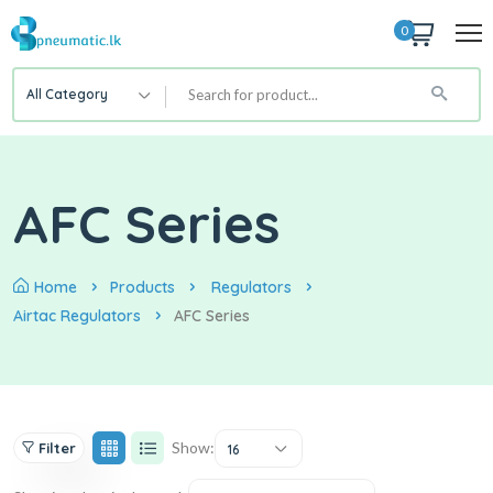
0
All Category
AFC Series
Home
Products
Regulators
Airtac Regulators
AFC Series
Show:
Filter
16