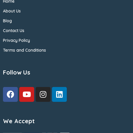
Home
About Us
Blog
Contact Us
Privacy Policy
Terms and Conditions
Follow Us
We Accept