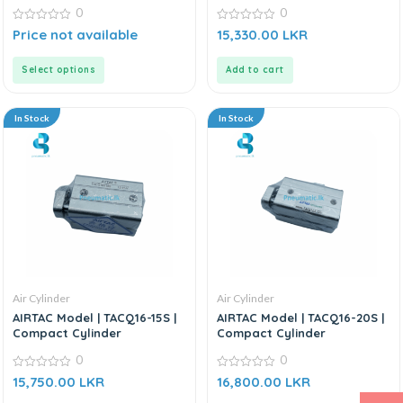
0
0
0
0
Price not available
15,330.00
LKR
out
out
of
of
5
5
Select options
Add to cart
In Stock
In Stock
Air Cylinder
Air Cylinder
AIRTAC Model | TACQ16-15S |
AIRTAC Model | TACQ16-20S |
Compact Cylinder
Compact Cylinder
0
0
0
0
15,750.00
LKR
16,800.00
LKR
out
out
of
of