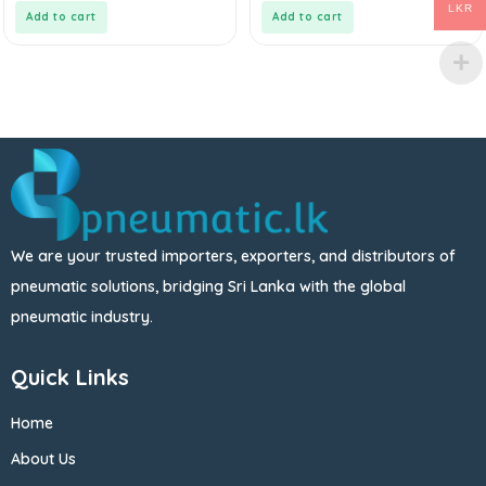
5
5
LKR
Add to cart
Add to cart
We are your trusted importers, exporters, and distributors of
pneumatic solutions, bridging Sri Lanka with the global
pneumatic industry.
Quick Links
Home
About Us