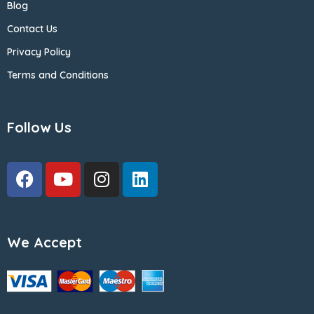
Blog
Contact Us
Privacy Policy
Terms and Conditions
Follow Us
We Accept