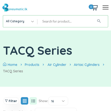
0
All Category
TACQ Series
Home
Products
Air Cylinder
Airtac Cylinders
TACQ Series
Show:
Filter
16