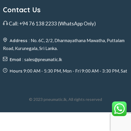
Contact Us
Call:
+94 76 138 2233
(WhatsApp Only)
Address :
No. 6C, 2/2, Dharmayathana Mawatha, Puttalam
Road, Kurunegala, Sri Lanka.
Email :
sales@pneumatic.lk
Hours
9:00 AM - 5:30 PM, Mon - Fri 9:00 AM - 3:30 PM, Sat
© 2023 pneumatic.lk, All rights reserved