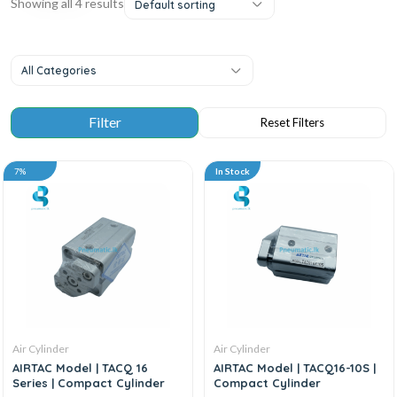
Showing all 4 results
Default sorting
All Categories
7%
In Stock
Air Cylinder
Air Cylinder
AIRTAC Model | TACQ 16
AIRTAC Model | TACQ16-10S |
Series | Compact Cylinder
Compact Cylinder