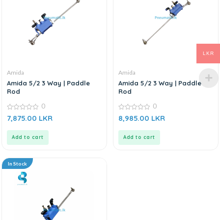
LKR
Amida
Amida
Amida 5/2 3 Way | Paddle
Amida 5/2 3 Way | Paddle
Rod
Rod
0
0
0
0
7,875.00
LKR
8,985.00
LKR
out
out
of
of
5
5
Add to cart
Add to cart
In Stock