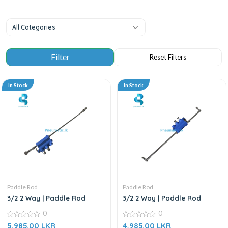
All Categories
In Stock
In Stock
Paddle Rod
Paddle Rod
3/2 2 Way | Paddle Rod
3/2 2 Way | Paddle Rod
0
0
0
0
5,985.00
LKR
4,985.00
LKR