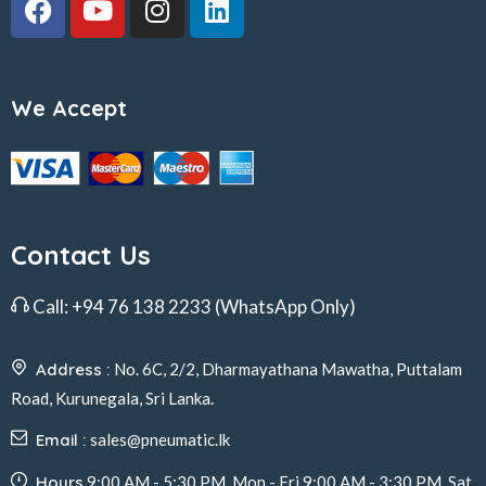
We Accept
Contact Us
Call:
+94 76 138 2233
(WhatsApp Only)
Address :
No. 6C, 2/2, Dharmayathana Mawatha, Puttalam
Road, Kurunegala, Sri Lanka.
Email :
sales@pneumatic.lk
Hours
9:00 AM - 5:30 PM, Mon - Fri 9:00 AM - 3:30 PM, Sat