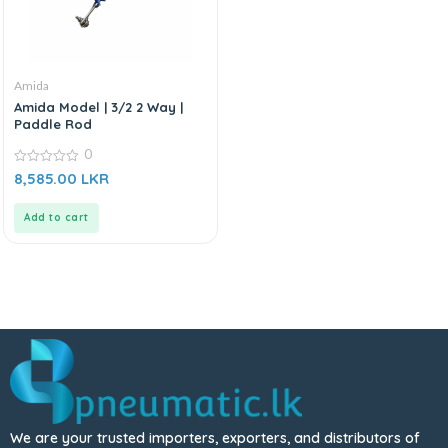
Amida
Amida Model | 3/2 2 Way |
Paddle Rod
0
0
8,585.00
LKR
out
of
5
Add to cart
We are your trusted importers, exporters, and distributors of