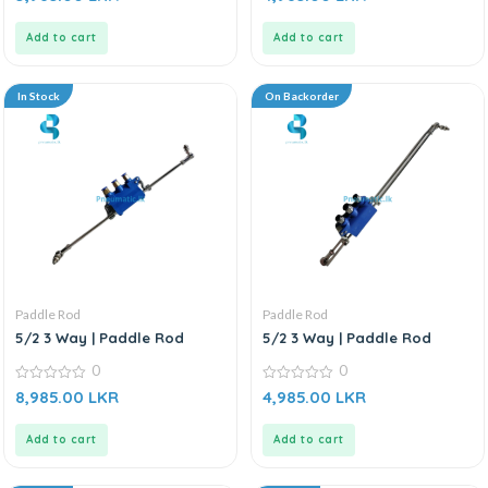
out
out
of
of
5
5
Add to cart
Add to cart
In Stock
On Backorder
Paddle Rod
Paddle Rod
5/2 3 Way | Paddle Rod
5/2 3 Way | Paddle Rod
0
0
0
0
8,985.00
LKR
4,985.00
LKR
out
out
of
of
5
5
Add to cart
Add to cart