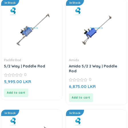
In Stock
In Stock
Paddle Rod
Amida
5/2 Way | Paddle Rod
Amida 5/2 2 Way | Paddle
Rod
0
0
0
5,995.00
LKR
out
0
6,875.00
LKR
of
out
5
of
Add to cart
5
Add to cart
In Stock
In Stock