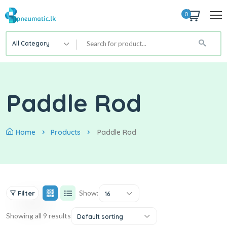
0
All Category
Paddle Rod
Home
Products
Paddle Rod
Show:
Filter
16
Showing all 9 results
Default sorting