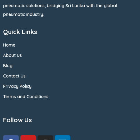
pneumatic solutions, bridging Sri Lanka with the global
pneumatic industry.
Quick Links
Home
About Us
Blog
Contact Us
Privacy Policy
Terms and Conditions
Follow Us