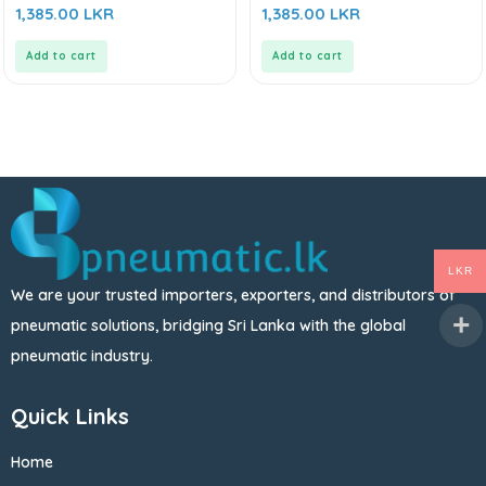
0
0
1,385.00
LKR
1,385.00
LKR
out
out
of
of
5
5
Add to cart
Add to cart
LKR
We are your trusted importers, exporters, and distributors of
pneumatic solutions, bridging Sri Lanka with the global
pneumatic industry.
Quick Links
Home