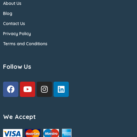
About Us
Blog
Contact Us
Privacy Policy
Terms and Conditions
Follow Us
We Accept