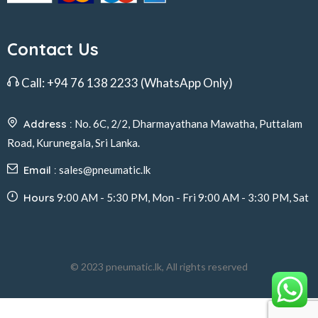
Contact Us
Call:
+94 76 138 2233
(WhatsApp Only)
Address :
No. 6C, 2/2, Dharmayathana Mawatha, Puttalam
Road, Kurunegala, Sri Lanka.
Email :
sales@pneumatic.lk
Hours
9:00 AM - 5:30 PM, Mon - Fri 9:00 AM - 3:30 PM, Sat
© 2023 pneumatic.lk, All rights reserved