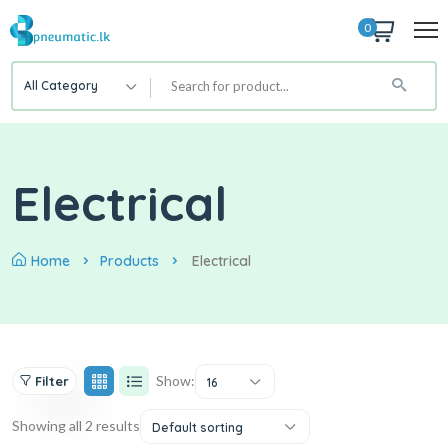
0
All Category
Electrical
Home
Products
Electrical
Show:
Filter
16
Showing all 2 results
Default sorting