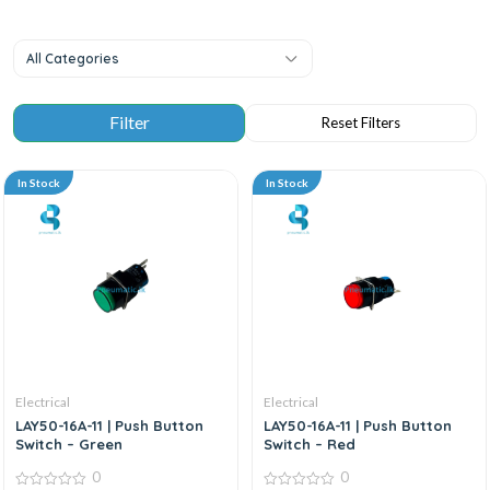
All Categories
In Stock
In Stock
Electrical
Electrical
LAY50-16A-11 | Push Button
LAY50-16A-11 | Push Button
Switch – Green
Switch – Red
0
0