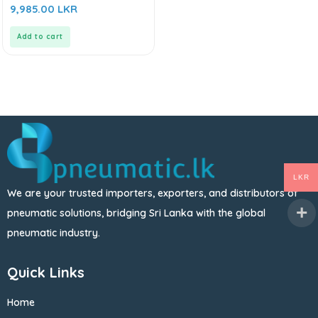
0
9,985.00
LKR
out
of
5
Add to cart
LKR
We are your trusted importers, exporters, and distributors of
pneumatic solutions, bridging Sri Lanka with the global
pneumatic industry.
Quick Links
Home