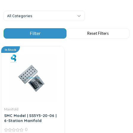
All Categories
In Stock
Manifold
SMC Model | SS5Y5-20-06 |
6-Station Manifold
0