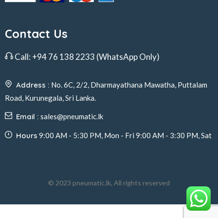
Contact Us
Call:
+94 76 138 2233
(WhatsApp Only)
Address :
No. 6C, 2/2, Dharmayathana Mawatha, Puttalam
Road, Kurunegala, Sri Lanka.
Email :
sales@pneumatic.lk
Hours
9:00 AM - 5:30 PM, Mon - Fri 9:00 AM - 3:30 PM, Sat
© 2023 pneumatic.lk, All rights reserved