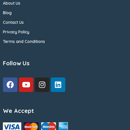
About Us
Blog
Contact Us
Privacy Policy
Terms and Conditions
Follow Us
We Accept