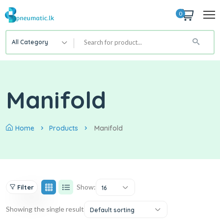
0
All Category
Manifold
Home
Products
Manifold
Show:
Filter
16
Showing the single result
Default sorting