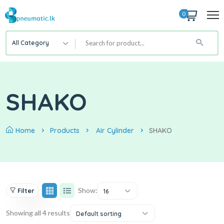
0
All Category
SHAKO
Home
Products
Air Cylinder
SHAKO
Show:
Filter
16
Showing all 4 results
Default sorting