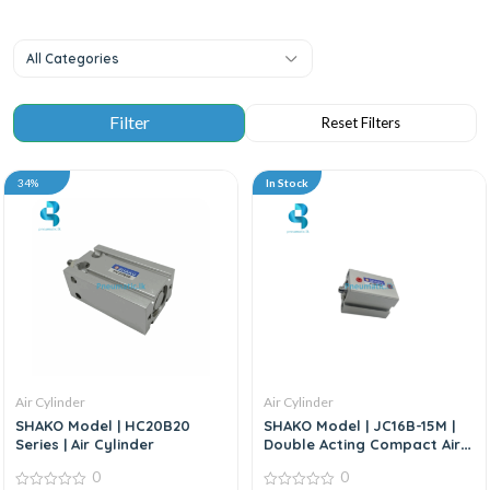
All Categories
34%
In Stock
Air Cylinder
Air Cylinder
SHAKO Model | HC20B20
SHAKO Model | JC16B-15M |
Series | Air Cylinder
Double Acting Compact Air
Cylinder
0
0