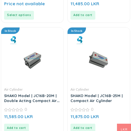
0
0
Price not available
11,485.00
LKR
out
out
of
of
5
5
Select options
Add to cart
In Stock
In Stock
Air Cylinder
Air Cylinder
SHAKO Model | JC16B-20M |
SHAKO Model | JC16B-25M |
Double Acting Compact Air
Compact Air Cylinder
Cylinder
0
0
0
0
11,585.00
LKR
11,875.00
LKR
out
out
of
of
5
5
Add to cart
Add to cart
LKR