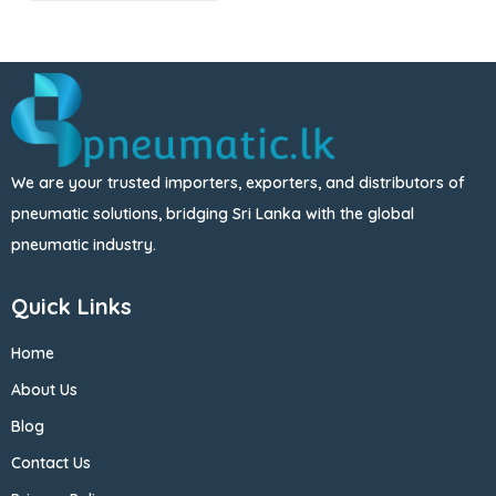
We are your trusted importers, exporters, and distributors of
pneumatic solutions, bridging Sri Lanka with the global
pneumatic industry.
Quick Links
Home
About Us
Blog
Contact Us