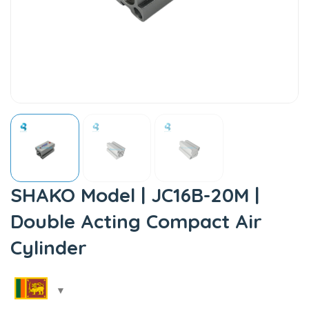
SHAKO Model | JC16B-20M |
Double Acting Compact Air
Cylinder