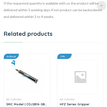
If the requested quantity is available with us the product will be
delivered within 3 working days if not product can be backordered
and delivered within 3 to 4 weeks.
Related products
In Stock
34%
Air Cylinder
Air Cylinder
SMC Model | CDJ2B16-SB
HFZ Series Gripper