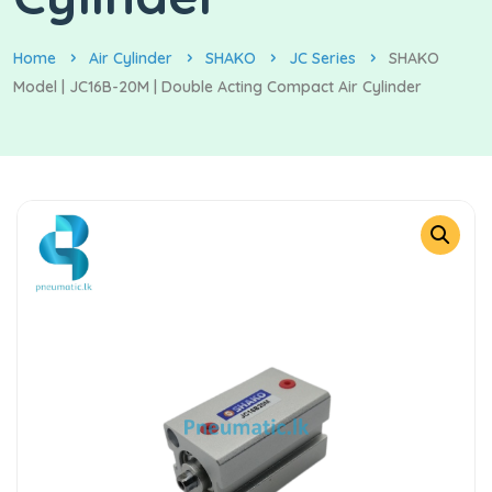
Home
Air Cylinder
SHAKO
JC Series
SHAKO
Model | JC16B-20M | Double Acting Compact Air Cylinder