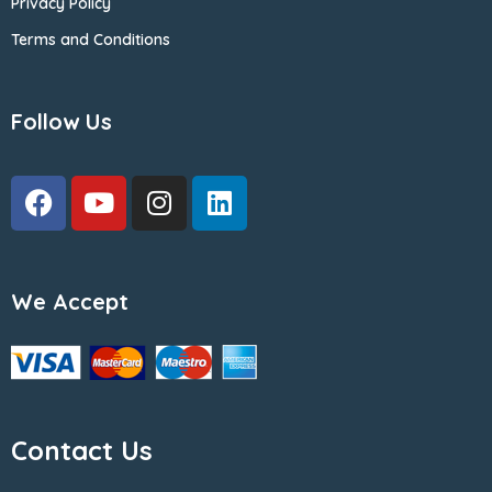
Privacy Policy
Terms and Conditions
Follow Us
We Accept
Contact Us