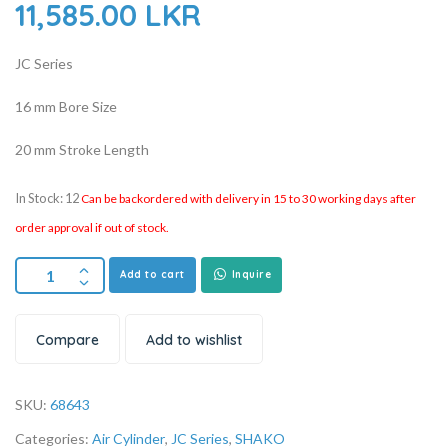
11,585.00
LKR
JC Series
16 mm Bore Size
20 mm Stroke Length
In Stock: 12
Can be backordered with delivery in 15 to 30 working days after
order approval if out of stock.
Add to cart
Inquire
Compare
Add to wishlist
SKU:
68643
Categories:
Air Cylinder
,
JC Series
,
SHAKO