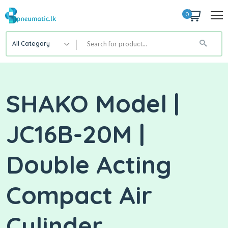
0
All Category
SHAKO Model |
JC16B-20M |
Double Acting
Compact Air
Cylinder