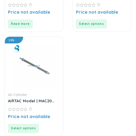
Series | Round Body Air
0
0
Cylinder
0
0
Price not available
Price not available
out
out
of
of
5
5
Read more
Select options
34%
Air Cylinder
AIRTAC Model | MAC20
Series | Air Cylinder
0
0
Price not available
out
of
5
Select options