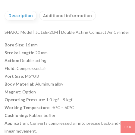
Description
Additional information
SHAKO Model | JC16B-20M | Double Acting Compact Air Cylinder
Bore Size:
16 mm
Stroke Length:
20 mm
Action:
Double acting
Fluid:
Compressed air
Port Size:
M5*0.8
Body Material:
Aluminum alloy
Magnet:
Option
Operating Pressure:
1.0 kgf – 9 kgf
Working Temperature:
-5°C – 60°C
Cushioning:
Rubber buffer
Application:
Converts compressed air into precise back-and-forth
LKR
linear movement.