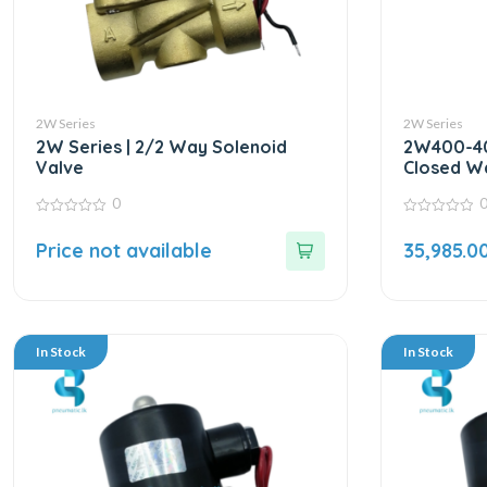
2W Series
2W Series
2W Series | 2/2 Way Solenoid
2W400-40
Valve
Closed Wa
24VDC | 
0
0
0
out
out
Price not available
35,985.0
of
of
5
5
In Stock
In Stock