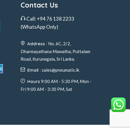
Contact Us
Call:
+94 76 138 2233
(WhatsApp Only)
Address :
No. 6C, 2/2,
Dharmayathana Mawatha, Puttalam
Road, Kurunegala, Sri Lanka.
Email :
sales@pneumatic.lk
Hours
9:00 AM - 5:30 PM, Mon -
Fri 9:00 AM - 3:30 PM, Sat