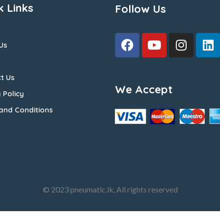
k Links
Follow Us
Us
t Us
We Accept
 Policy
and Conditions
© 2023 pneumatic.lk, All rights reserved