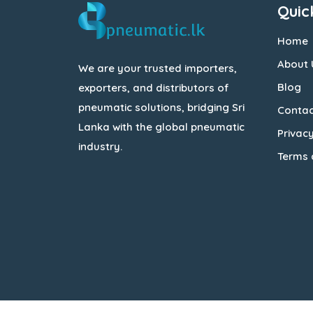
Quic
Home
About 
We are your trusted importers,
Blog
exporters, and distributors of
pneumatic solutions, bridging Sri
Contac
Lanka with the global pneumatic
Privacy
industry.
Terms 