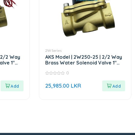
2W Series
 2/2 Way
AKS Model | 2W250-25 | 2/2 Way
lve 1″
Brass Water Solenoid Valve 1″
DC24V
0
0
out
25,985.00
LKR
of
5