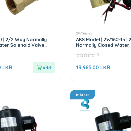
2W Series
 | 2/2 Way Normally
AKS Model | 2W160-15 |
ter Solenoid Valve
Normally Closed Water 
AKS MODEL
Valve – 24V DC
0
0
0
out
0
LKR
13,985.00
LKR
of
5
In Stock