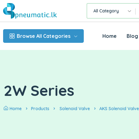
All Category
Browse All Categories
Home
Blog
2W Series
Home
Products
Solenoid Valve
AKS Solenoid Valve