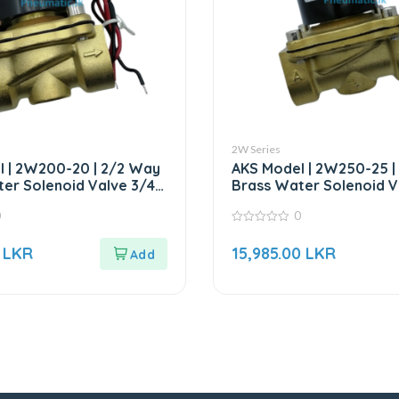
2W Series
 | 2W200-20 | 2/2 Way
AKS Model | 2W250-25 |
er Solenoid Valve 3/4″
Brass Water Solenoid Va
AC220V
0
0
0
out
5
LKR
15,985.00
LKR
of
5