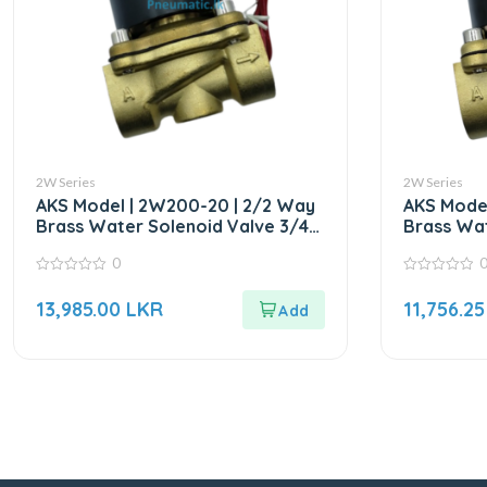
2W Series
2W Series
AKS Model | 2W200-20 | 2/2 Way
AKS Model
Brass Water Solenoid Valve 3/4″
Brass Wat
AC220V
DC24V
0
0
0
out
out
13,985.00
LKR
11,756.2
of
of
5
5