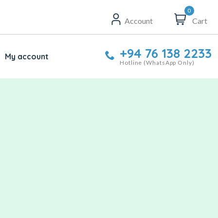
0
Account
Cart
+94 76 138 2233
My account
Hotline (WhatsApp Only)