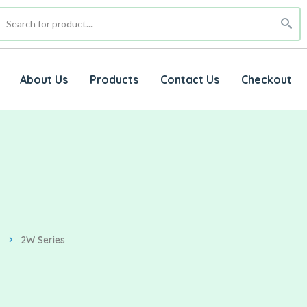
About Us
Products
Contact Us
Checkout
2W Series