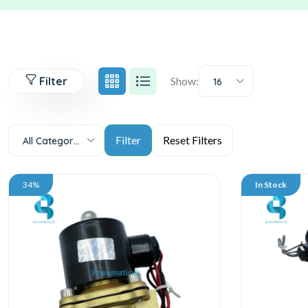
Filter
Show:
16
All Categories
34%
In Stock