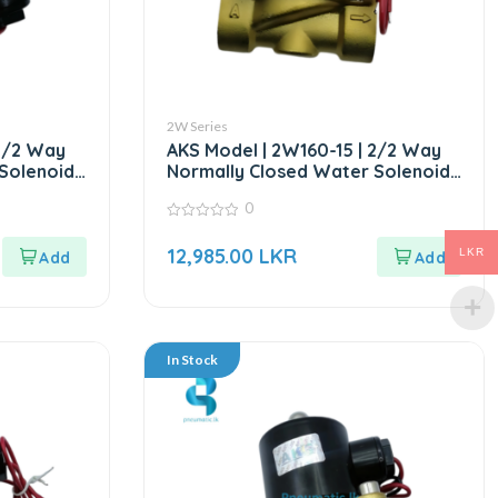
2W Series
 2/2 Way
AKS Model | 2W160-15 | 2/2 Way
Solenoid
Normally Closed Water Solenoid
Valve AC220V
0
0
out
12,985.00
LKR
LKR
of
5
In Stock