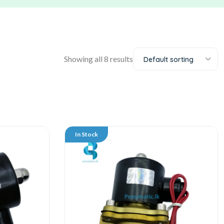
Showing all 8 results
Default sorting
In Stock