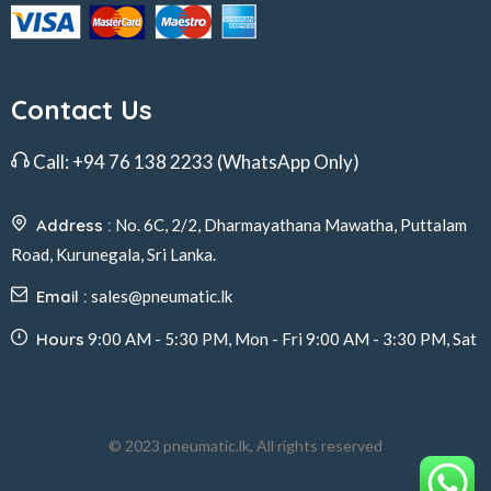
Contact Us
Call:
+94 76 138 2233
(WhatsApp Only)
Address :
No. 6C, 2/2, Dharmayathana Mawatha, Puttalam
Road, Kurunegala, Sri Lanka.
Email :
sales@pneumatic.lk
Hours
9:00 AM - 5:30 PM, Mon - Fri 9:00 AM - 3:30 PM, Sat
© 2023 pneumatic.lk, All rights reserved