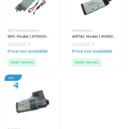
SMC Solenoid Valves
4V400 Series
SMC Model | SY9000
AIRTAC Model | 4V400
Series | 5-Port Solenoid
Series | Solenoid Valve
0
0
Valves | Directional
Control Valves
0
0
Price not available
Price not available
out
out
of
of
5
5
Select options
Select options
34%