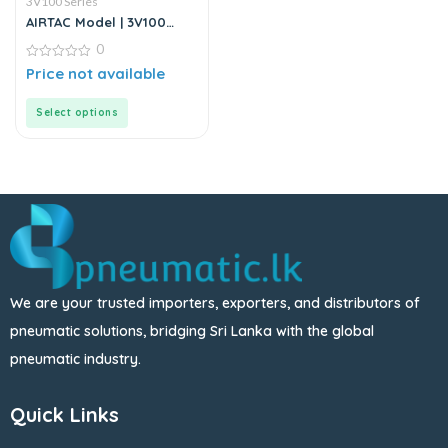
3V100 Series
AIRTAC Model | 3V100
Series | Solenoid Valve
0
0
Price not available
out
of
5
Select options
We are your trusted importers, exporters, and distributors of
pneumatic solutions, bridging Sri Lanka with the global
pneumatic industry.
Quick Links