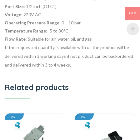
Port Size
: 1/2 inch (G1/2″)
LKR
Voltage
: 220V AC
Operating Pressure Range
: 0 – 10 bar
Temperature Range
: -5 to 80°C
Flow Rate
: Suitable for air, water, oil, and gas
If the requested quantity is available with us the product will be
delivered within 3 working days if not product can be backordered
and delivered within 3 to 4 weeks.
Related products
34%
34%