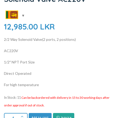
12,985.00
LKR
2/2 Way Solenoid Valve(2 ports, 2 positions)
AC220V
1/2″ NPT Port Size
Direct Operated
For high temperature
In Stock: 11
Can be backordered with delivery in 15 to 30 working days after
order approval if out of stock.
Add to cart
Inquire