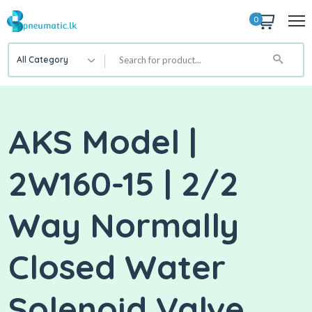
0
All Category
AKS Model |
2W160-15 | 2/2
Way Normally
Closed Water
Solenoid Valve