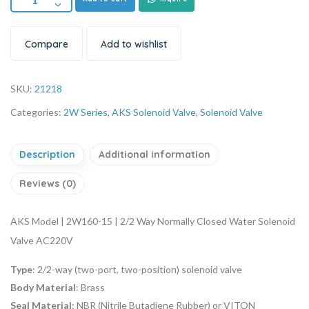
Compare
Add to wishlist
SKU:
21218
Categories:
2W Series
,
AKS Solenoid Valve
,
Solenoid Valve
Description
Additional information
Reviews (0)
AKS Model | 2W160-15 | 2/2 Way Normally Closed Water Solenoid
Valve AC220V
Type
: 2/2-way (two-port, two-position) solenoid valve
Body Material
: Brass
Seal Material
: NBR (Nitrile Butadiene Rubber) or VITON