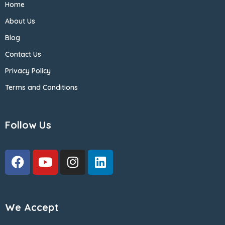
Home
About Us
Blog
Contact Us
Privacy Policy
Terms and Conditions
Follow Us
We Accept