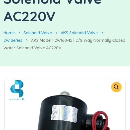
AC220V
Home
Solenoid Valve
AKS Solenoid Valve
2W Series
AKS Model | 2W160-15 | 2/2 Way Normally Closed
Water Solenoid Valve AC220V