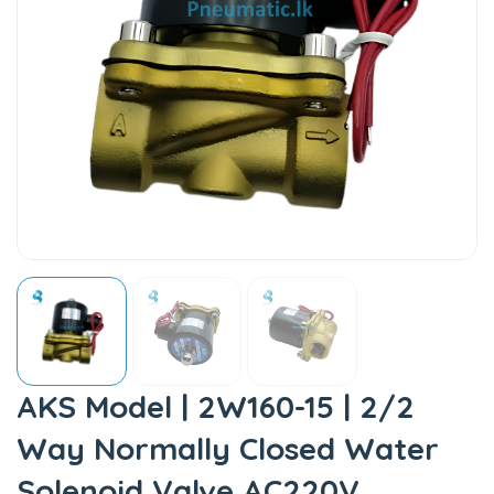
AKS Model | 2W160-15 | 2/2
Way Normally Closed Water
Solenoid Valve AC220V