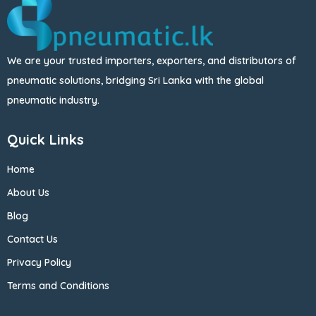
We are your trusted importers, exporters, and distributors of
pneumatic solutions, bridging Sri Lanka with the global
pneumatic industry.
Quick Links
Home
About Us
Blog
Contact Us
Privacy Policy
Terms and Conditions