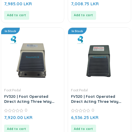
0
0
7,985.00
LKR
7,008.75
LKR
out
out
of
of
5
5
Add to cart
Add to cart
In Stock
In Stock
Foot Pedal
Foot Pedal
FV320 | Foot Operated
FV320 | Foot Operated
Direct Acting Three Way
Direct Acting Three Way
Control Valve
Control Valve
0
0
0
0
7,920.00
LKR
6,536.25
LKR
out
out
of
of
5
5
Add to cart
Add to cart