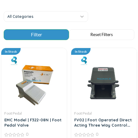
All Categories
In Stock
In Stock
Foot Pedal
Foot Pedal
EMC Model | F322-08N | Foot
FV02 | Foot Operated Direct
Pedal Valve
Acting Three Way Control
Valve
0
0