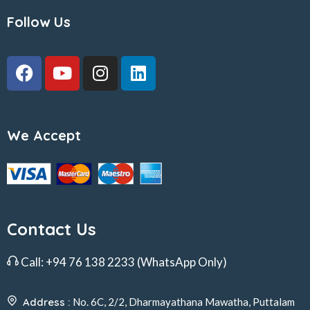
Follow Us
We Accept
Contact Us
Call:
+94 76 138 2233
(WhatsApp Only)
Address :
No. 6C, 2/2, Dharmayathana Mawatha, Puttalam