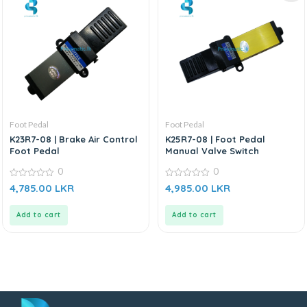
Foot Pedal
Foot Pedal
K23R7-08 | Brake Air Control
K25R7-08 | Foot Pedal
Foot Pedal
Manual Valve Switch
0
0
0
0
4,785.00
LKR
4,985.00
LKR
out
out
of
of
5
5
Add to cart
Add to cart