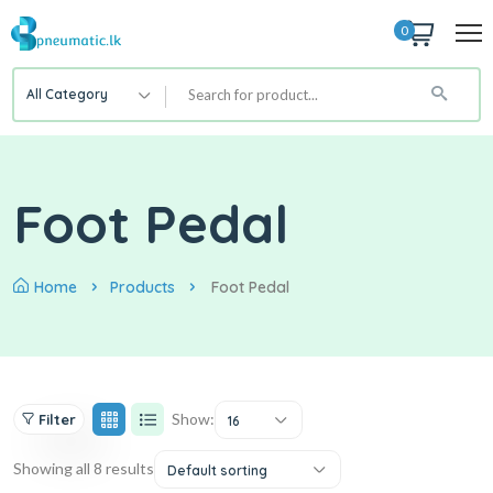
0
All Category
Foot Pedal
Home
Products
Foot Pedal
Show:
Filter
16
Showing all 8 results
Default sorting