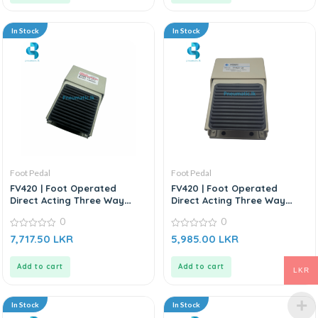
In Stock
In Stock
Foot Pedal
Foot Pedal
FV420 | Foot Operated
FV420 | Foot Operated
Direct Acting Three Way
Direct Acting Three Way
Control Valve
Control Valve
0
0
0
0
7,717.50
LKR
5,985.00
LKR
out
out
of
of
5
5
Add to cart
Add to cart
LKR
In Stock
In Stock