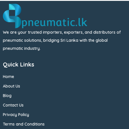
We are your trusted importers, exporters, and distributors of
pneumatic solutions, bridging Sri Lanka with the global
pneumatic industry.
Quick Links
Home
About Us
Blog
Contact Us
Privacy Policy
Terms and Conditions