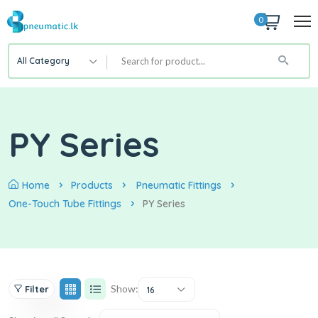
0
All Category
PY Series
Home
Products
Pneumatic Fittings
One-Touch Tube Fittings
PY Series
Show:
Filter
16