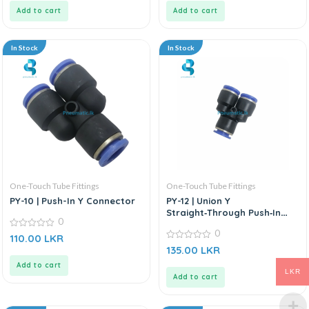
5
5
Add to cart
Add to cart
In Stock
In Stock
One-Touch Tube Fittings
One-Touch Tube Fittings
PY-10 | Push-In Y Connector
PY-12 | Union Y
Straight‑Through Push‑In
0
Connector
0
0
110.00
LKR
out
0
135.00
LKR
of
out
5
of
Add to cart
5
LKR
Add to cart