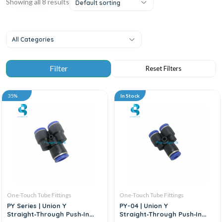
Showing all 8 results
Default sorting
All Categories
35%
In Stock
One-Touch Tube Fittings
One-Touch Tube Fittings
PY Series | Union Y
PY-04 | Union Y
Straight‑Through Push‑In
Straight‑Through Push‑In