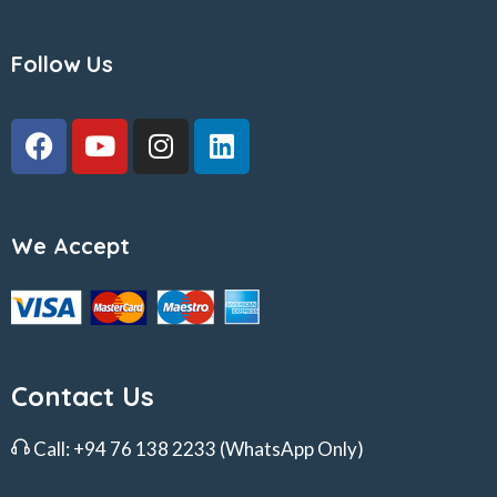
Follow Us
We Accept
Contact Us
Call:
+94 76 138 2233
(WhatsApp Only)