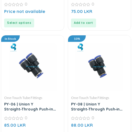
Connector
Connector
0
0
0
0
Price not available
75.00
LKR
out
out
of
of
5
5
Select options
Add to cart
In Stock
10%
One-Touch Tube Fittings
One-Touch Tube Fittings
PY-06 | Union Y
PY-08 | Union Y
Straight‑Through Push‑In
Straight‑Through Push‑in
Connector
Connector
0
0
0
0
85.00
LKR
88.00
LKR
out
out
of
of