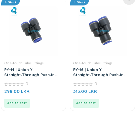
In Stock
In Stock
One-Touch Tube Fittings
One-Touch Tube Fittings
PY-14 | Union Y
PY-16 | Union Y
Straight‑Through Push‑In
Straight‑Through Push‑In
Connector
Connector
0
0
0
0
298.00
LKR
315.00
LKR
out
out
of
of
5
5
Add to cart
Add to cart