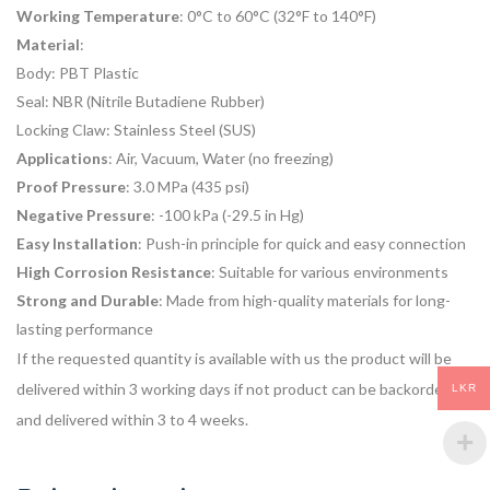
Working Temperature
: 0°C to 60°C (32°F to 140°F)
Material
:
Body: PBT Plastic
Seal: NBR (Nitrile Butadiene Rubber)
Locking Claw: Stainless Steel (SUS)
Applications
: Air, Vacuum, Water (no freezing)
Proof Pressure
: 3.0 MPa (435 psi)
Negative Pressure
: -100 kPa (-29.5 in Hg)
Easy Installation
: Push-in principle for quick and easy connection
High Corrosion Resistance
: Suitable for various environments
Strong and Durable
: Made from high-quality materials for long-
lasting performance
If the requested quantity is available with us the product will be
delivered within 3 working days if not product can be backordered
LKR
and delivered within 3 to 4 weeks.