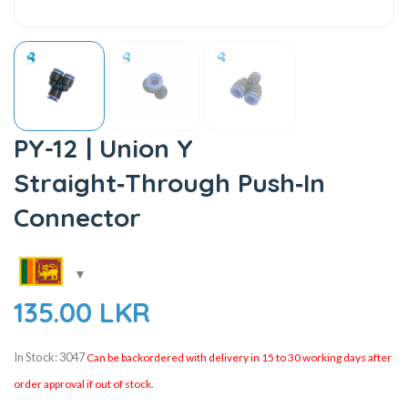
PY-12 | Union Y
Straight‑Through Push‑In
Connector
135.00
LKR
In Stock: 3047
Can be backordered with delivery in 15 to 30 working days after
order approval if out of stock.