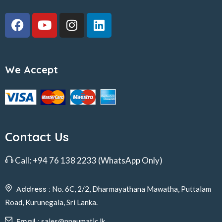
We Accept
Contact Us
Call:
+94 76 138 2233
(WhatsApp Only)
Address :
No. 6C, 2/2, Dharmayathana Mawatha, Puttalam
Road, Kurunegala, Sri Lanka.
Email :
sales@pneumatic.lk