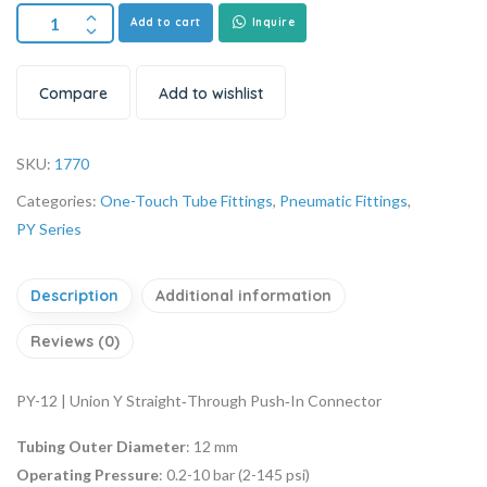
Add to cart
Inquire
Compare
Add to wishlist
SKU:
1770
Categories:
One-Touch Tube Fittings
,
Pneumatic Fittings
,
PY Series
Description
Additional information
Reviews (0)
PY-12 | Union Y Straight‑Through Push‑In Connector
Tubing Outer Diameter
: 12 mm
Operating Pressure
: 0.2-10 bar (2-145 psi)