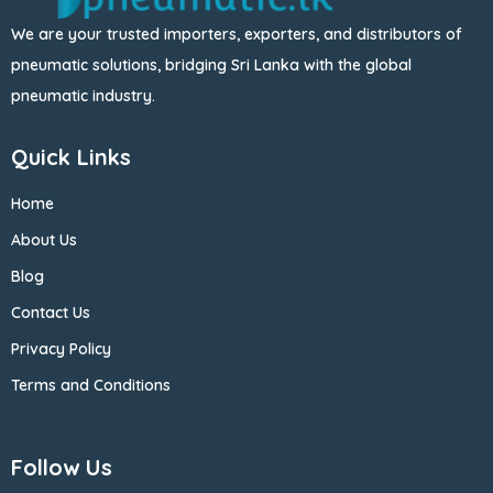
We are your trusted importers, exporters, and distributors of
pneumatic solutions, bridging Sri Lanka with the global
pneumatic industry.
Quick Links
Home
About Us
Blog
Contact Us
Privacy Policy
Terms and Conditions
Follow Us