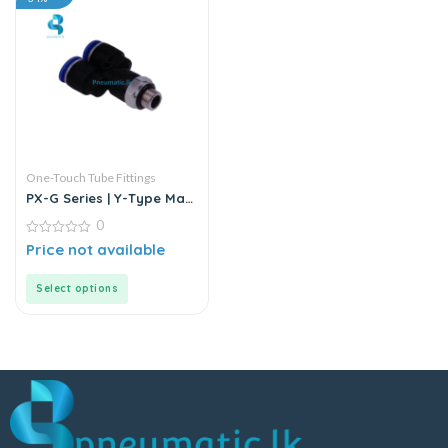
One-Touch Tube Fittings
PX-G Series | Y-Type Male
Pass Push-In Connector
0
0
Price not available
out
of
5
Select options