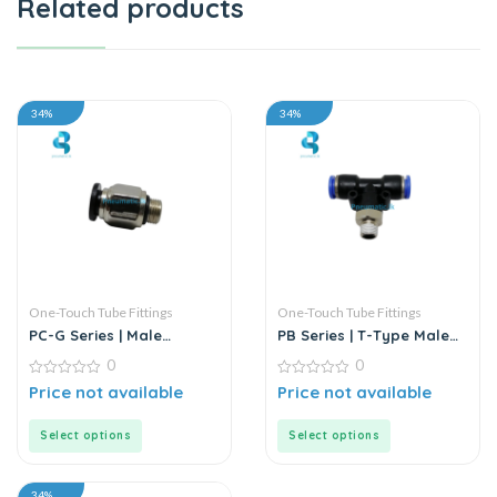
Related products
34%
34%
One-Touch Tube Fittings
One-Touch Tube Fittings
PC-G Series | Male
PB Series | T-Type Male
Straight Connector
Branch Push-In
0
0
Connector
0
0
Price not available
Price not available
out
out
of
of
5
5
Select options
Select options
34%