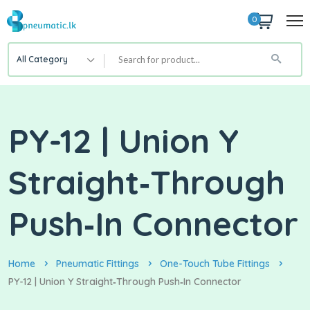
0
All Category
PY-12 | Union Y
Straight‑Through
Push‑In Connector
Home
Pneumatic Fittings
One-Touch Tube Fittings
PY-12 | Union Y Straight‑Through Push‑In Connector