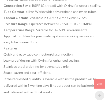
Connection Style:
BSPP (G thread) with O-ring for secure sealing.
Tube Compatibility:
Works with polyurethane and nylon tubes.
Thread Options:
Available in G1/8″, G1/4″, G3/8″, G1/2″.
Pressure Range:
Operates between 0~150 PSI (0~1.0 MPa).
Temperature Range:
Suitable for 0 ~ 60°C environments.
Application:
Ideal for pneumatic systems requiring secure and
easy tube connections.
Features:
Quick and easy tube connection/disconnection.
Leak-proof design with O-ring for enhanced sealing.
Stainless steel grab-ring for strong tube grip.
Space-saving and cost-efficient.
If the requested quantity is available with us the product will be
LKR
delivered within 3 working days if not product can be backordered
and delivered within 3 to 4 weeks.