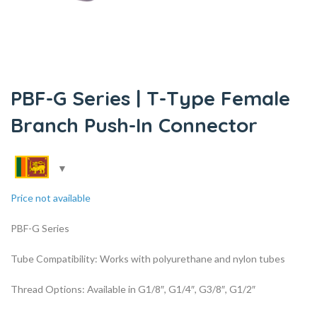
PBF-G Series | T-Type Female
Branch Push-In Connector
Price not available
PBF-G Series
Tube Compatibility: Works with polyurethane and nylon tubes
Thread Options: Available in G1/8″, G1/4″, G3/8″, G1/2″