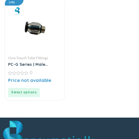
34%
One-Touch Tube Fittings
PC-G Series | Male
Straight Connector
0
0
Price not available
out
of
5
Select options