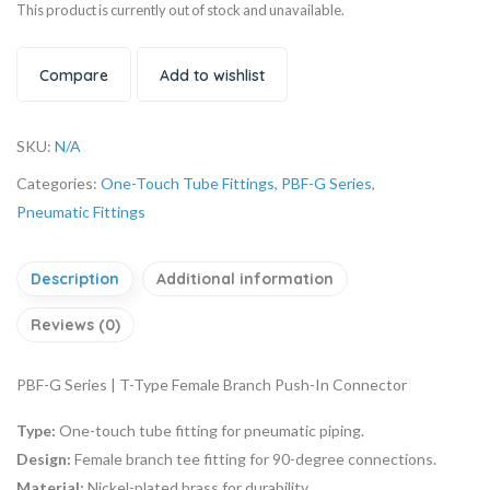
This product is currently out of stock and unavailable.
Compare
Add to wishlist
SKU:
N/A
Categories:
One-Touch Tube Fittings
,
PBF-G Series
,
Pneumatic Fittings
Description
Additional information
Reviews (0)
PBF-G Series | T-Type Female Branch Push-In Connector
Type:
One-touch tube fitting for pneumatic piping.
Design:
Female branch tee fitting for 90-degree connections.
Material:
Nickel-plated brass for durability.