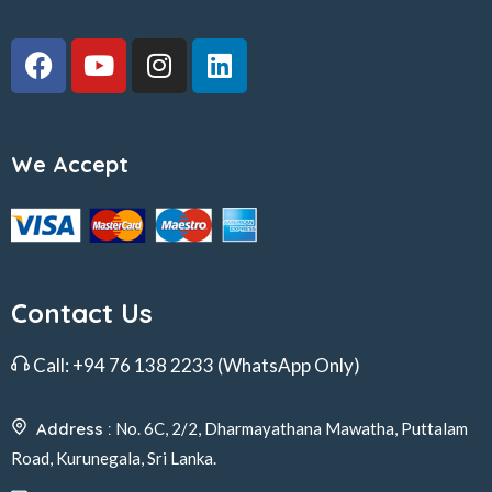
We Accept
Contact Us
Call:
+94 76 138 2233
(WhatsApp Only)
Address :
No. 6C, 2/2, Dharmayathana Mawatha, Puttalam
Road, Kurunegala, Sri Lanka.