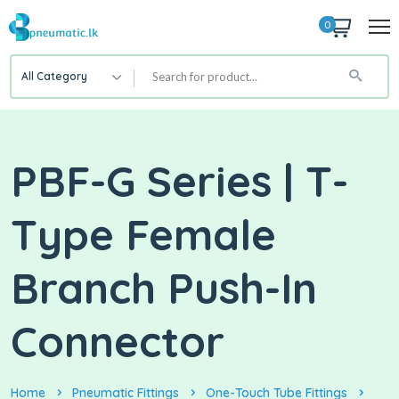
0
All Category
PBF-G Series | T-
Type Female
Branch Push-In
Connector
Home
Pneumatic Fittings
One-Touch Tube Fittings