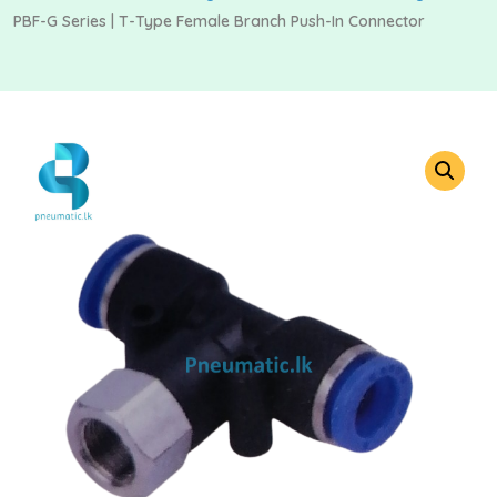
PBF-G Series | T-Type Female Branch Push-In Connector