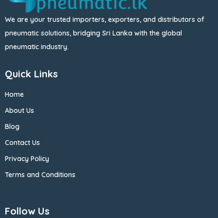
We are your trusted importers, exporters, and distributors of
pneumatic solutions, bridging Sri Lanka with the global
pneumatic industry.
Quick Links
Home
About Us
Blog
Contact Us
Privacy Policy
Terms and Conditions
Follow Us