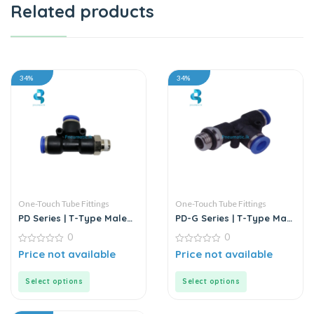
Related products
34%
34%
One-Touch Tube Fittings
One-Touch Tube Fittings
PD Series | T-Type Male
PD-G Series | T-Type Male
Run Push-In Connector
Run Push-In Connector
0
0
0
0
Price not available
Price not available
out
out
of
of
5
5
Select options
Select options