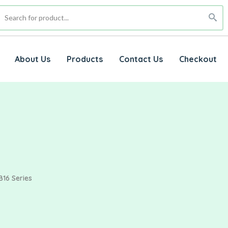
About Us
Products
Contact Us
Checkout
B16 Series