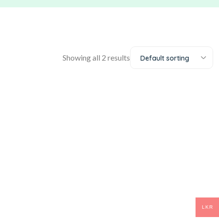
Showing all 2 results
Default sorting
LKR