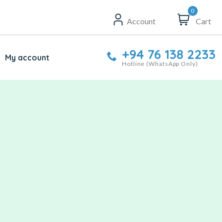
0
Account
Cart
+94 76 138 2233
My account
Hotline (WhatsApp Only)