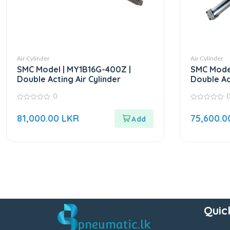
Air Cylinder
Air Cylinder
SMC Model | MY1B16G-400Z |
SMC Model
Double Acting Air Cylinder
Double Ac
0
0
0
out
out
81,000.00
LKR
75,600.
of
of
5
5
Quic