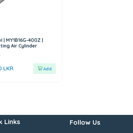
 | MY1B16G-400Z |
ting Air Cylinder
0
00
LKR
k Links
Follow Us