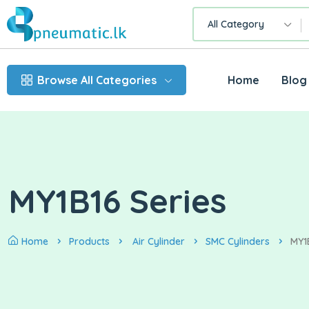
All Category
Browse All Categories
Home
Blog
MY1B16 Series
Home
Products
Air Cylinder
SMC Cylinders
MY1