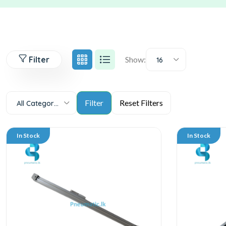
Filter
Show:
16
All Categories
In Stock
In Stock