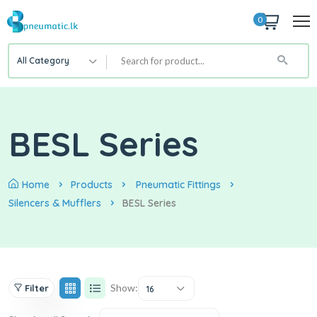
0
All Category
BESL Series
Home
Products
Pneumatic Fittings
Silencers & Mufflers
BESL Series
Show:
Filter
16