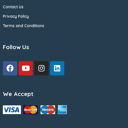
Contact Us
Privacy Policy
Terms and Conditions
Follow Us
We Accept