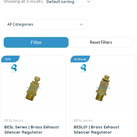
Showing all 3 results
Default sorting
All Categories
30%
In Stock
BESL Series
BESL Series
BESL Series | Brass Exhaust
BESL01 | Brass Exhaust
Silencer Regulator
Silencer Regulator