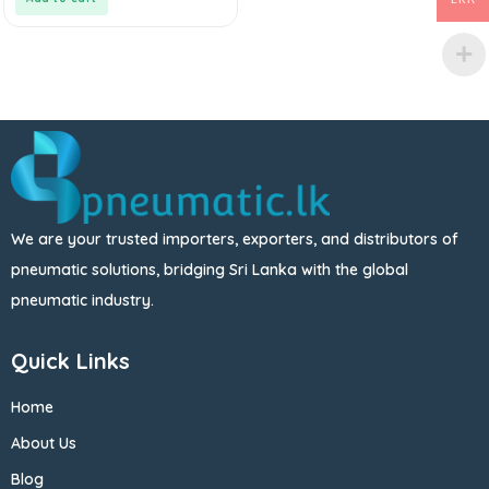
We are your trusted importers, exporters, and distributors of
pneumatic solutions, bridging Sri Lanka with the global
pneumatic industry.
Quick Links
Home
About Us
Blog