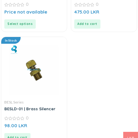
0
0
0
0
Price not available
475.00
LKR
out
out
of
of
5
5
Select options
Add to cart
In Stock
BESL Series
BESLD-01 | Brass Silencer
0
0
98.00
LKR
out
of
5
Add to cart
LKR