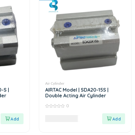
Air Cylinder
-S |
AIRTAC Model | SDA20-15S |
der
Double Acting Air Cylinder
0
0
out
8,985.00
LKR
of
5