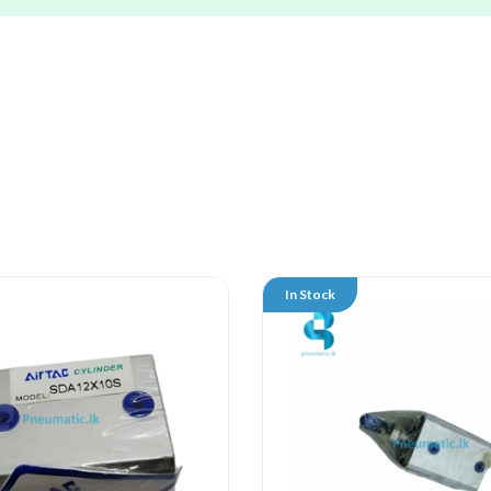
In Stock