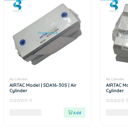
Air Cylinder
Air Cylinder
AIRTAC Model | SDA16-30S | Air
AIRTAC Mo
Cylinder
Cylinder
0
0
0
out
out
6,090.00
LKR
5,812.50
of
of
5
5