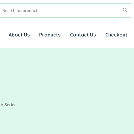
About Us
Products
Contact Us
Checkout
A Series