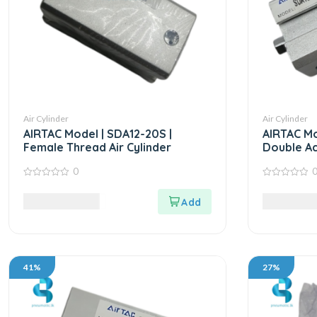
Air Cylinder
Air Cylinder
AIRTAC Model | SDA12-20S |
AIRTAC Mo
Female Thread Air Cylinder
Double Ac
0
0
0
out
out
9,765.00
LKR
5,625.00
of
of
5
5
41%
27%