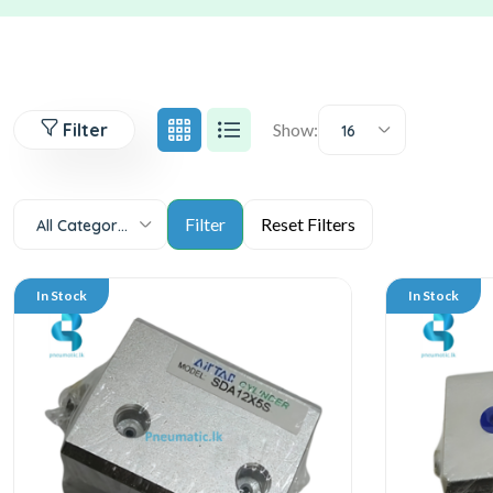
Filter
Show:
16
All Categories
In Stock
In Stock