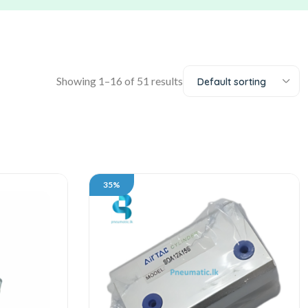
Showing 1–16 of 51 results
Default sorting
35%