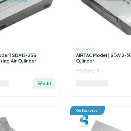
Air Cylinder
del | SDA12-25S |
AIRTAC Model | SDA12-30S
ting Air Cylinder
Cylinder
0
0
0
out
LKR
8,985.00
LKR
of
5
On Backorder