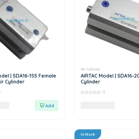
Air Cylinder
del | SDA16-15S Female
AIRTAC Model | SDA16-20S
ir Cylinder
Cylinder
0
0
0
out
LKR
8,795.00
LKR
of
5
In Stock