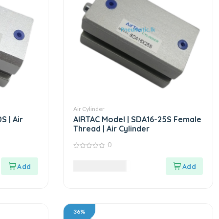
Air Cylinder
 | Air
AIRTAC Model | SDA16-25S Female
Thread | Air Cylinder
0
0
out
8,995.00
LKR
of
5
36%