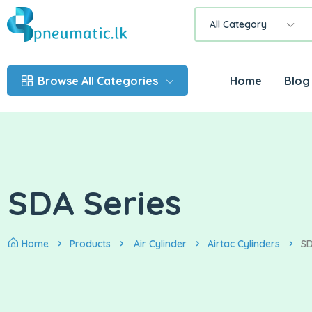
All Category
Browse All Categories
Home
Blog
SDA Series
Home
Products
Air Cylinder
Airtac Cylinders
SD