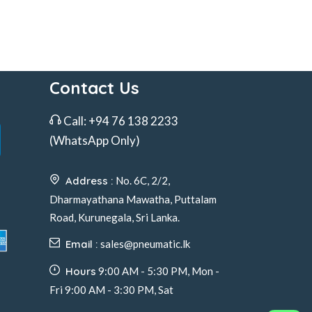
Contact Us
Call:
+94 76 138 2233
(WhatsApp Only)
Address :
No. 6C, 2/2,
Dharmayathana Mawatha, Puttalam
Road, Kurunegala, Sri Lanka.
Email :
sales@pneumatic.lk
Hours
9:00 AM - 5:30 PM, Mon -
Fri 9:00 AM - 3:30 PM, Sat