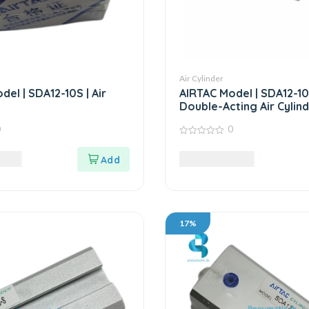
Air Cylinder
el | SDA12-10S | Air
AIRTAC Model | SDA12-10
Double-Acting Air Cylin
0
0
0
out
LKR
6,375.00
LKR
of
5
17%