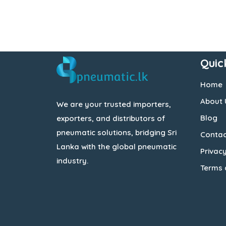
Quic
Home
About 
We are your trusted importers,
Blog
exporters, and distributors of
pneumatic solutions, bridging Sri
Contac
Lanka with the global pneumatic
Privacy
industry.
Terms 