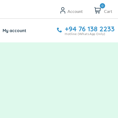
0
Account
Cart
+94 76 138 2233
My account
Hotline (WhatsApp Only)