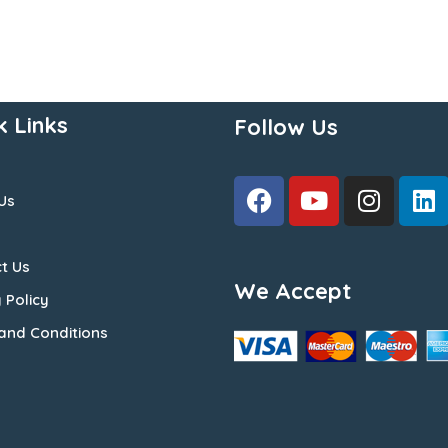
k Links
Follow Us
Us
t Us
We Accept
 Policy
and Conditions