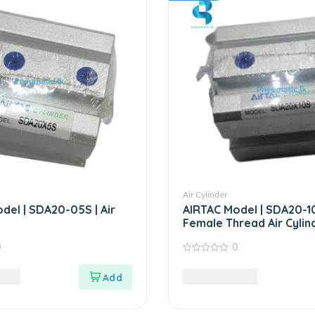
Air Cylinder
del | SDA20-05S | Air
AIRTAC Model | SDA20-10
Female Thread Air Cylin
0
0
0
out
LKR
5,812.50
LKR
of
5