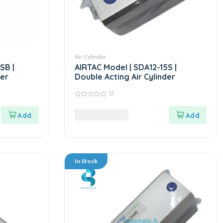
Air Cylinder
SB |
AIRTAC Model | SDA12-15S |
der
Double Acting Air Cylinder
0
0
out
7,985.00
LKR
of
5
In Stock