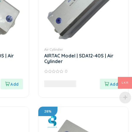
Air Cylinder
 | Air
AIRTAC Model | SDA12-40S | Air
Cylinder
0
0
out
3,995.00
LKR
LKR
of
5
28%