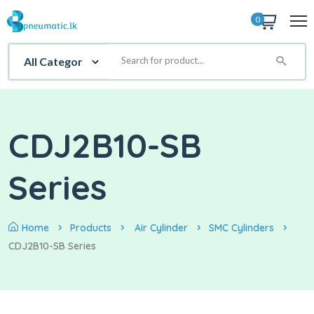
0
CDJ2B10-SB
Series
Home
Products
Air Cylinder
SMC Cylinders
CDJ2B10-SB Series