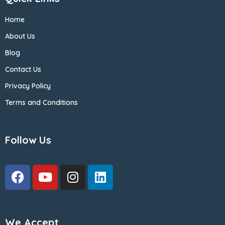
Home
About Us
Blog
Contact Us
Privacy Policy
Terms and Conditions
Follow Us
We Accept