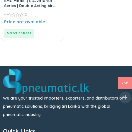
SMC Model | CDJ2B10-SB
Series | Double Acting Air
Cylinder
0
0
Price not available
out
of
5
Select options
LKR
We are your trusted importers, exporters, and distributors of
pneumatic solutions, bridging Sri Lanka with the global
pneumatic industry.
Quick Links