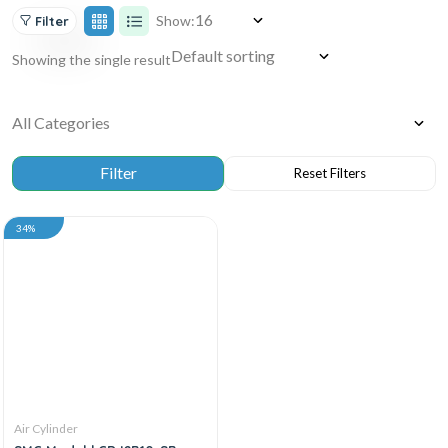
Show:
Filter
Showing the single result
34%
Air Cylinder