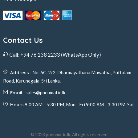
Contact Us
Call:
+94 76 138 2233
(WhatsApp Only)
Address :
No. 6C, 2/2, Dharmayathana Mawatha, Puttalam
Road, Kurunegala, Sri Lanka.
Email :
sales@pneumatic.lk
Hours
9:00 AM - 5:30 PM, Mon - Fri 9:00 AM - 3:30 PM, Sat
© 2023 pneumatic.lk, All rights reserved