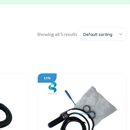
Showing all 5 results
Default sorting
15%