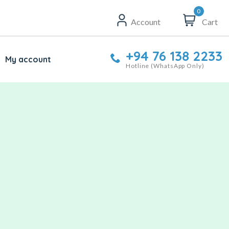
0
Account
Cart
+94 76 138 2233
My account
Hotline (WhatsApp Only)