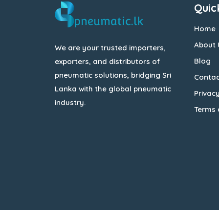
Quic
Home
About 
We are your trusted importers,
Blog
exporters, and distributors of
pneumatic solutions, bridging Sri
Contac
Lanka with the global pneumatic
Privacy
industry.
Terms 