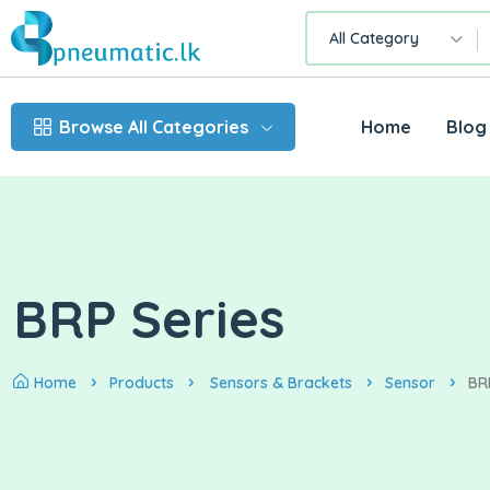
All Category
Browse All Categories
Home
Blog
BRP Series
Home
Products
Sensors & Brackets
Sensor
BR