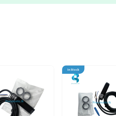
In Stock