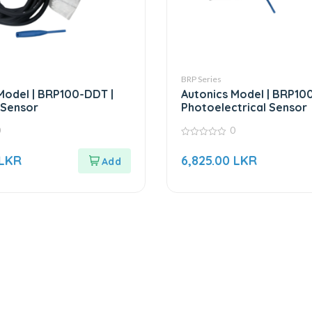
BRP Series
Model | BRP100-DDT |
Autonics Model | BRP10
l Sensor
Photoelectrical Sensor
0
0
0
out
LKR
6,825.00
LKR
of
5