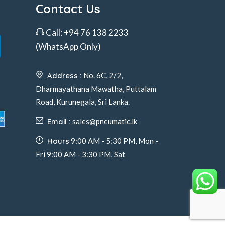
Contact Us
Call:
+94 76 138 2233
(WhatsApp Only)
Address :
No. 6C, 2/2,
Dharmayathana Mawatha, Puttalam
Road, Kurunegala, Sri Lanka.
Email :
sales@pneumatic.lk
Hours
9:00 AM - 5:30 PM, Mon -
Fri 9:00 AM - 3:30 PM, Sat