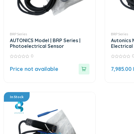
BRP Series
BRP Series
AUTONICS Model | BRP Series |
Autonics 
Photoelectrical Sensor
Electrica
0
0
0
out
out
Price not available
7,985.00
of
of
5
5
In Stock