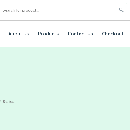
About Us
Products
Contact Us
Checkout
P Series