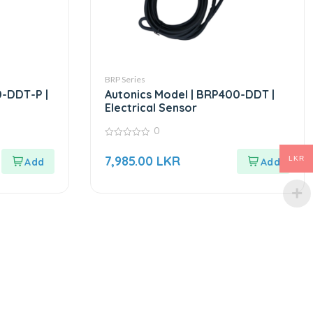
BRP Series
0-DDT-P |
Autonics Model | BRP400-DDT |
Electrical Sensor
0
0
out
7,985.00
LKR
LKR
of
5