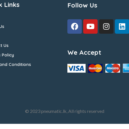
k Links
Follow Us
Us
t Us
We Accept
 Policy
and Conditions
© 2023 pneumatic.lk, All rights reserved