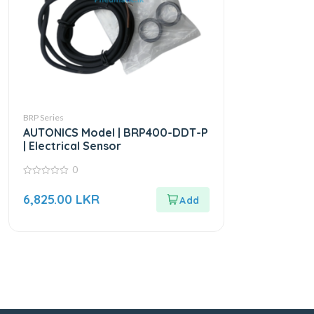
BRP Series
AUTONICS Model | BRP400-DDT-P
| Electrical Sensor
0
0
out
6,825.00
LKR
of
5