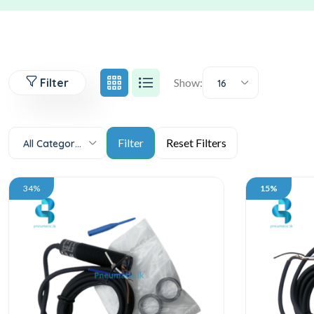
Filter
Show:
16
All Categories
34%
15%