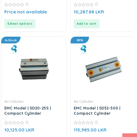
0
0
0
0
Price not available
10,287.88
LKR
out
out
of
of
5
5
Select options
Add to cart
In Stock
89%
Air Cylinder
Air Cylinder
EMC Model | SD20-25S |
EMC Model | SD32-50S |
Compact Cylinder
Compact Cylinder
0
0
0
0
10,125.00
LKR
115,985.00
LKR
out
out
of
of