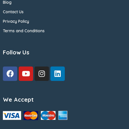
Blog
Contact Us
Privacy Policy
Terms and Conditions
Follow Us
We Accept