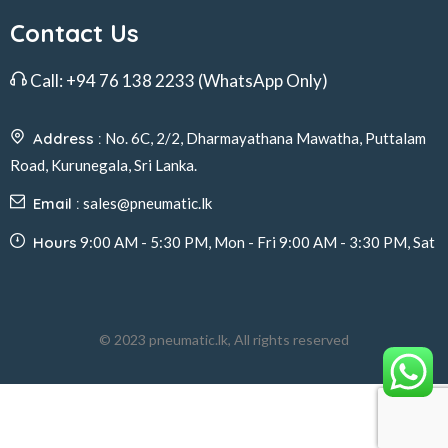
Contact Us
Call:
+94 76 138 2233
(WhatsApp Only)
Address :
No. 6C, 2/2, Dharmayathana Mawatha, Puttalam
Road, Kurunegala, Sri Lanka.
Email :
sales@pneumatic.lk
Hours
9:00 AM - 5:30 PM, Mon - Fri 9:00 AM - 3:30 PM, Sat
© 2023 pneumatic.lk, All rights reserved