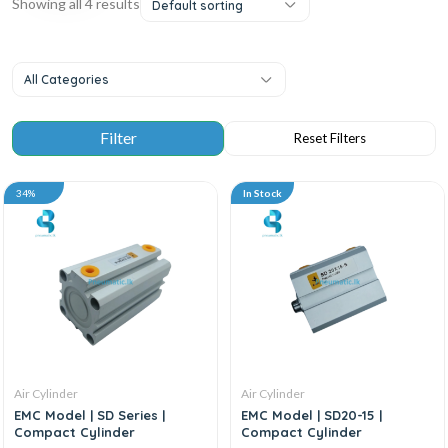
Showing all 4 results
Default sorting
All Categories
34%
In Stock
Air Cylinder
Air Cylinder
EMC Model | SD Series |
EMC Model | SD20-15 |
Compact Cylinder
Compact Cylinder