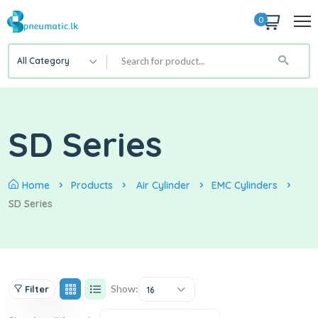
0
All Category
SD Series
Home
Products
Air Cylinder
EMC Cylinders
SD Series
Show:
Filter
16