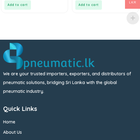
5
5
LKR
Add to cart
Add to cart
We are your trusted importers, exporters, and distributors of
pneumatic solutions, bridging Sri Lanka with the global
pneumatic industry.
Quick Links
Home
About Us