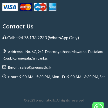
Contact Us
Call:
+94 76 138 2233
(WhatsApp Only)
Address :
No. 6C, 2/2, Dharmayathana Mawatha, Puttalam
Road, Kurunegala, Sri Lanka.
Email :
sales@pneumatic.lk
Hours
9:00 AM - 5:30 PM, Mon - Fri 9:00 AM - 3:30 PM, Sat
© 2023 pneumatic.lk, All rights reserved