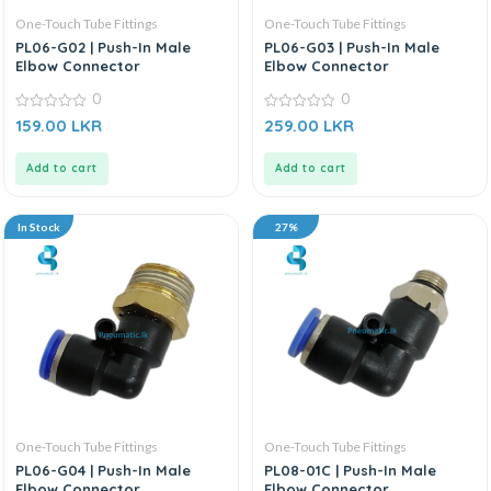
One-Touch Tube Fittings
One-Touch Tube Fittings
PL06-G02 | Push-In Male
PL06-G03 | Push-In Male
Elbow Connector
Elbow Connector
0
0
0
0
159.00
LKR
259.00
LKR
out
out
of
of
5
5
Add to cart
Add to cart
In Stock
27%
One-Touch Tube Fittings
One-Touch Tube Fittings
PL06-G04 | Push-In Male
PL08-01C | Push-In Male
Elbow Connector
Elbow Connector