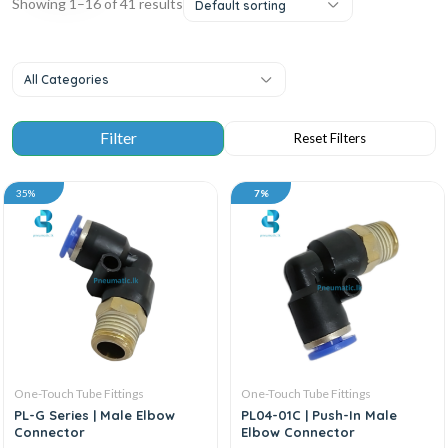
Showing 1–16 of 41 results
Default sorting
All Categories
35%
7%
One-Touch Tube Fittings
One-Touch Tube Fittings
PL-G Series | Male Elbow
PL04-01C | Push-In Male
Connector
Elbow Connector