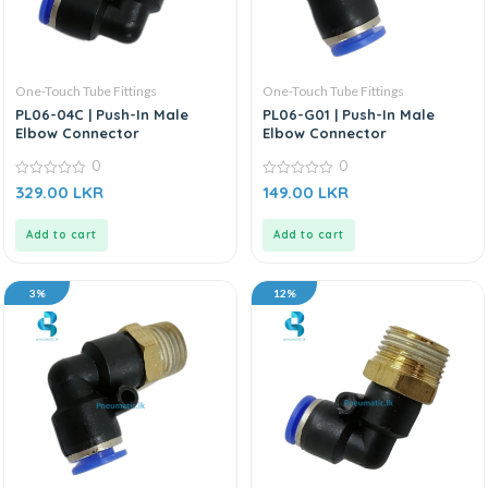
One-Touch Tube Fittings
One-Touch Tube Fittings
PL06-04C | Push-In Male
PL06-G01 | Push-In Male
Elbow Connector
Elbow Connector
0
0
0
0
329.00
LKR
149.00
LKR
out
out
of
of
5
5
Add to cart
Add to cart
3%
12%