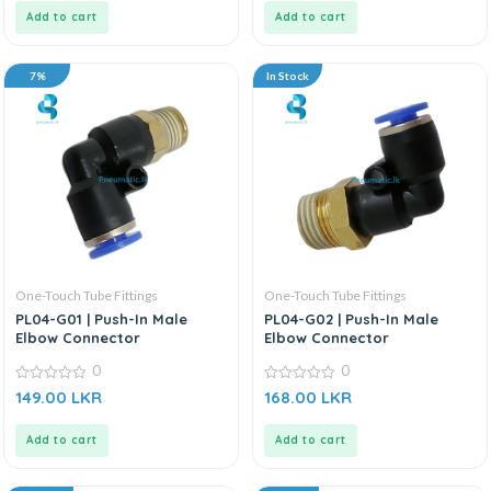
5
5
Add to cart
Add to cart
7%
In Stock
One-Touch Tube Fittings
One-Touch Tube Fittings
PL04-G01 | Push-In Male
PL04-G02 | Push-In Male
Elbow Connector
Elbow Connector
0
0
0
0
149.00
LKR
168.00
LKR
out
out
of
of
5
5
Add to cart
Add to cart