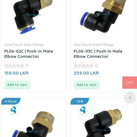
One-Touch Tube Fittings
One-Touch Tube Fittings
PL06-02C | Push-In Male
PL06-03C | Push-In Male
Elbow Connector
Elbow Connector
0
0
0
0
159.00
LKR
259.00
LKR
out
out
of
of
5
5
LKR
Add to cart
Add to cart
In Stock
13%