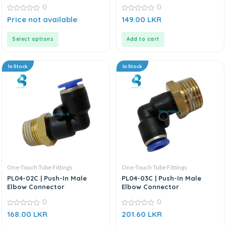
0
0
0
0
Price not available
149.00
LKR
out
out
of
of
5
5
Select options
Add to cart
In Stock
In Stock
One-Touch Tube Fittings
One-Touch Tube Fittings
PL04-02C | Push-In Male
PL04-03C | Push-In Male
Elbow Connector
Elbow Connector
0
0
0
0
168.00
LKR
201.60
LKR
out
out
of
of