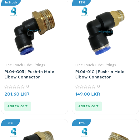
In Stock
13%
One-Touch Tube Fittings
One-Touch Tube Fittings
PL04-G03 | Push-In Male
PL06-01C | Push-In Male
Elbow Connector
Elbow Connector
0
0
0
0
201.60
LKR
149.00
LKR
out
out
of
of
5
5
Add to cart
Add to cart
3%
12%