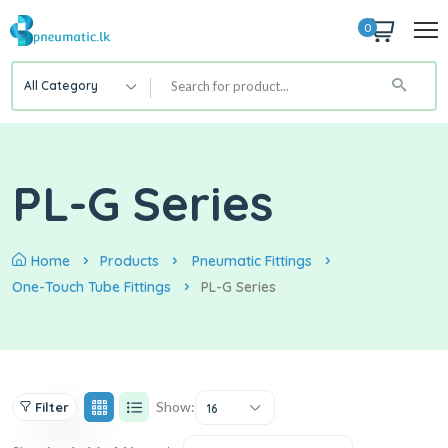
0
All Category
PL-G Series
Home
Products
Pneumatic Fittings
One-Touch Tube Fittings
PL-G Series
Show:
Filter
16