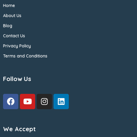
Home
About Us
Blog
Contact Us
Privacy Policy
Terms and Conditions
Follow Us
We Accept