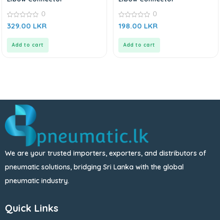
0
0
0
0
329.00
LKR
198.00
LKR
out
out
of
of
5
5
Add to cart
Add to cart
We are your trusted importers, exporters, and distributors of
pneumatic solutions, bridging Sri Lanka with the global
pneumatic industry.
Quick Links