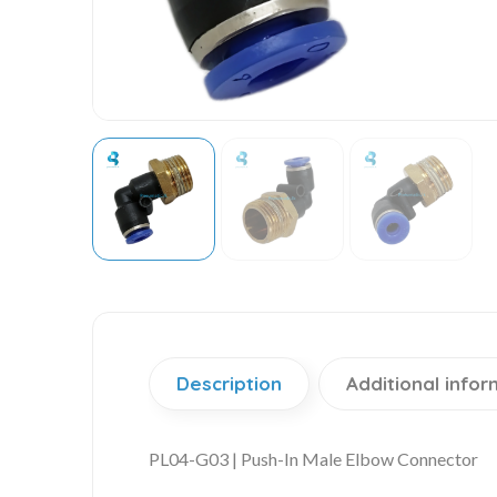
Description
Additional infor
PL04-G03 | Push-In Male Elbow Connector