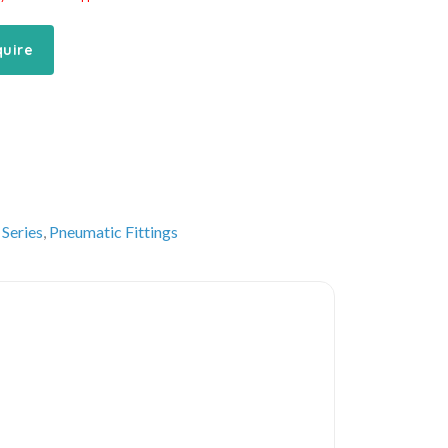
quire
 Series
,
Pneumatic Fittings