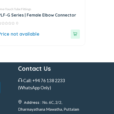
ne-Touch Tube Fittings
PLF-G Series | Female Elbow Connector
0
ut
Price not available
f
Contact Us
Call:
+94 76 138 2233
(WhatsApp Only)
Address :
No. 6C, 2/2,
Dharmayathana Mawatha, Puttalam