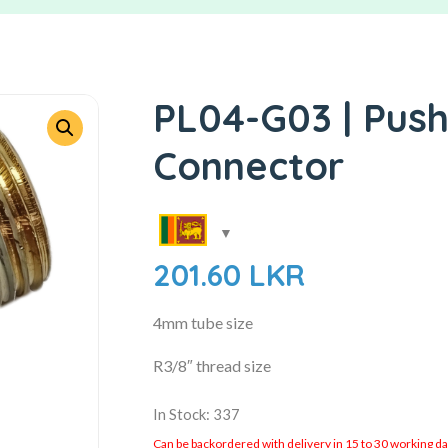
PL04-G03 | Push
Connector
201.60
LKR
4mm tube size
R3/8″ thread size
In Stock: 337
Can be backordered with delivery in 15 to 30 working days