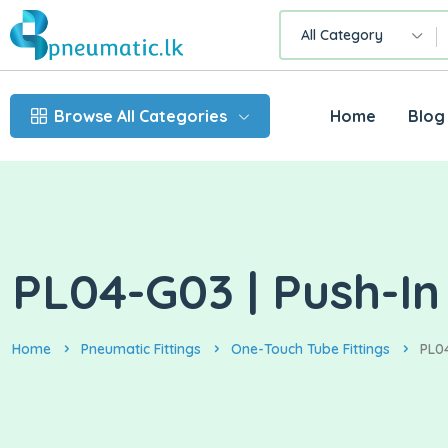
All Category
Browse All Categories
Home
Blog
PL04-G03 | Push-I
Home
Pneumatic Fittings
One-Touch Tube Fittings
PL0