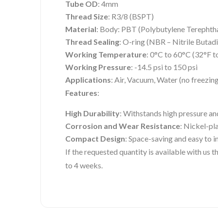
Tube OD
: 4mm
Thread Size
: R3/8 (BSPT)
Material
: Body: PBT (Polybutylene Terephtha
Thread Sealing
: O-ring (NBR – Nitrile Butad
Working Temperature
: 0°C to 60°C (32°F t
Working Pressure
: -14.5 psi to 150 psi
Applications
: Air, Vacuum, Water (no freezin
Features
:
High Durability
: Withstands high pressure an
Corrosion and Wear Resistance
: Nickel-pl
Compact Design
: Space-saving and easy to in
If the requested quantity is available with us
to 4 weeks.