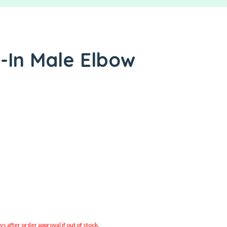
-In Male Elbow
 after order approval if out of stock.