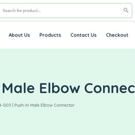
About Us
Products
Contact Us
Checkout
n Male Elbow Connec
4-G03 | Push-In Male Elbow Connector