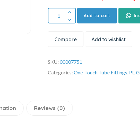
Add to cart
In
Compare
Add to wishlist
SKU:
00007751
Categories:
One-Touch Tube Fittings
,
PL-G
mation
Reviews (0)