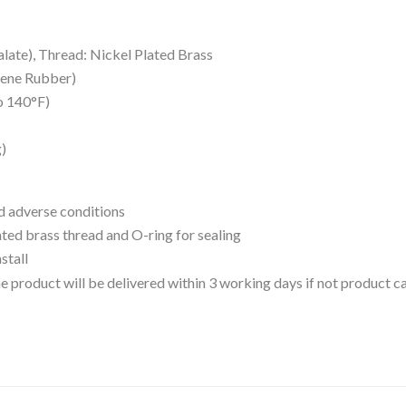
late), Thread: Nickel Plated Brass
iene Rubber)
o 140°F)
g)
d adverse conditions
ated brass thread and O-ring for sealing
stall
 the product will be delivered within 3 working days if not product