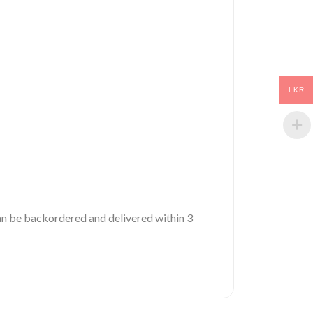
LKR
 can be backordered and delivered within 3