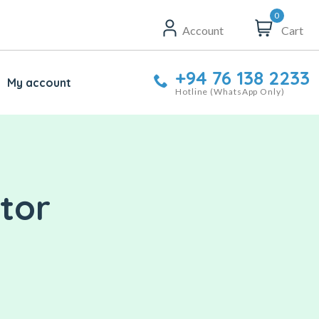
0
Account
Cart
+94 76 138 2233
My account
Hotline (WhatsApp Only)
tor