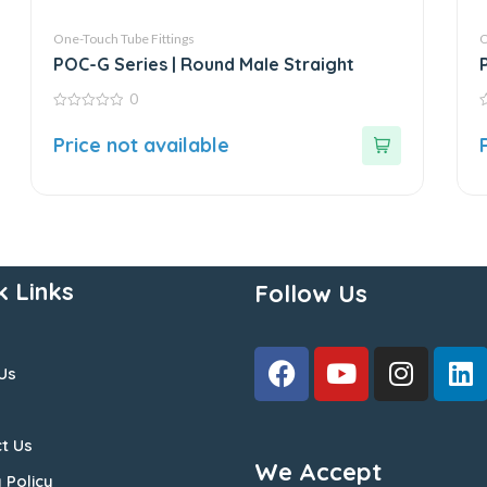
One-Touch Tube Fittings
O
POC-G Series | Round Male Straight
0
0
0
out
o
Price not available
of
o
5
5
k Links
Follow Us
Us
t Us
We Accept
 Policy