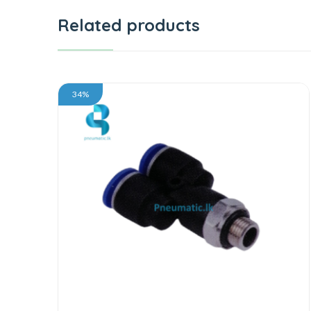
Related products
34%