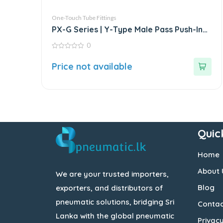
One-Touch Tube Fittings
PX-G Series | Y-Type Male Pass Push-In
Connector
0
0
out
Price not available
of
5
Quic
Home
About 
We are your trusted importers,
Blog
exporters, and distributors of
pneumatic solutions, bridging Sri
Contac
Lanka with the global pneumatic
Privacy