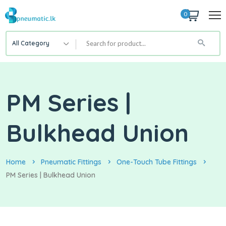
0
All Category
PM Series |
Bulkhead Union
Home
Pneumatic Fittings
One-Touch Tube Fittings
PM Series | Bulkhead Union