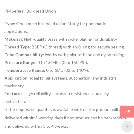
PM Series | Bulkhead Union
Type:
One-touch bulkhead union fitting for pneumatic
applications.
Material:
High-quality brass with nickel plating for durability.
Thread Type:
BSPP (G thread) with an O-ring for secure sealing.
Tube Compatibility:
Works with polyurethane and nylon tubing.
Pressure Range:
0 to 1.0 MPa (0 to 150 PSI).
Temperature Range:
0 to 60ºC (32 to 140ºF).
Application:
Ideal for air systems, automation, and industrial
machinery.
Features:
High reliability, corrosion resistance, and easy
installation.
If the requested quantity is available with us the product will be
LKR
delivered within 3 working days if not product can be backordered
and delivered within 3 to 4 weeks.