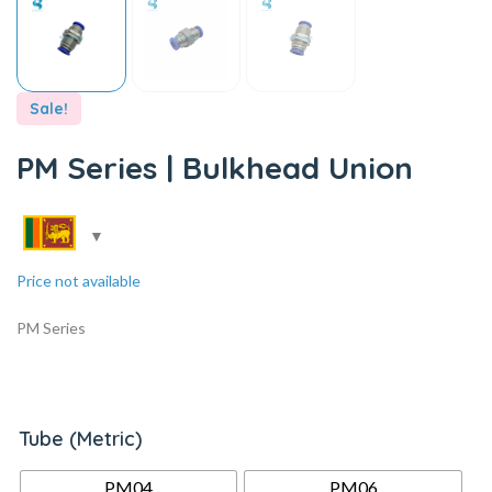
Sale!
PM Series | Bulkhead Union
Price not available
PM Series
Tube (Metric)
PM04
PM06