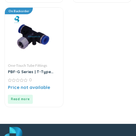
On Backorder
One-Touch Tube Fittings
PBF-G Series | T-Type
Female Branch Push-In
0
Connector
0
Price not available
out
of
5
Read more