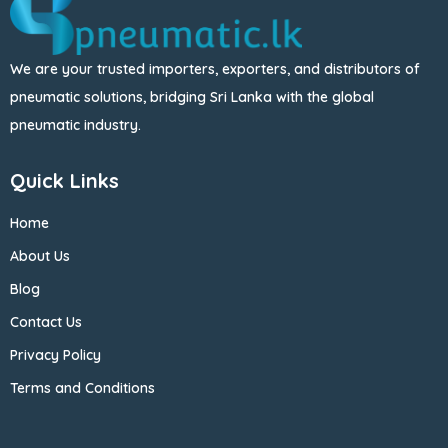
We are your trusted importers, exporters, and distributors of
pneumatic solutions, bridging Sri Lanka with the global
pneumatic industry.
Quick Links
Home
About Us
Blog
Contact Us
Privacy Policy
Terms and Conditions