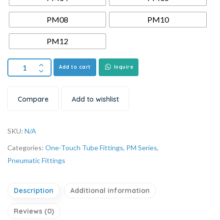
PM08
PM10
PM12
Add to cart
Inquire
Compare
Add to wishlist
SKU:
N/A
Categories:
One-Touch Tube Fittings
,
PM Series
,
Pneumatic Fittings
Description
Additional information
Reviews (0)