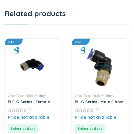
Related products
34%
35%
One-Touch Tube Fittings
One-Touch Tube Fittings
PLF-G Series | Female
PL-G Series | Male Elbow
Elbow Connector
Connector
0
0
0
0
Price not available
Price not available
out
out
of
of
5
5
Select options
Select options