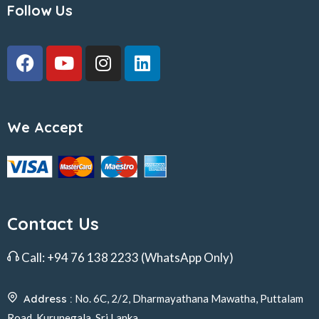
Follow Us
We Accept
Contact Us
Call:
+94 76 138 2233
(WhatsApp Only)
Address :
No. 6C, 2/2, Dharmayathana Mawatha, Puttalam
Road, Kurunegala, Sri Lanka.