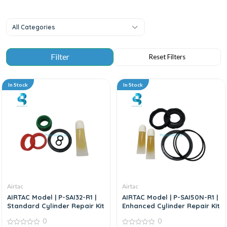
All Categories
In Stock
In Stock
Airtac
Airtac
AIRTAC Model | P-SAI32-R1 |
AIRTAC Model | P-SAI50N-R1 |
Standard Cylinder Repair Kit
Enhanced Cylinder Repair Kit
0
0