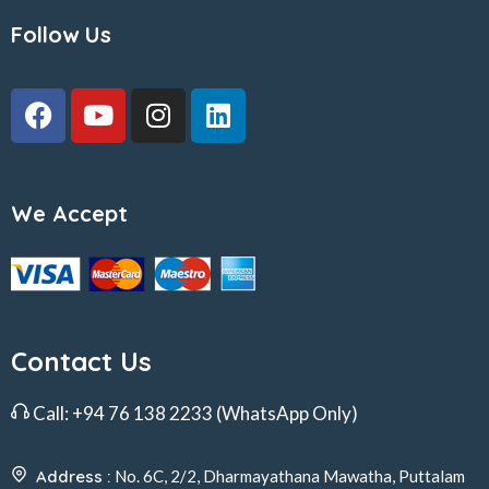
Follow Us
We Accept
Contact Us
Call:
+94 76 138 2233
(WhatsApp Only)
Address :
No. 6C, 2/2, Dharmayathana Mawatha, Puttalam