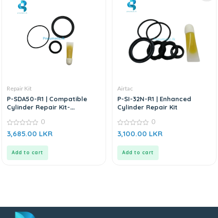
Repair Kit
Airtac
P-SDA50-R1 | Compatible
P-SI-32N-R1 | Enhanced
Cylinder Repair Kit-
Cylinder Repair Kit
Replacement for AIRTAC
0
0
0
0
3,685.00
LKR
3,100.00
LKR
out
out
of
of
5
5
Add to cart
Add to cart