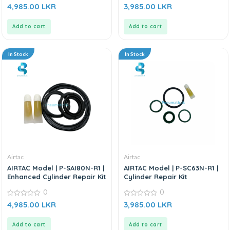
0
0
4,985.00
LKR
3,985.00
LKR
out
out
of
of
5
5
Add to cart
Add to cart
In Stock
In Stock
Airtac
Airtac
AIRTAC Model | P-SAI80N-R1 |
AIRTAC Model | P-SC63N-R1 |
Enhanced Cylinder Repair Kit
Cylinder Repair Kit
0
0
0
0
4,985.00
LKR
3,985.00
LKR
out
out
of
of
5
5
Add to cart
Add to cart