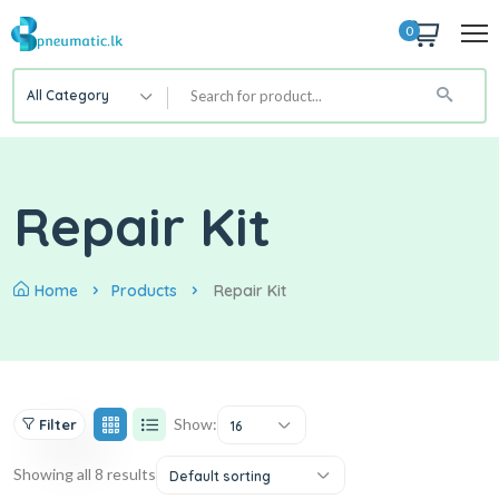
0
All Category
Repair Kit
Home
Products
Repair Kit
Show:
Filter
16
Showing all 8 results
Default sorting