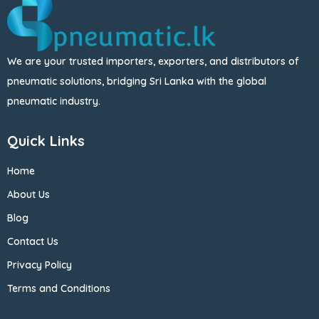
We are your trusted importers, exporters, and distributors of
pneumatic solutions, bridging Sri Lanka with the global
pneumatic industry.
Quick Links
Home
About Us
Blog
Contact Us
Privacy Policy
Terms and Conditions