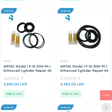
In Stock
In Stock
Airtac
Airtac
AIRTAC Model | P-SI-50N-R1 |
AIRTAC Model | P-SI-80N-R1 |
Enhanced Cylinder Repair Kit
Enhanced Cylinder Repair Kit
0
0
0
0
3,985.00
LKR
4,985.00
LKR
out
out
of
of
5
5
Add to cart
Add to cart
LKR
In Stock
In Stock