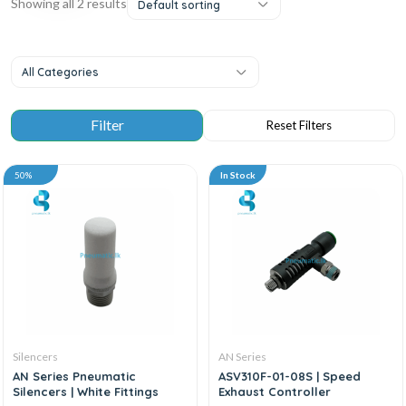
Showing all 2 results
Default sorting
All Categories
50%
In Stock
Silencers
AN Series
AN Series Pneumatic
ASV310F-01-08S | Speed
Silencers | White Fittings
Exhaust Controller