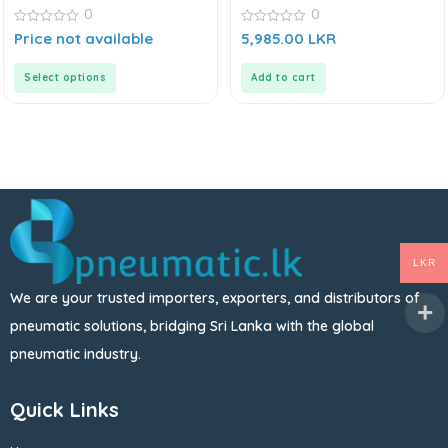
0
0
0
0
Price not available
5,985.00
LKR
out
out
of
of
5
5
Select options
Add to cart
LKR
We are your trusted importers, exporters, and distributors of
pneumatic solutions, bridging Sri Lanka with the global
pneumatic industry.
Quick Links