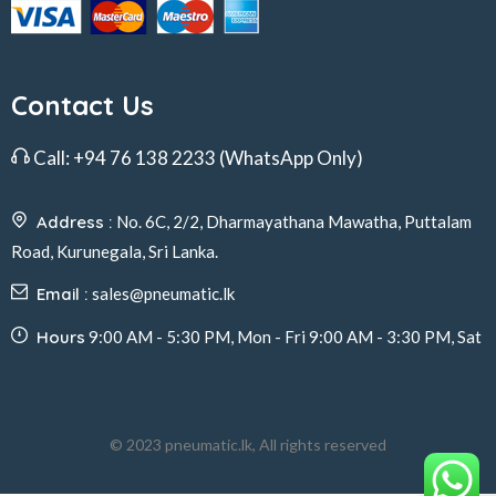
Contact Us
Call:
+94 76 138 2233
(WhatsApp Only)
Address :
No. 6C, 2/2, Dharmayathana Mawatha, Puttalam
Road, Kurunegala, Sri Lanka.
Email :
sales@pneumatic.lk
Hours
9:00 AM - 5:30 PM, Mon - Fri 9:00 AM - 3:30 PM, Sat
© 2023 pneumatic.lk, All rights reserved