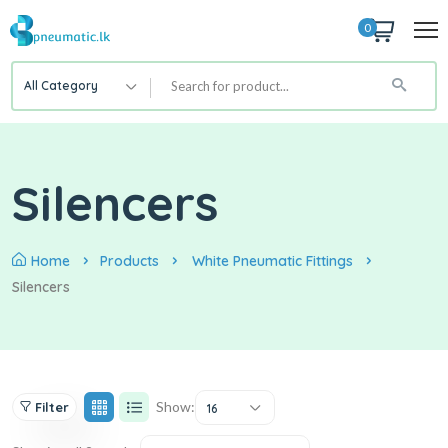
0
All Category
Silencers
Home
Products
White Pneumatic Fittings
Silencers
Show:
Filter
16