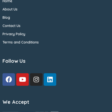
Home
About Us
Blog
Contact Us
Privacy Policy
Terms and Conditions
Follow Us
We Accept