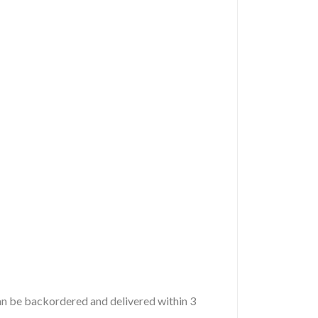
 can be backordered and delivered within 3