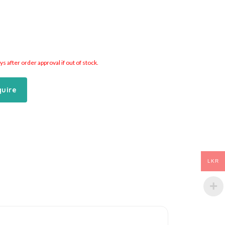
 after order approval if out of stock.
quire
LKR