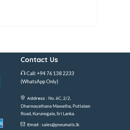
Contact Us
Call:
+94 76 138 2233
(WhatsApp Only)
Address :
No. 6C, 2/2,
Dharmayathana Mawatha, Puttalam
Road, Kurunegala, Sri Lanka.
Email :
sales@pneumatic.lk