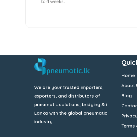
to 4 weeks.
Quic
Home
About 
We are your trusted importers,
Blog
exporters, and distributors of
pneumatic solutions, bridging Sri
Contac
Lanka with the global pneumatic
Privacy
industry.
Terms 