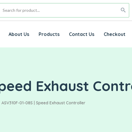
About Us
Products
Contact Us
Checkout
peed Exhaust Contr
ASV310F-01-08S | Speed Exhaust Controller