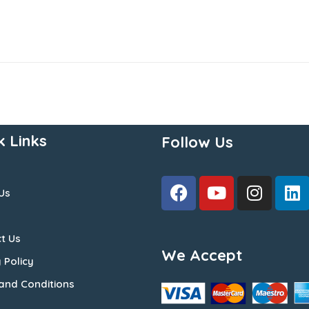
k Links
Follow Us
Us
t Us
We Accept
 Policy
and Conditions