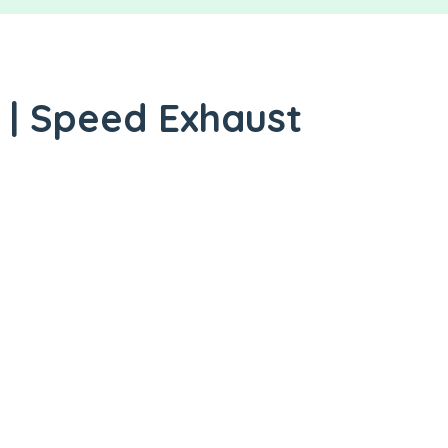
 | Speed Exhaust