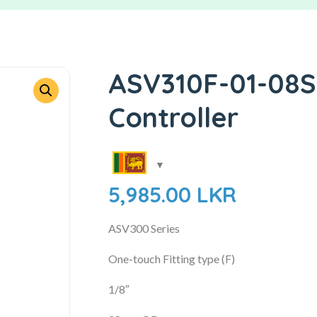
ASV310F-01-08S
Controller
5,985.00
LKR
ASV300 Series
One-touch Fitting type (F)
1/8″