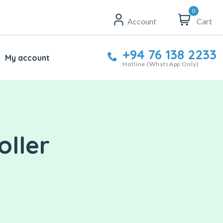
0
Account
Cart
+94 76 138 2233
My account
Hotline (WhatsApp Only)
oller