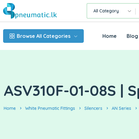
All Category
Browse All Categories
Home
Blog
ASV310F-01-08S | S
Home
White Pneumatic Fittings
Silencers
AN Series