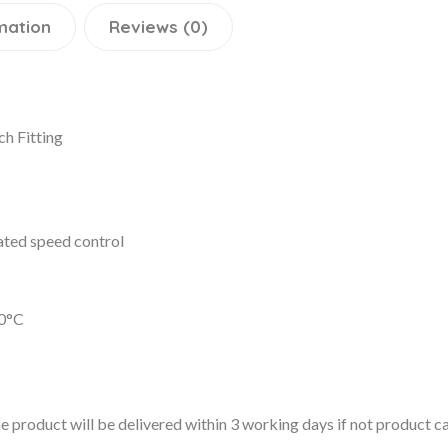
mation
Reviews (0)
h Fitting
ated speed control
0°C
 the product will be delivered within 3 working days if not product