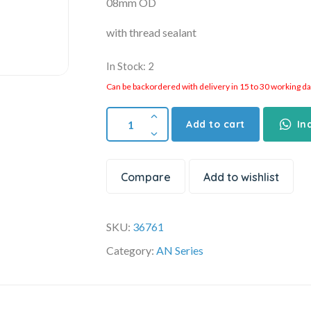
08mm OD
with thread sealant
In Stock: 2
Can be backordered with delivery in 15 to 30 working days
Add to cart
In
Compare
Add to wishlist
SKU:
36761
Category:
AN Series