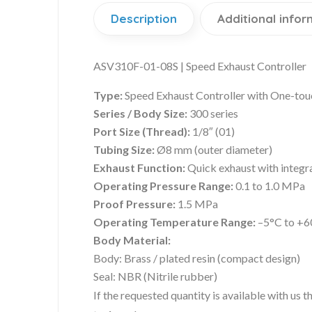
Description
Additional infor
ASV310F-01-08S | Speed Exhaust Controller
Type:
Speed Exhaust Controller with One-touc
Series / Body Size:
300 series
Port Size (Thread):
1/8″ (01)
Tubing Size:
Ø8 mm (outer diameter)
Exhaust Function:
Quick exhaust with integr
Operating Pressure Range:
0.1 to 1.0 MPa
Proof Pressure:
1.5 MPa
Operating Temperature Range:
–5°C to +6
Body Material:
Body: Brass / plated resin (compact design)
Seal: NBR (Nitrile rubber)
If the requested quantity is available with us