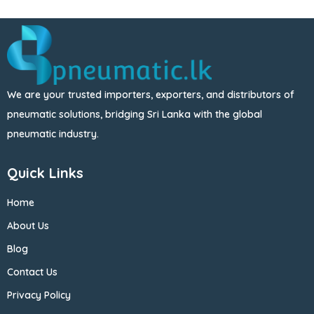
We are your trusted importers, exporters, and distributors of
pneumatic solutions, bridging Sri Lanka with the global
pneumatic industry.
Quick Links
Home
About Us
Blog
Contact Us
Privacy Policy