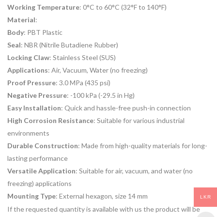
Working Temperature
: 0°C to 60°C (32°F to 140°F)
Material
:
Body
: PBT Plastic
Seal
: NBR (Nitrile Butadiene Rubber)
Locking Claw
: Stainless Steel (SUS)
Applications
: Air, Vacuum, Water (no freezing)
Proof Pressure
: 3.0 MPa (435 psi)
Negative Pressure
: -100 kPa (-29.5 in Hg)
Easy Installation
: Quick and hassle-free push-in connection
High Corrosion Resistance
: Suitable for various industrial
environments
Durable Construction
: Made from high-quality materials for long-
lasting performance
Versatile Application
: Suitable for air, vacuum, and water (no
freezing) applications
Mounting Type
: External hexagon, size 14 mm
LKR
If the requested quantity is available with us the product will be