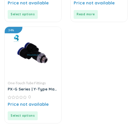
0
0
Price not available
Price not available
out
out
of
of
5
5
Select options
Read more
34%
One-Touch Tube Fittings
PX-G Series | Y-Type Male
Pass Push-In Connector
0
0
Price not available
out
of
5
Select options