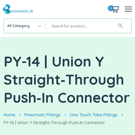
0
All Category
PY-14 | Union Y
Straight‑Through
Push‑In Connector
Home
Pneumatic Fittings
One-Touch Tube Fittings
PY-14 | Union Y Straight‑Through Push‑In Connector