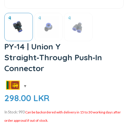
PY-14 | Union Y
Straight‑Through Push‑In
Connector
298.00
LKR
In Stock: 993
Can be backordered with delivery in 15 to 30 working days after
order approval if out of stock.