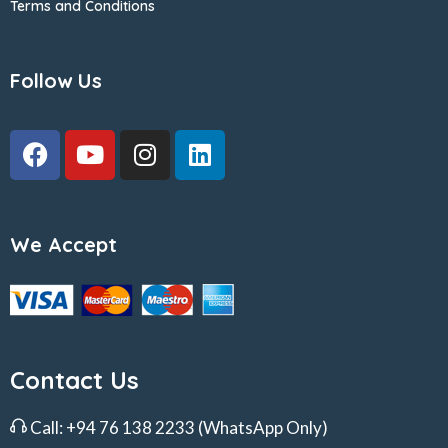
Terms and Conditions
Follow Us
We Accept
Contact Us
Call:
+94 76 138 2233
(WhatsApp Only)