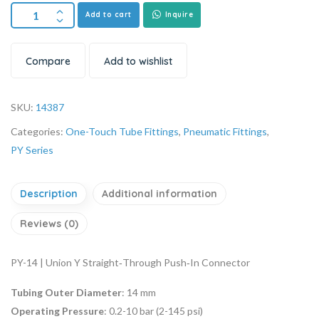
Add to cart
Inquire
Compare
Add to wishlist
SKU:
14387
Categories:
One-Touch Tube Fittings
,
Pneumatic Fittings
,
PY Series
Description
Additional information
Reviews (0)
PY-14 | Union Y Straight‑Through Push‑In Connector
Tubing Outer Diameter
: 14 mm
Operating Pressure
: 0.2-10 bar (2-145 psi)