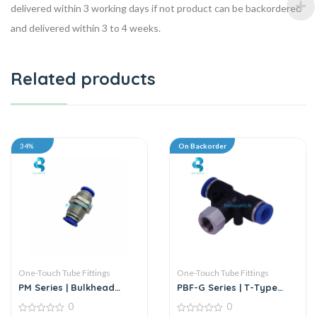
delivered within 3 working days if not product can be backordered
and delivered within 3 to 4 weeks.
Related products
34%
On Backorder
One-Touch Tube Fittings
One-Touch Tube Fittings
PM Series | Bulkhead
PBF-G Series | T-Type
Union
Female Branch Push-In
0
0
Connector