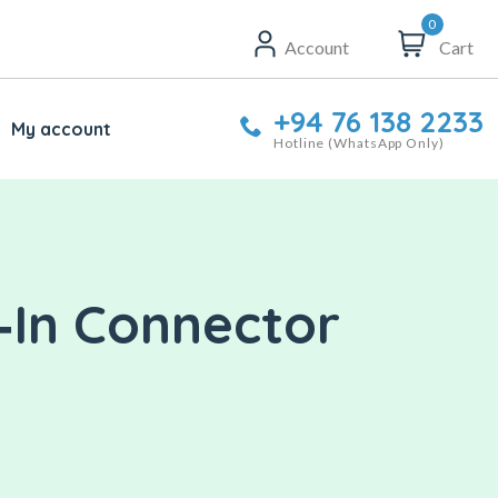
0
Account
Cart
+94 76 138 2233
My account
Hotline (WhatsApp Only)
‑In Connector