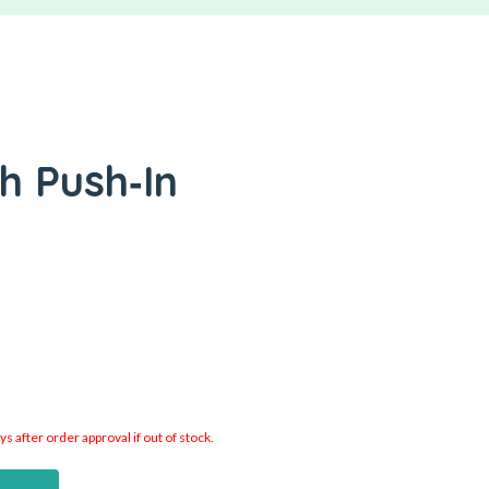
h Push‑In
 after order approval if out of stock.