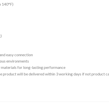
o 140°F)
g)
k and easy connection
rious environments
 materials for long-lasting performance
 the product will be delivered within 3 working days if not product