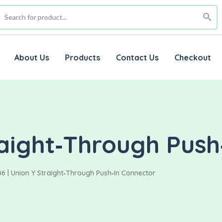
About Us
Products
Contact Us
Checkout
raight‑Through Push
6 | Union Y Straight‑Through Push‑In Connector