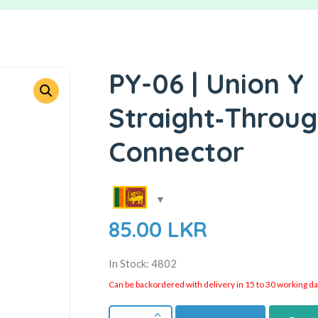
PY-06 | Union Y
Straight‑Throug
Connector
85.00
LKR
In Stock: 4802
Can be backordered with delivery in 15 to 30 working days