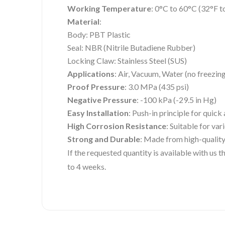
Working Temperature
: 0°C to 60°C (32°F t
Material
:
Body: PBT Plastic
Seal: NBR (Nitrile Butadiene Rubber)
Locking Claw: Stainless Steel (SUS)
Applications
: Air, Vacuum, Water (no freezin
Proof Pressure
: 3.0 MPa (435 psi)
Negative Pressure
: -100 kPa (-29.5 in Hg)
Easy Installation
: Push-in principle for quic
High Corrosion Resistance
: Suitable for va
Strong and Durable
: Made from high-quality
If the requested quantity is available with us
to 4 weeks.