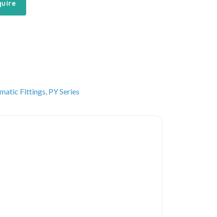
quire
matic Fittings
,
PY Series