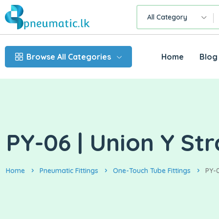
All Category
Browse All Categories
Home
Blog
PY-06 | Union Y St
Home
Pneumatic Fittings
One-Touch Tube Fittings
PY-0