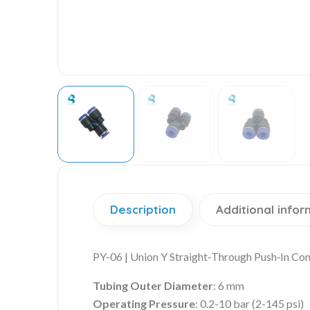
Description
Additional infor
PY-06 | Union Y Straight‑Through Push‑In Co
Tubing Outer Diameter
: 6 mm
Operating Pressure
: 0.2-10 bar (2-145 psi)