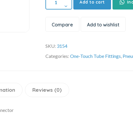
Add to cart
In
Compare
Add to wishlist
SKU:
3154
Categories:
One-Touch Tube Fittings
,
Pneu
mation
Reviews (0)
nnector