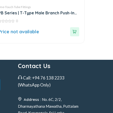
ne-Touch Tube Fittings
PB Series | T-Type Male Branch Push-In
Connector
0
ut
Price not available
f
Contact Us
Call:
+94 76 138 2233
(WhatsApp Only)
Address :
No. 6C, 2/2,
Dharmayathana Mawatha, Puttalam
Road, Kurunegala, Sri Lanka.