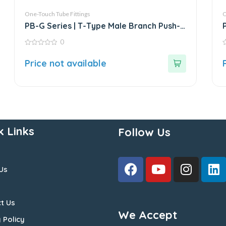
One-Touch Tube Fittings
O
PB-G Series | T-Type Male Branch Push-
In Connector
0
0
0
out
o
Price not available
of
o
5
5
k Links
Follow Us
Us
t Us
We Accept
 Policy