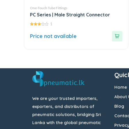
One-Touch Tube Fittings
PC Series | Male Straight Connector
1
3.00
out of
Price not available
5
Quic
Home
About 
We are your trusted importers,
Blog
exporters, and distributors of
pneumatic solutions, bridging Sri
Contac
Lanka with the global pneumatic
Privacy