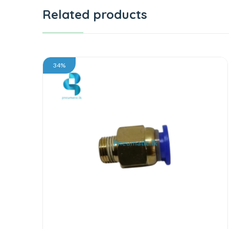
Related products
34%