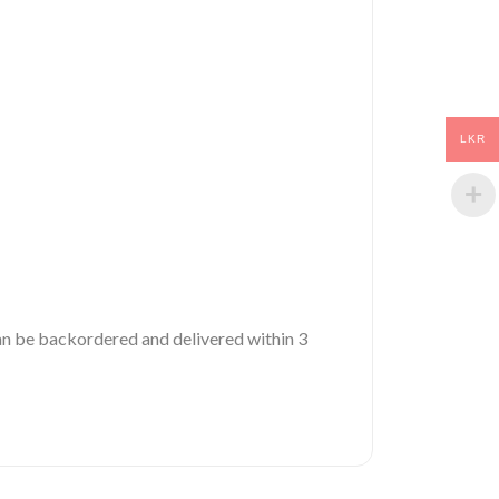
LKR
 can be backordered and delivered within 3