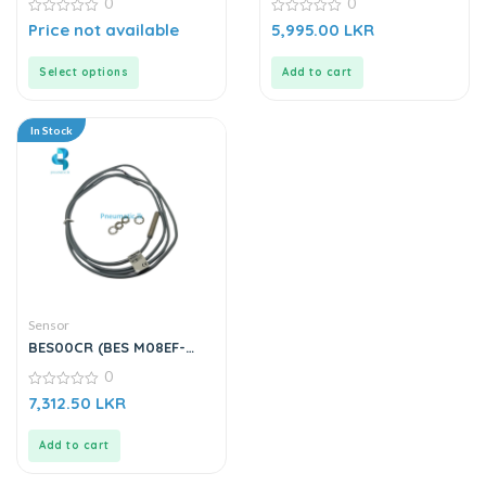
0
0
0
0
Price not available
5,995.00
LKR
out
out
of
of
5
5
Select options
Add to cart
In Stock
Sensor
BES00CR (BES M08EF-
PSC15B-BV02-003) |
0
Inductive Sensor
0
7,312.50
LKR
out
of
5
Add to cart