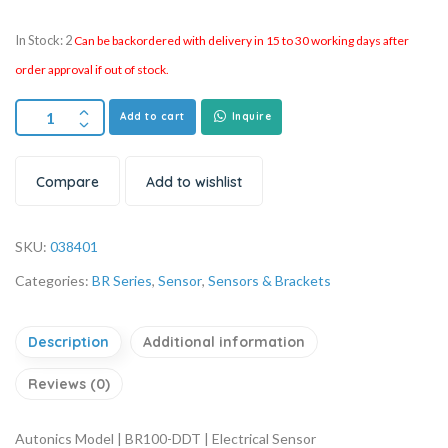
In Stock: 2
Can be backordered with delivery in 15 to 30 working days after
order approval if out of stock.
Add to cart
Inquire
Compare
Add to wishlist
SKU:
038401
Categories:
BR Series
,
Sensor
,
Sensors & Brackets
Description
Additional information
Reviews (0)
Autonics Model | BR100-DDT | Electrical Sensor