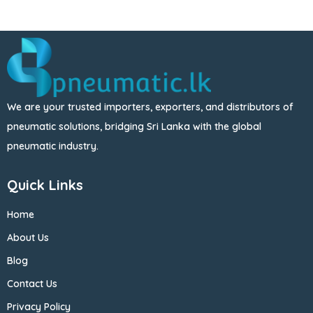
We are your trusted importers, exporters, and distributors of
pneumatic solutions, bridging Sri Lanka with the global
pneumatic industry.
Quick Links
Home
About Us
Blog
Contact Us
Privacy Policy