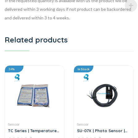
If the requested quantity is available with us the product will be
delivered within 3 working days if not product can be backordered
and delivered within 3 to 4 weeks.
Related products
34%
In Stock
Sensor
Sensor
TC Series | Temperature
SU-07X | Photo Sensor |
Sensor
DC6-36V