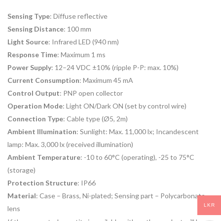
Sensing Type
:
Diffuse reflective
Sensing Distance
:
100 mm
Light Source
:
Infrared LED (940 nm)
Response Time
:
Maximum 1 ms
Power Supply
:
12–24 VDC ±10% (ripple P-P: max. 10%)
Current Consumption
:
Maximum 45 mA
Control Output
:
PNP open collector
Operation Mode
:
Light ON/Dark ON (set by control wire)
Connection Type
:
Cable type (Ø5, 2m)
Ambient Illumination
:
Sunlight: Max. 11,000 lx; Incandescent
lamp: Max. 3,000 lx (received illumination)
Ambient Temperature
:
-10 to 60°C (operating), -25 to 75°C
(storage)
Protection Structure
: IP66
Material
:
Case – Brass, Ni-plated; Sensing part – Polycarbonate
LKR
lens