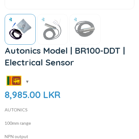
Autonics Model | BR100-DDT |
Electrical Sensor
8,985.00
LKR
AUTONICS
100mm range
NPN output