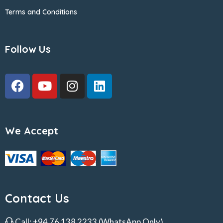
Terms and Conditions
Follow Us
We Accept
Contact Us
Call:
+94 76 138 2233
(WhatsApp Only)