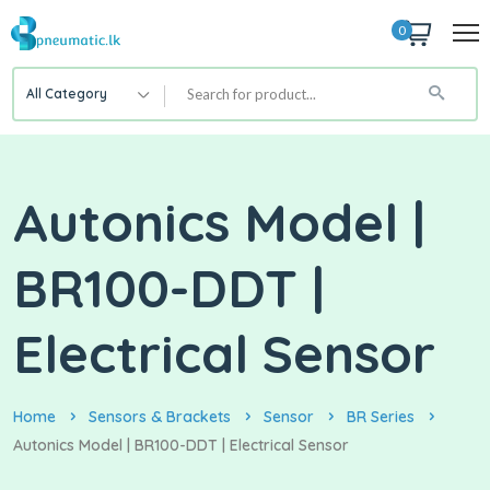
0
All Category
Autonics Model |
BR100-DDT |
Electrical Sensor
Home
Sensors & Brackets
Sensor
BR Series
Autonics Model | BR100-DDT | Electrical Sensor