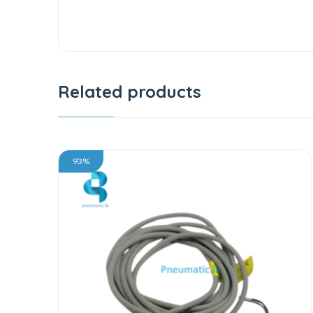
Related products
93%