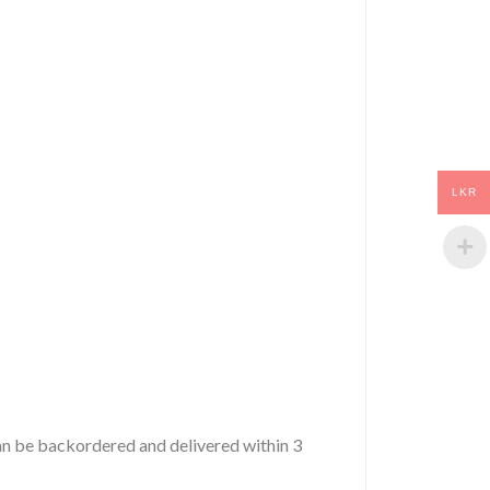
LKR
 can be backordered and delivered within 3