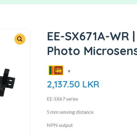
EE-SX671A-WR |
Photo Microsen
2,137.50
LKR
EE-SX67 series
5 mm sensing distance
NPN output