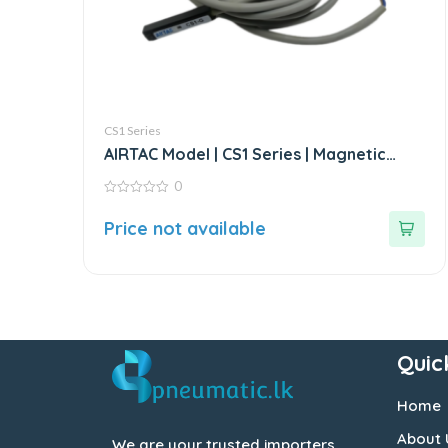
CS1 Series
AIRTAC Model | CS1 Series | Magnetic
Switch Sensor
0
0
out
Price not available
of
5
Quic
Home
About 
We are your trusted importers,