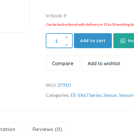
In Stock: 9
Can be backordered with delivery in 15 to 30 working days
Add to cart
In
Compare
Add to wishlist
SKU:
37910
Categories:
EE-SX67 Series
,
Sensor
,
Sensor
mation
Reviews (0)