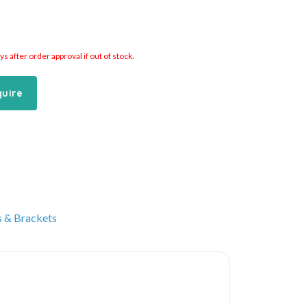
 after order approval if out of stock.
quire
s & Brackets