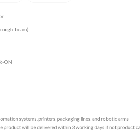
or
through-beam)
ark-ON
omation systems, printers, packaging lines, and robotic arms
 the product will be delivered within 3 working days if not product