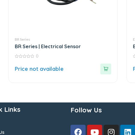
BR Series
E
BR Series | Electrical Sensor
0
0
0
out
o
Price not available
of
o
5
5
k Links
Follow Us
Us