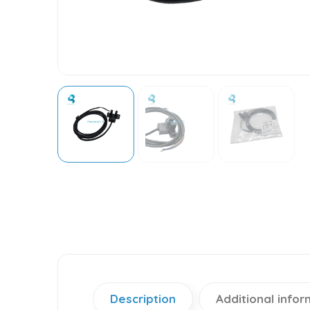
Description
Additional infor