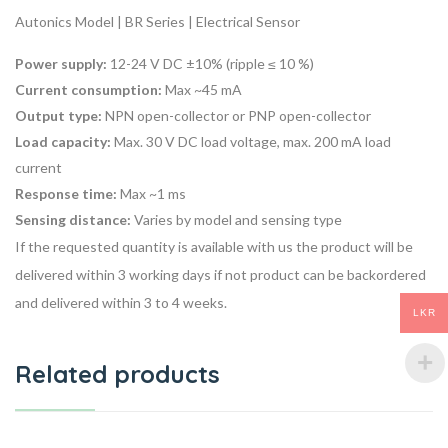
Autonics Model | BR Series | Electrical Sensor
Power supply:
12-24 V DC ±10% (ripple ≤ 10 %)
Current consumption:
Max ~45 mA
Output type:
NPN open-collector or PNP open-collector
Load capacity:
Max. 30 V DC load voltage, max. 200 mA load
current
Response time:
Max ~1 ms
Sensing distance:
Varies by model and sensing type
If the requested quantity is available with us the product will be
delivered within 3 working days if not product can be backordered
and delivered within 3 to 4 weeks.
LKR
Related products