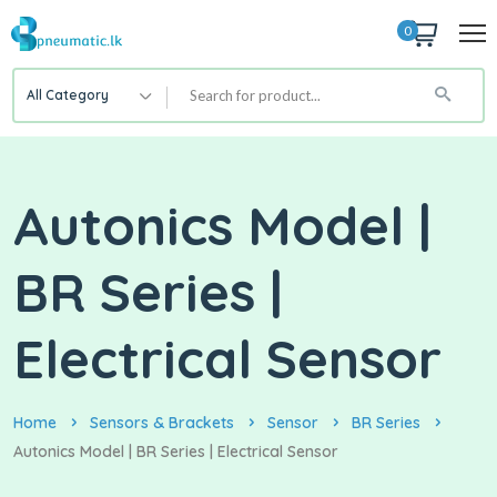
0
All Category
Autonics Model |
BR Series |
Electrical Sensor
Home
Sensors & Brackets
Sensor
BR Series
Autonics Model | BR Series | Electrical Sensor