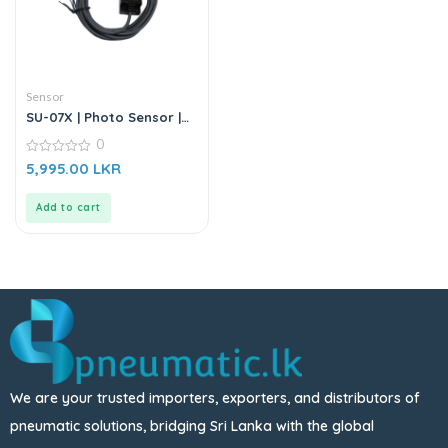
Sensor
SU-07X | Photo Sensor |
DC6-36V
0
0
5,995.00
LKR
out
of
5
Add to cart
We are your trusted importers, exporters, and distributors of
pneumatic solutions, bridging Sri Lanka with the global