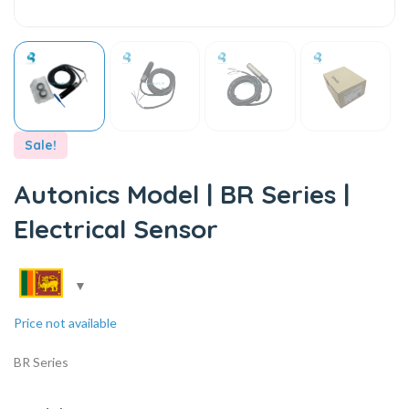
Sale!
Autonics Model | BR Series |
Electrical Sensor
Price not available
BR Series