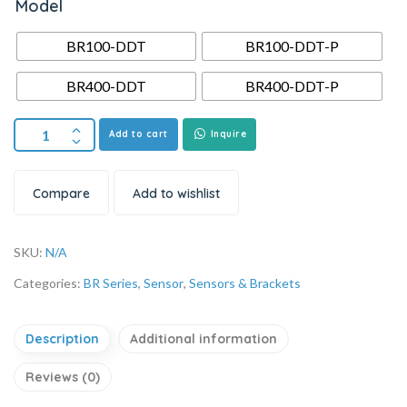
Model
BR100-DDT
BR100-DDT-P
BR400-DDT
BR400-DDT-P
Add to cart
Inquire
Compare
Add to wishlist
SKU:
N/A
Categories:
BR Series
,
Sensor
,
Sensors & Brackets
Description
Additional information
Reviews (0)