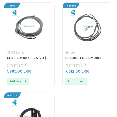
39%
In Stock
CS-9D Series
Sensor
CHELIC Model | CS-9D |
BES00CR (BES M08EF-
Magnetic Switch Sensor
PSC15B-BV02-003) |
0
0
Inductive Sensor
0
0
1,985.00
LKR
7,312.50
LKR
out
out
of
of
5
5
Add to cart
Add to cart
In Stock