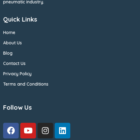
pneumatic industry.
Quick Links
Home
About Us
Blog
Contact Us
Privacy Policy
Terms and Conditions
Follow Us