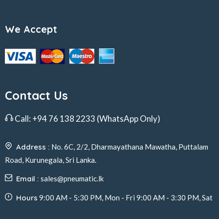
We Accept
Contact Us
Call:
+94 76 138 2233
(WhatsApp Only)
Address :
No. 6C, 2/2, Dharmayathana Mawatha, Puttalam
Road, Kurunegala, Sri Lanka.
Email :
sales@pneumatic.lk
Hours
9:00 AM - 5:30 PM, Mon - Fri 9:00 AM - 3:30 PM, Sat