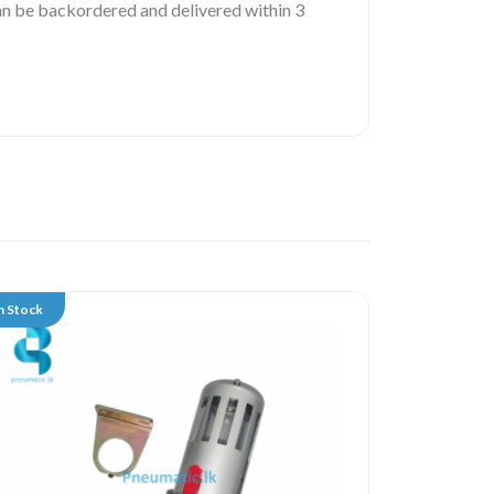
 can be backordered and delivered within 3
n Stock