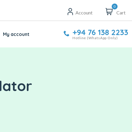
0
Account
Cart
+94 76 138 2233
My account
Hotline (WhatsApp Only)
lator