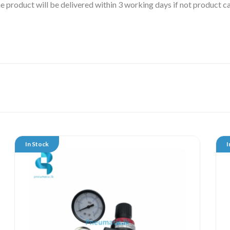
 the product will be delivered within 3 working days if not product
In Stock
I