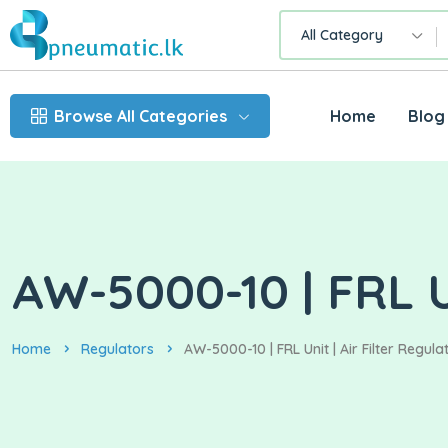
All Category
Browse All Categories
Home
Blog
AW-5000-10 | FRL Un
Home
Regulators
AW-5000-10 | FRL Unit | Air Filter Regula