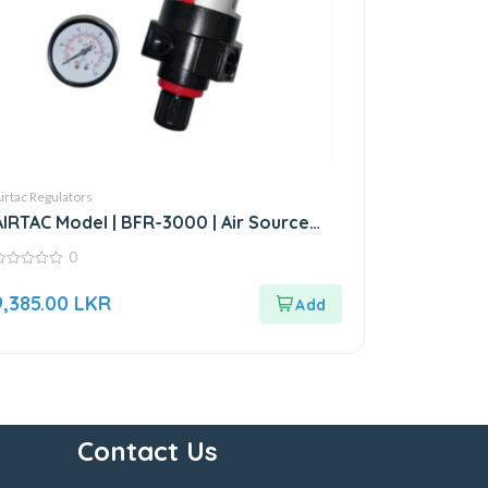
irtac Regulators
AIRTAC Model | BFR-3000 | Air Source
Treatment Unit
0
ut
9,385.00
LKR
f
Contact Us