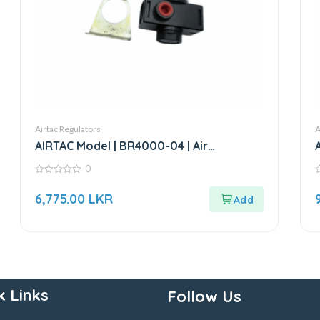
Airtac Regulators
A
AIRTAC Model | BR4000-04 | Air
Regulator-1/2”
0
0
0
out
o
6,775.00
LKR
of
o
5
5
k Links
Follow Us