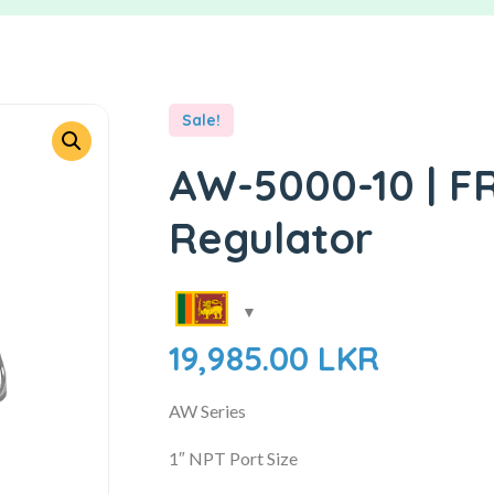
Sale!
AW-5000-10 | FRL
Regulator
19,985.00
LKR
AW Series
1″ NPT Port Size