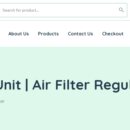
About Us
Products
Contact Us
Checkout
it | Air Filter Regu
tor