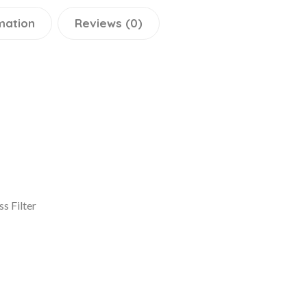
mation
Reviews (0)
s Filter