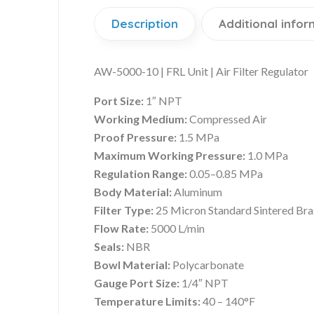
Description
Additional infor
AW-5000-10 | FRL Unit | Air Filter Regulator
Port Size:
1″ NPT
Working Medium:
Compressed Air
Proof Pressure:
1.5 MPa
Maximum Working Pressure:
1.0 MPa
Regulation Range:
0.05–0.85 MPa
Body Material:
Aluminum
Filter Type:
25 Micron Standard Sintered Bras
Flow Rate:
5000 L/min
Seals:
NBR
Bowl Material:
Polycarbonate
Gauge Port Size:
1/4″ NPT
Temperature Limits:
40 – 140°F