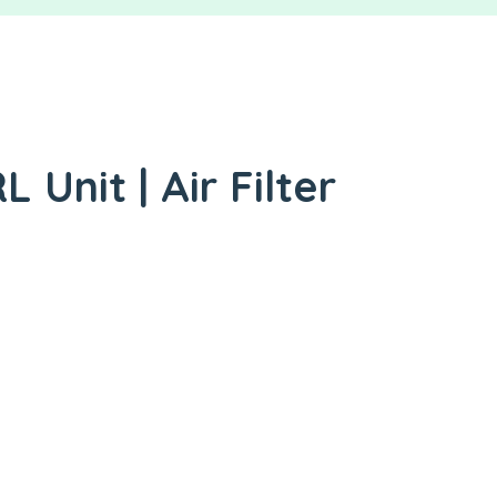
 Unit | Air Filter