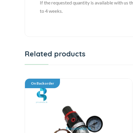
If the requested quantity is available with us
to 4 weeks.
Related products
On Backorder