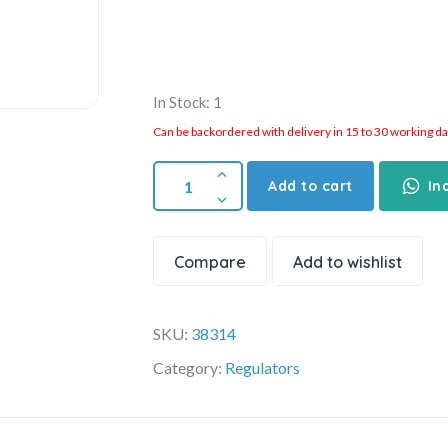
In Stock: 1
Can be backordered with delivery in 15 to 30 working days
Add to cart
In
Compare
Add to wishlist
SKU:
38314
Category:
Regulators