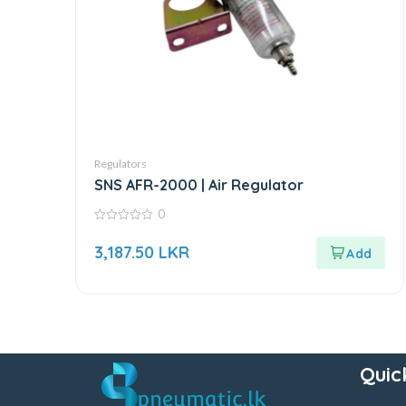
Regulators
SNS AFR-2000 | Air Regulator
0
0
out
3,187.50
LKR
of
5
Quic