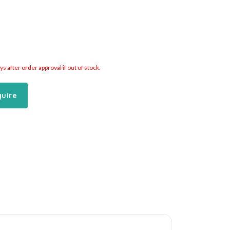
 after order approval if out of stock.
quire