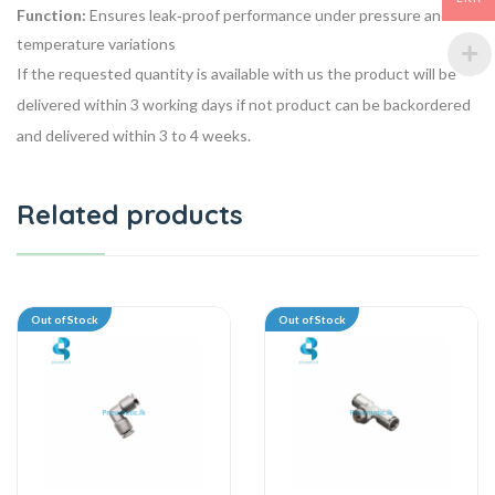
Function:
Ensures leak‑proof performance under pressure and
temperature variations
If the requested quantity is available with us the product will be
delivered within 3 working days if not product can be backordered
and delivered within 3 to 4 weeks.
Related products
Out of Stock
Out of Stock