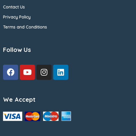
Contact Us
Privacy Policy
Terms and Conditions
Follow Us
We Accept