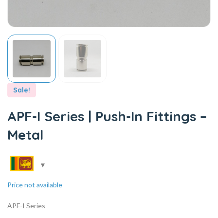
Sale!
APF-I Series | Push-In Fittings –
Metal
Price not available
APF-I Series