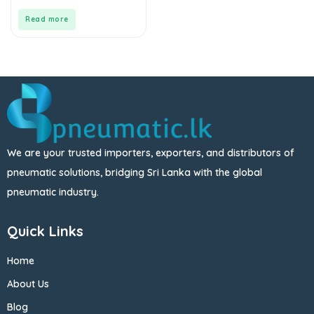
of
5
Read more
We are your trusted importers, exporters, and distributors of
pneumatic solutions, bridging Sri Lanka with the global
pneumatic industry.
Quick Links
Home
About Us
Blog