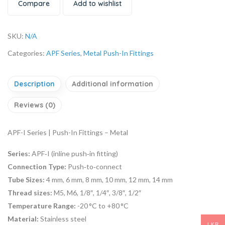
Compare
Add to wishlist
SKU:
N/A
Categories:
APF Series
,
Metal Push-In Fittings
Description
Additional information
Reviews (0)
APF-I Series | Push-In Fittings – Metal
Series:
APF‑I (inline push‑in fitting)
Connection Type:
Push‑to‑connect
Tube Sizes:
4 mm, 6 mm, 8 mm, 10 mm, 12 mm, 14 mm
Thread sizes:
M5, M6, 1/8″, 1/4″, 3/8″, 1/2″
Temperature Range:
-20 °C to +80 °C
Material:
Stainless steel
LKR