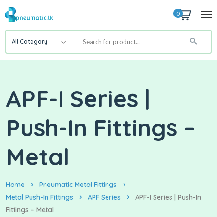
0
All Category
APF-I Series |
Push-In Fittings –
Metal
Home
Pneumatic Metal Fittings
Metal Push-In Fittings
APF Series
APF-I Series | Push-In
Fittings – Metal