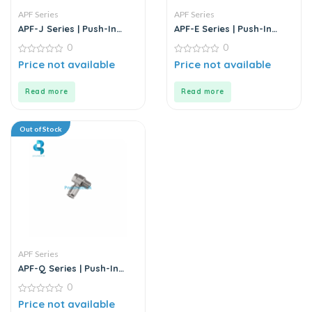
APF Series
APF Series
APF-J Series | Push-In
APF-E Series | Push-In
Fittings – Metal
Fittings – Metal
0
0
0
0
Price not available
Price not available
out
out
of
of
5
5
Read more
Read more
Out of Stock
APF Series
APF-Q Series | Push-In
Fittings – Metal
0
0
Price not available
out