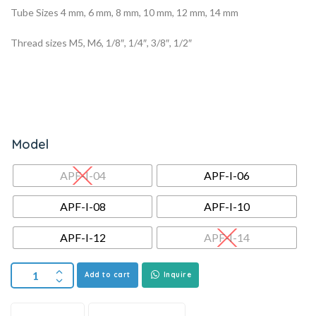
Tube Sizes 4 mm, 6 mm, 8 mm, 10 mm, 12 mm, 14 mm
Thread sizes M5, M6, 1/8″, 1/4″, 3/8″, 1/2″
Model
APF-I-04
APF-I-06
APF-I-08
APF-I-10
APF-I-12
APF-I-14
Add to cart
Inquire