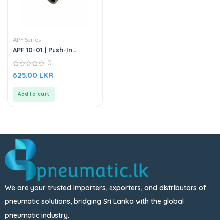
APF Series
APF 10-01 | Push-In
Straight Male Connector
0
0
625.00
LKR
out
of
5
Add to cart
We are your trusted importers, exporters, and distributors of
pneumatic solutions, bridging Sri Lanka with the global
pneumatic industry.