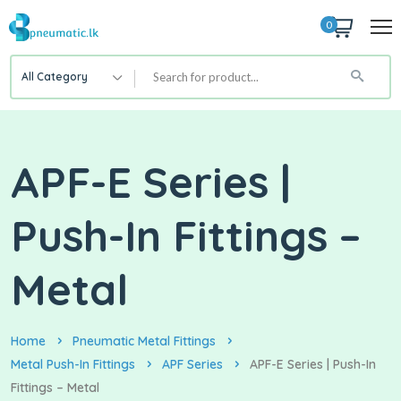
0
All Category
APF-E Series |
Push-In Fittings –
Metal
Home
Pneumatic Metal Fittings
Metal Push-In Fittings
APF Series
APF-E Series | Push-In
Fittings – Metal