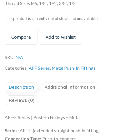
Thread Sizes M5, 1/8″, 1/4″, 3/8″, 1/2″
This product is currently out of stock and unavailable.
Compare
Add to wishlist
SKU:
N/A
Categories:
APF Series
,
Metal Push-In Fittings
Description
Additional information
Reviews (0)
APF-E Series | Push-In Fittings – Metal
Series:
APF‑E (extended straight push‑in fitting)
Connection Type:
Push‑to‑connect