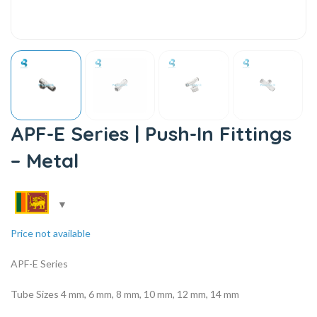
APF-E Series | Push-In Fittings
– Metal
Price not available
APF-E Series
Tube Sizes 4 mm, 6 mm, 8 mm, 10 mm, 12 mm, 14 mm