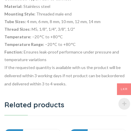
Material:
Stainless steel
Mounting Style:
Threaded male end
Tube Sizes:
4 mm, 6 mm, 8 mm, 10 mm, 12 mm, 14 mm
Thread Sizes:
M5, 1/8″, 1/4″, 3/8″, 1/2″
Temperature:
−20 °C to +80 °C
Temperature Range:
−20 °C to +80 °C
Function:
Ensures leak‑proof performance under pressure and
temperature variations
If the requested quantity is available with us the product will be
delivered within 3 working days if not product can be backordered
and delivered within 3 to 4 weeks.
LKR
Related products