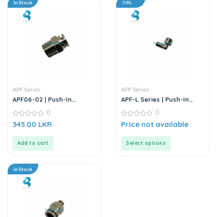
In Stock
34%
APF Series
APF Series
APF06-02 | Push-In
APF-L Series | Push-In
Straight Male Connector
Fitting – Metal
0
0
0
0
345.00
LKR
Price not available
out
out
of
of
5
5
Add to cart
Select options
In Stock