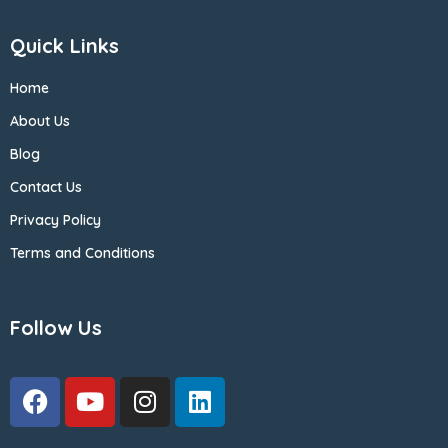
Quick Links
Home
About Us
Blog
Contact Us
Privacy Policy
Terms and Conditions
Follow Us