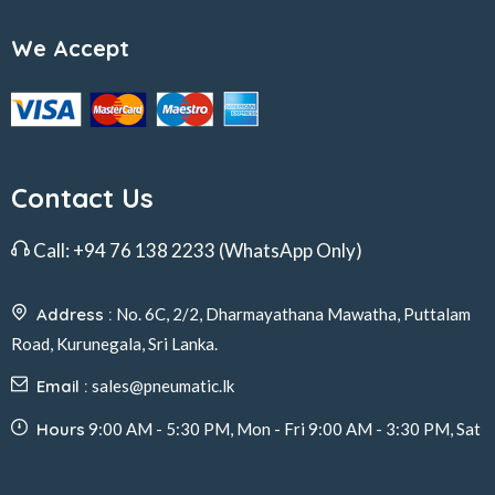
We Accept
Contact Us
Call:
+94 76 138 2233
(WhatsApp Only)
Address :
No. 6C, 2/2, Dharmayathana Mawatha, Puttalam
Road, Kurunegala, Sri Lanka.
Email :
sales@pneumatic.lk
Hours
9:00 AM - 5:30 PM, Mon - Fri 9:00 AM - 3:30 PM, Sat