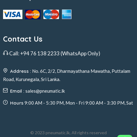
Contact Us
Call:
+94 76 138 2233
(WhatsApp Only)
Address :
No. 6C, 2/2, Dharmayathana Mawatha, Puttalam
Road, Kurunegala, Sri Lanka.
Email :
sales@pneumatic.lk
Hours
9:00 AM - 5:30 PM, Mon - Fri 9:00 AM - 3:30 PM, Sat
© 2023 pneumatic.lk, All rights reserved