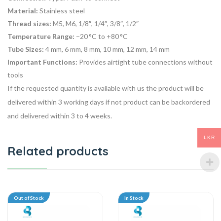
Material:
Stainless steel
Thread sizes:
M5, M6, 1/8″, 1/4″, 3/8″, 1/2″
Temperature Range:
−20 °C to +80 °C
Tube Sizes:
4 mm, 6 mm, 8 mm, 10 mm, 12 mm, 14 mm
Important Functions:
Provides airtight tube connections without
tools
If the requested quantity is available with us the product will be
delivered within 3 working days if not product can be backordered
and delivered within 3 to 4 weeks.
LKR
Related products
Out of Stock
In Stock