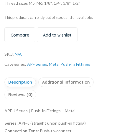
Thread sizes M5, M6, 1/8″, 1/4″, 3/8″, 1/2″
This product is currently out of stock and unavailable.
Compare
Add to wishlist
SKU:
N/A
Categories:
APF Series
,
Metal Push-In Fittings
Description
Additional information
Reviews (0)
APF-J Series | Push-In Fittings – Metal
Series:
APF‑J (straight union push‑in fitting)
Connection Type:
Push‑to‑connect