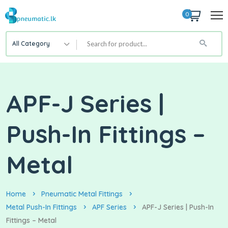
0
All Category
APF-J Series |
Push-In Fittings –
Metal
Home
Pneumatic Metal Fittings
Metal Push-In Fittings
APF Series
APF-J Series | Push-In
Fittings – Metal