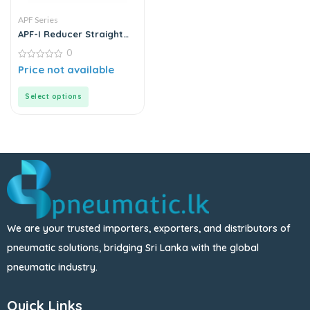
APF Series
APF-I Reducer Straight
Series | Push-In Fittings –
0
Metal
0
Price not available
out
of
5
Select options
We are your trusted importers, exporters, and distributors of
pneumatic solutions, bridging Sri Lanka with the global
pneumatic industry.
Quick Links