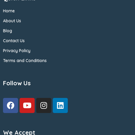
Home
About Us
Blog
Contact Us
Privacy Policy
Terms and Conditions
Follow Us
We Accept