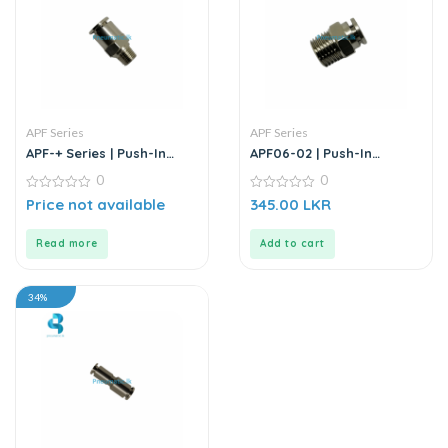
APF Series
APF Series
APF-+ Series | Push-In
APF06-02 | Push-In
Connector
Straight Male Connector
0
0
0
0
Price not available
345.00
LKR
out
out
of
of
5
5
Read more
Add to cart
34%