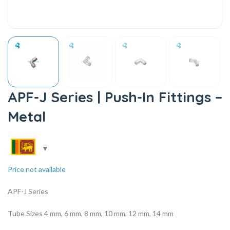
APF-J Series | Push-In Fittings –
Metal
Price not available
APF-J Series
Tube Sizes 4 mm, 6 mm, 8 mm, 10 mm, 12 mm, 14 mm