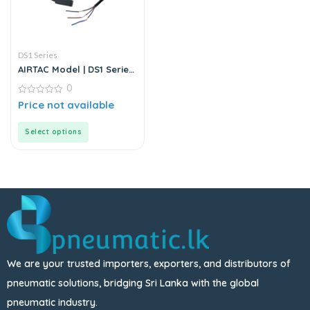
DS1 Series
AIRTAC Model | DS1 Series
| Sensor
0
0
Price not available
out
of
5
Select options
We are your trusted importers, exporters, and distributors of
pneumatic solutions, bridging Sri Lanka with the global
pneumatic industry.