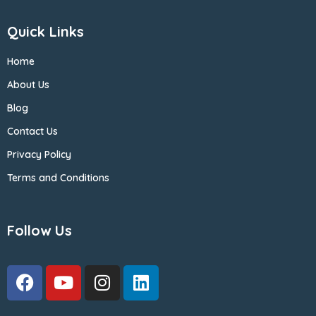
Quick Links
Home
About Us
Blog
Contact Us
Privacy Policy
Terms and Conditions
Follow Us