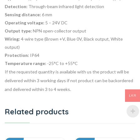
Detection:
Through-beam infrared light detection
Sensing distance:
6 mm
Operating voltage:
5 – 24V DC
Output type:
NPN open-collector output
Wiring:
4-wire type (Brown +V, Blue 0V, Black output, White
output)
Protection:
IP64
Temperature range:
-25°C to +55°C
If the requested quantity is available with us the product will be
delivered within 3 working days if not product can be backordered
and delivered within 3 to 4 weeks.
LKR
Related products