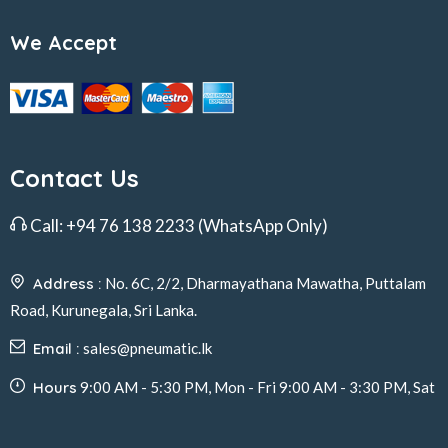
We Accept
Contact Us
Call:
+94 76 138 2233
(WhatsApp Only)
Address :
No. 6C, 2/2, Dharmayathana Mawatha, Puttalam
Road, Kurunegala, Sri Lanka.
Email :
sales@pneumatic.lk
Hours
9:00 AM - 5:30 PM, Mon - Fri 9:00 AM - 3:30 PM, Sat