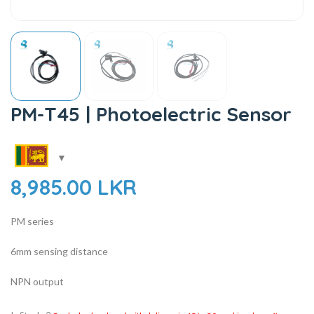
PM-T45 | Photoelectric Sensor
8,985.00
LKR
PM series
6mm sensing distance
NPN output