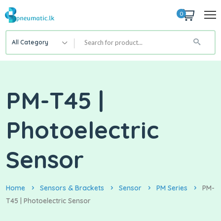
0
All Category
PM-T45 |
Photoelectric
Sensor
Home
Sensors & Brackets
Sensor
PM Series
PM-
T45 | Photoelectric Sensor