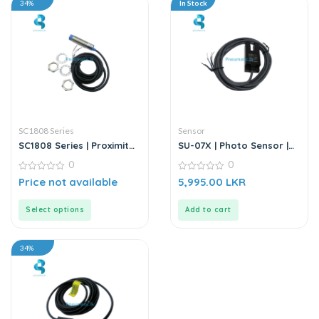
34%
In Stock
SC1808 Series
Sensor
SC1808 Series | Proximity
SU-07X | Photo Sensor |
Sensor
DC6-36V
0
0
0
0
Price not available
5,995.00
LKR
out
out
of
of
5
5
Select options
Add to cart
34%