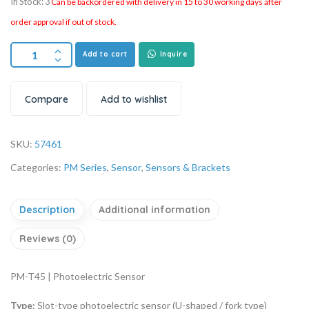
In Stock: 3
Can be backordered with delivery in 15 to 30 working days after
order approval if out of stock.
Add to cart
Inquire
Compare
Add to wishlist
SKU:
57461
Categories:
PM Series
,
Sensor
,
Sensors & Brackets
Description
Additional information
Reviews (0)
PM-T45 | Photoelectric Sensor
Type:
Slot-type photoelectric sensor (U-shaped / fork type)