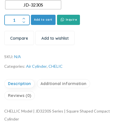
JD-3230S
Add to cart
Inquire
Compare
Add to wishlist
SKU:
N/A
Categories:
Air Cylinder
,
CHELIC
Description
Additional information
Reviews (0)
CHELLIC Model | JD3230S Series | Square Shaped Compact
Cylinder