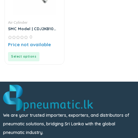
Air Cylinder
SMC Model | CDJ2KB10
Series | Round Body Air
0
Cylinder
0
Price not available
out
of
5
Select options
We are your trusted importers, exporters, and distributors of
pneumatic solutions, bridging Sri Lanka with the global
pneumatic industry.