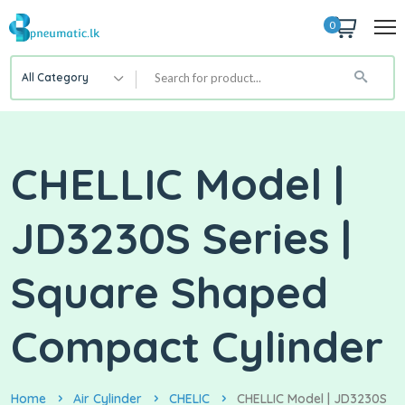
0
All Category
CHELLIC Model |
JD3230S Series |
Square Shaped
Compact Cylinder
Home
Air Cylinder
CHELIC
CHELLIC Model | JD3230S