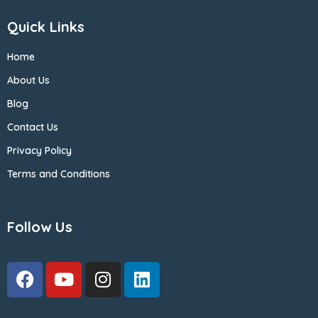
Quick Links
Home
About Us
Blog
Contact Us
Privacy Policy
Terms and Conditions
Follow Us