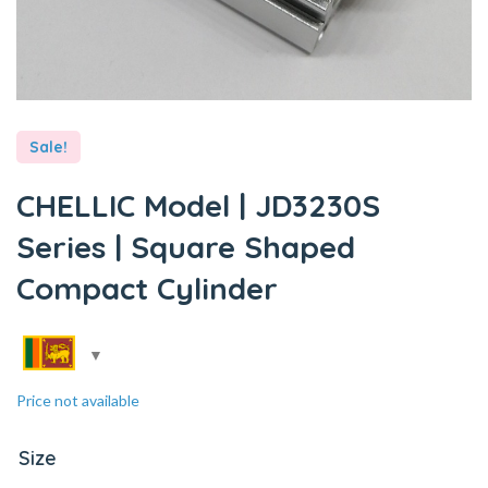
Sale!
CHELLIC Model | JD3230S
Series | Square Shaped
Compact Cylinder
Price not available
Size