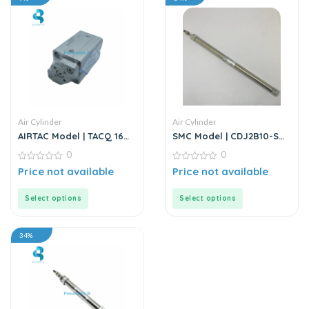
Air Cylinder
Air Cylinder
AIRTAC Model | TACQ 16
SMC Model | CDJ2B10-SB
Series | Compact Cylinder
Series | Double Acting Air
0
0
Cylinder
0
0
Price not available
Price not available
out
out
of
of
5
5
Select options
Select options
34%