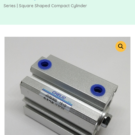
Series | Square Shaped Compact Cylinder