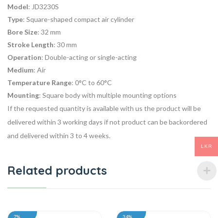
Model
: JD3230S
Type
: Square-shaped compact air cylinder
Bore Size
: 32 mm
Stroke Length
: 30 mm
Operation
: Double-acting or single-acting
Medium
: Air
Temperature Range
: 0°C to 60°C
Mounting
: Square body with multiple mounting options
If the requested quantity is available with us the product will be
delivered within 3 working days if not product can be backordered
and delivered within 3 to 4 weeks.
LKR
Related products
7%
34%