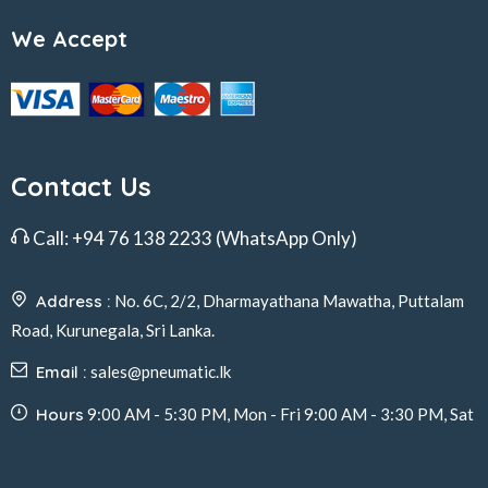
We Accept
Contact Us
Call:
+94 76 138 2233
(WhatsApp Only)
Address :
No. 6C, 2/2, Dharmayathana Mawatha, Puttalam
Road, Kurunegala, Sri Lanka.
Email :
sales@pneumatic.lk
Hours
9:00 AM - 5:30 PM, Mon - Fri 9:00 AM - 3:30 PM, Sat