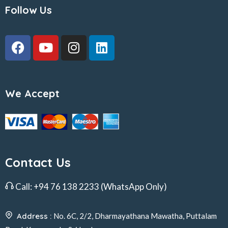
Follow Us
We Accept
Contact Us
Call:
+94 76 138 2233
(WhatsApp Only)
Address :
No. 6C, 2/2, Dharmayathana Mawatha, Puttalam