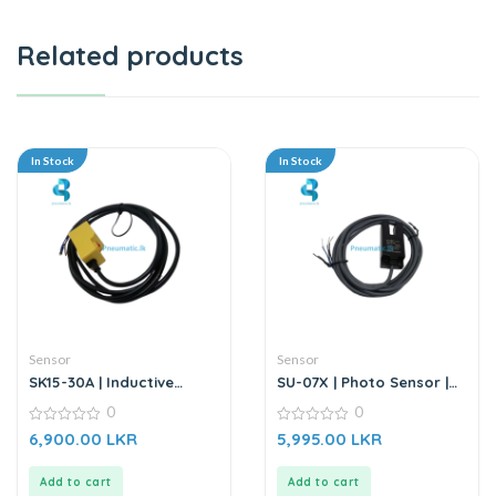
Related products
In Stock
In Stock
Sensor
Sensor
SK15-30A | Inductive
SU-07X | Photo Sensor |
Proximity Sensor
DC6-36V
0
0
0
0
6,900.00
LKR
5,995.00
LKR
out
out
of
of
5
5
Add to cart
Add to cart