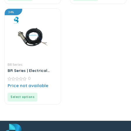
34%
BR Series
BR Series | Electrical
Sensor
0
0
Price not available
out
of
5
Select options