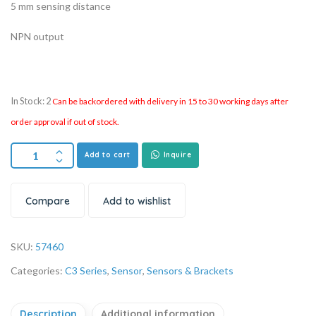
5 mm sensing distance
NPN output
In Stock: 2
Can be backordered with delivery in 15 to 30 working days after
order approval if out of stock.
Add to cart
Inquire
Compare
Add to wishlist
SKU:
57460
Categories:
C3 Series
,
Sensor
,
Sensors & Brackets
Description
Additional information