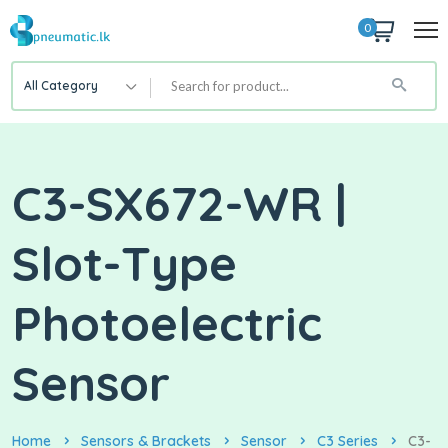
0
All Category
C3-SX672-WR |
Slot-Type
Photoelectric
Sensor
Home
Sensors & Brackets
Sensor
C3 Series
C3-