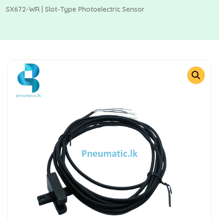
SX672-WR | Slot-Type Photoelectric Sensor