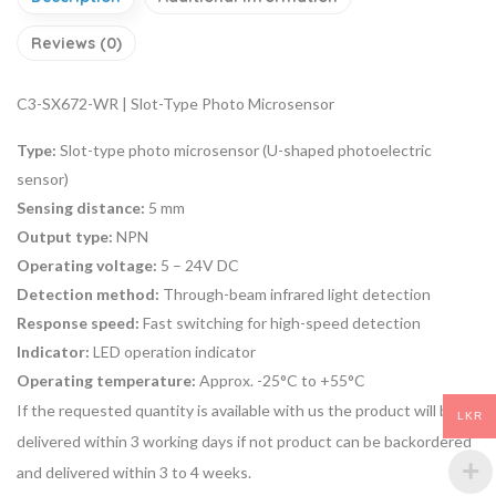
Reviews (0)
C3-SX672-WR | Slot-Type Photo Microsensor
Type:
Slot-type photo microsensor (U-shaped photoelectric
sensor)
Sensing distance:
5 mm
Output type:
NPN
Operating voltage:
5 – 24V DC
Detection method:
Through-beam infrared light detection
Response speed:
Fast switching for high-speed detection
Indicator:
LED operation indicator
Operating temperature:
Approx. -25°C to +55°C
If the requested quantity is available with us the product will be
LKR
delivered within 3 working days if not product can be backordered
and delivered within 3 to 4 weeks.