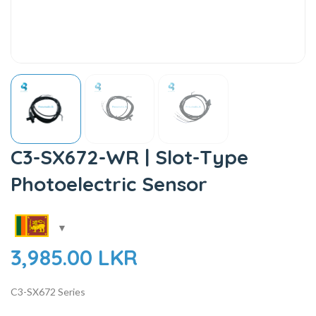
C3-SX672-WR | Slot-Type
Photoelectric Sensor
3,985.00
LKR
C3-SX672 Series