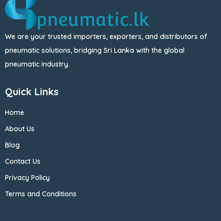
We are your trusted importers, exporters, and distributors of
pneumatic solutions, bridging Sri Lanka with the global
pneumatic industry.
Quick Links
Home
About Us
Blog
Contact Us
Privacy Policy
Terms and Conditions