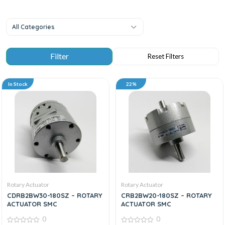
All Categories
In Stock
22%
Rotary Actuator
Rotary Actuator
CDRB2BW30-180SZ – ROTARY
CRB2BW20-180SZ – ROTARY
ACTUATOR SMC
ACTUATOR SMC
0
0