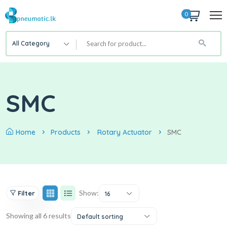
0
All Category
SMC
Home
Products
Rotary Actuator
SMC
Show:
Filter
16
Showing all 6 results
Default sorting