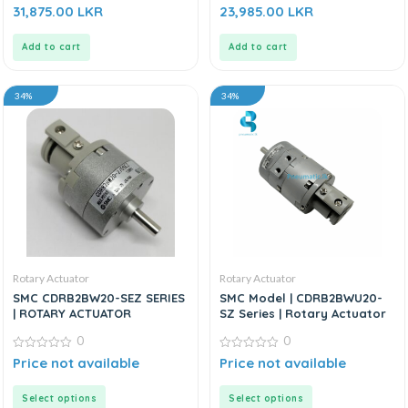
0
0
31,875.00
LKR
23,985.00
LKR
out
out
of
of
5
5
Add to cart
Add to cart
34%
34%
Rotary Actuator
Rotary Actuator
SMC CDRB2BW20-SEZ SERIES
SMC Model | CDRB2BWU20-
| ROTARY ACTUATOR
SZ Series | Rotary Actuator
0
0
0
0
Price not available
Price not available
out
out
of
of
5
5
Select options
Select options