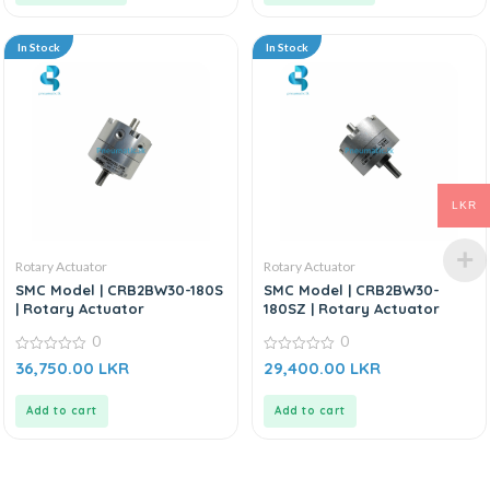
In Stock
In Stock
LKR
Rotary Actuator
Rotary Actuator
SMC Model | CRB2BW30-180S
SMC Model | CRB2BW30-
| Rotary Actuator
180SZ | Rotary Actuator
0
0
0
0
36,750.00
LKR
29,400.00
LKR
out
out
of
of
5
5
Add to cart
Add to cart