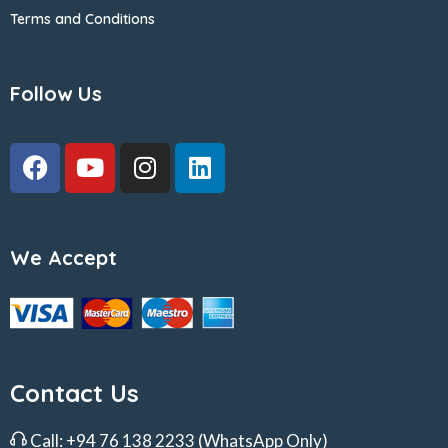
Terms and Conditions
Follow Us
We Accept
Contact Us
Call:
+94 76 138 2233
(WhatsApp Only)