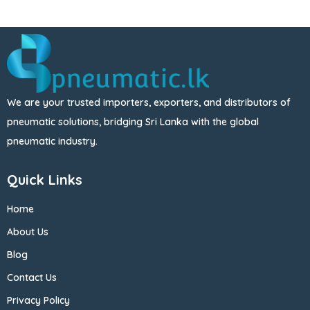
We are your trusted importers, exporters, and distributors of
pneumatic solutions, bridging Sri Lanka with the global
pneumatic industry.
Quick Links
Home
About Us
Blog
Contact Us
Privacy Policy