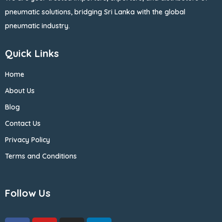
pneumatic solutions, bridging Sri Lanka with the global
pneumatic industry.
Quick Links
Home
About Us
Blog
Contact Us
Privacy Policy
Terms and Conditions
Follow Us