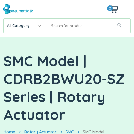
0
All Category
SMC Model |
CDRB2BWU20-SZ
Series | Rotary
Actuator
Home
Rotary Actuator
SMC
SMC Model |