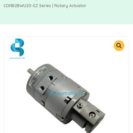
CDRB2BWU20-SZ Series | Rotary Actuator