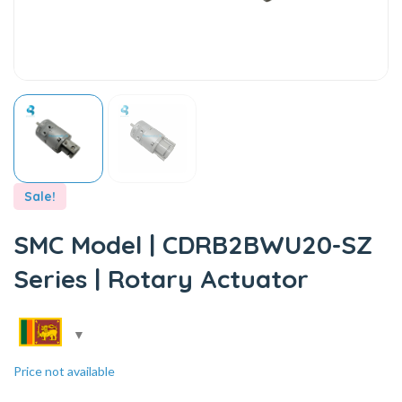
Sale!
SMC Model | CDRB2BWU20-SZ
Series | Rotary Actuator
Price not available