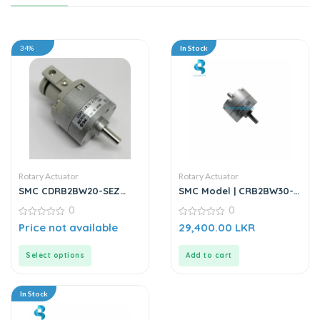
34%
In Stock
Rotary Actuator
Rotary Actuator
SMC CDRB2BW20-SEZ
SMC Model | CRB2BW30-
SERIES | ROTARY
180SZ | Rotary Actuator
0
0
ACTUATOR
0
0
Price not available
29,400.00
LKR
out
out
of
of
5
5
Select options
Add to cart
In Stock