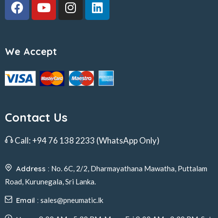
We Accept
Contact Us
Call:
+94 76 138 2233
(WhatsApp Only)
Address :
No. 6C, 2/2, Dharmayathana Mawatha, Puttalam
Road, Kurunegala, Sri Lanka.
Email :
sales@pneumatic.lk