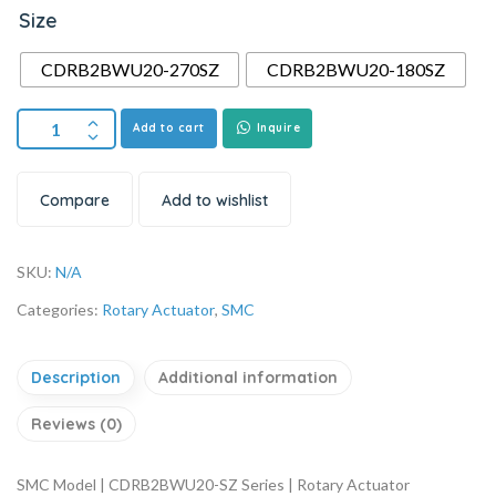
Size
CDRB2BWU20-270SZ
CDRB2BWU20-180SZ
Add to cart
Inquire
Compare
Add to wishlist
SKU:
N/A
Categories:
Rotary Actuator
,
SMC
Description
Additional information
Reviews (0)
SMC Model | CDRB2BWU20-SZ Series | Rotary Actuator