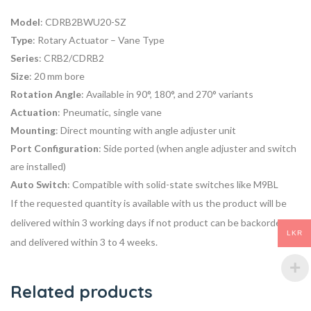
Model
: CDRB2BWU20-SZ
Type
: Rotary Actuator – Vane Type
Series
: CRB2/CDRB2
Size
: 20 mm bore
Rotation Angle
: Available in 90°, 180°, and 270° variants
Actuation
: Pneumatic, single vane
Mounting
: Direct mounting with angle adjuster unit
Port Configuration
: Side ported (when angle adjuster and switch
are installed)
Auto Switch
: Compatible with solid-state switches like M9BL
If the requested quantity is available with us the product will be
delivered within 3 working days if not product can be backordered
LKR
and delivered within 3 to 4 weeks.
Related products