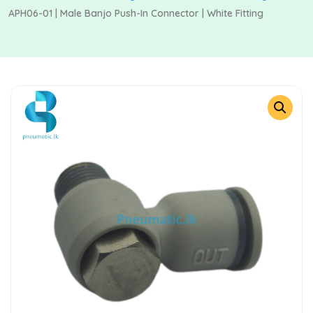
APH06-01 | Male Banjo Push-In Connector | White Fitting