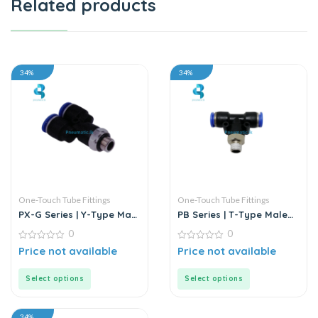
Related products
34%
34%
One-Touch Tube Fittings
One-Touch Tube Fittings
PX-G Series | Y-Type Male
PB Series | T-Type Male
Pass Push-In Connector
Branch Push-In
0
0
Connector
0
0
Price not available
Price not available
out
out
of
of
5
5
Select options
Select options
34%