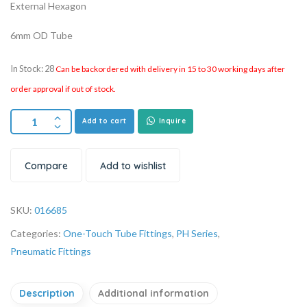
External Hexagon
6mm OD Tube
In Stock: 28
Can be backordered with delivery in 15 to 30 working days after
order approval if out of stock.
Add to cart
Inquire
Compare
Add to wishlist
SKU:
016685
Categories:
One-Touch Tube Fittings
,
PH Series
,
Pneumatic Fittings
Description
Additional information