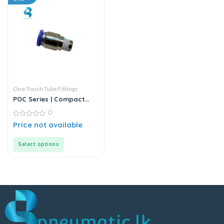
One-Touch Tube Fittings
POC Series | Compact
Round Male Straight
0
0
Price not available
out
of
5
Select options