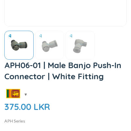
APH06-01 | Male Banjo Push-In
Connector | White Fitting
375.00
LKR
APH Series