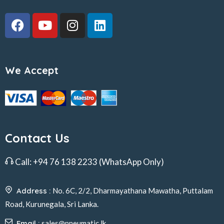
We Accept
Contact Us
Call:
+94 76 138 2233
(WhatsApp Only)
Address :
No. 6C, 2/2, Dharmayathana Mawatha, Puttalam
Road, Kurunegala, Sri Lanka.
Email :
sales@pneumatic.lk