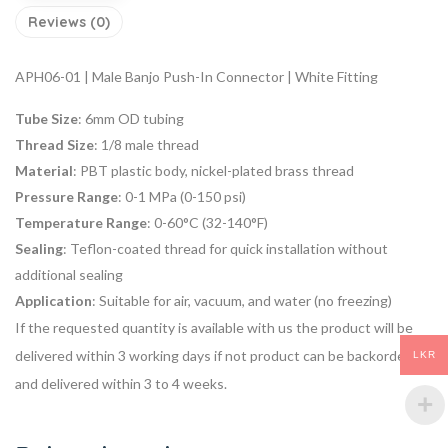
Reviews (0)
APH06-01 | Male Banjo Push-In Connector | White Fitting
Tube Size
: 6mm OD tubing
Thread Size
: 1/8 male thread
Material
: PBT plastic body, nickel-plated brass thread
Pressure Range
: 0-1 MPa (0-150 psi)
Temperature Range
: 0-60°C (32-140°F)
Sealing
: Teflon-coated thread for quick installation without
additional sealing
Application
: Suitable for air, vacuum, and water (no freezing)
If the requested quantity is available with us the product will be
delivered within 3 working days if not product can be backordered
LKR
and delivered within 3 to 4 weeks.