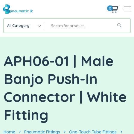
0
All Category
APH06-01 | Male
Banjo Push-In
Connector | White
Fitting
Home
Pneumatic Fittings
One-Touch Tube Fittings