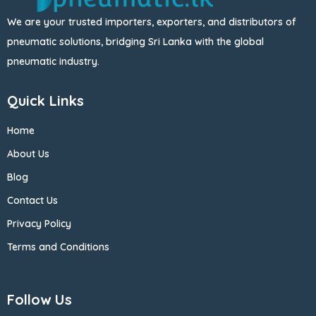
We are your trusted importers, exporters, and distributors of
pneumatic solutions, bridging Sri Lanka with the global
pneumatic industry.
Quick Links
Home
About Us
Blog
Contact Us
Privacy Policy
Terms and Conditions
Follow Us