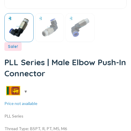
Sale!
PLL Series | Male Elbow Push-In
Connector
Price not available
PLL Series
Thread Type: BSPT, R, PT, M5, M6