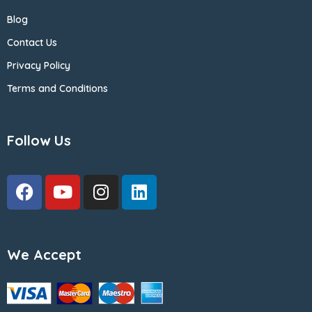
Blog
Contact Us
Privacy Policy
Terms and Conditions
Follow Us
We Accept