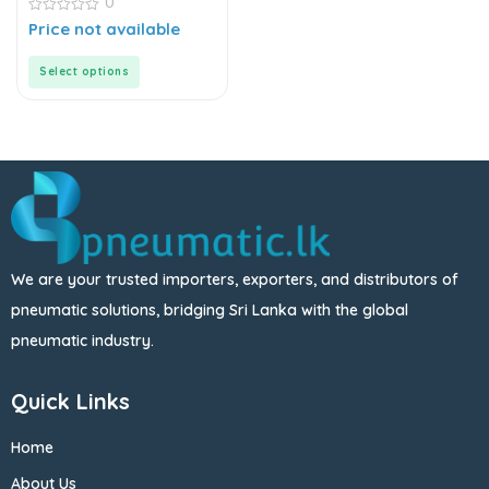
0
Connector
0
Price not available
out
of
5
Select options
We are your trusted importers, exporters, and distributors of
pneumatic solutions, bridging Sri Lanka with the global
pneumatic industry.
Quick Links
Home
About Us