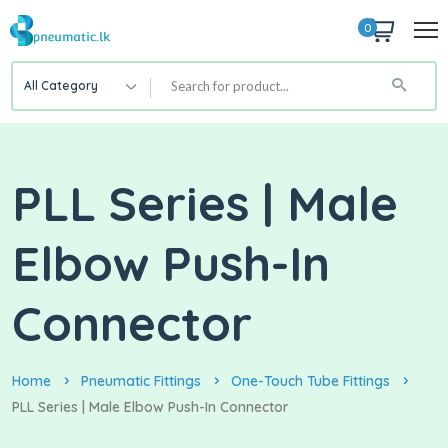
0
All Category
PLL Series | Male
Elbow Push-In
Connector
Home
Pneumatic Fittings
One-Touch Tube Fittings
PLL Series | Male Elbow Push-In Connector