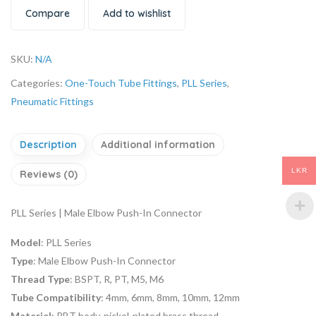
Compare
Add to wishlist
SKU:
N/A
Categories:
One-Touch Tube Fittings
,
PLL Series
,
Pneumatic Fittings
Description
Additional information
LKR
Reviews (0)
PLL Series | Male Elbow Push-In Connector
Model
: PLL Series
Type
: Male Elbow Push-In Connector
Thread Type
: BSPT, R, PT, M5, M6
Tube Compatibility
: 4mm, 6mm, 8mm, 10mm, 12mm
Material
: PBT body, nickel-plated brass thread