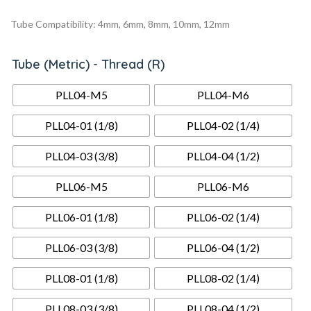
Tube Compatibility: 4mm, 6mm, 8mm, 10mm, 12mm
Tube (Metric) - Thread (R)
PLL04-M5
PLL04-M6
PLL04-01 (1/8)
PLL04-02 (1/4)
PLL04-03 (3/8)
PLL04-04 (1/2)
PLL06-M5
PLL06-M6
PLL06-01 (1/8)
PLL06-02 (1/4)
PLL06-03 (3/8)
PLL06-04 (1/2)
PLL08-01 (1/8)
PLL08-02 (1/4)
PLL08-03 (3/8)
PLL08-04 (1/2)