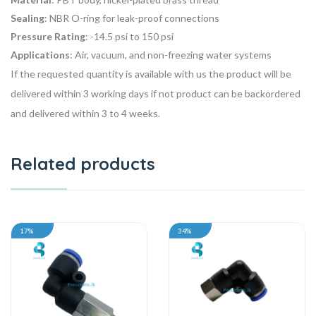
Sealing
: NBR O-ring for leak-proof connections
Pressure Rating
: -14.5 psi to 150 psi
Applications
: Air, vacuum, and non-freezing water systems
If the requested quantity is available with us the product will be
delivered within 3 working days if not product can be backordered
and delivered within 3 to 4 weeks.
Related products
17%
34%