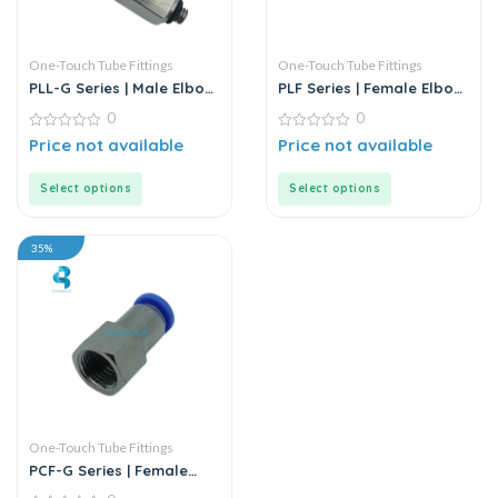
One-Touch Tube Fittings
One-Touch Tube Fittings
PLL-G Series | Male Elbow
PLF Series | Female Elbow
Push-In Connector
Connector
0
0
0
0
Price not available
Price not available
out
out
of
of
5
5
Select options
Select options
35%
One-Touch Tube Fittings
PCF-G Series | Female
Straight Push-In