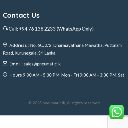
Contact Us
Call:
+94 76 138 2233
(WhatsApp Only)
Address :
No. 6C, 2/2, Dharmayathana Mawatha, Puttalam
Road, Kurunegala, Sri Lanka.
Email :
sales@pneumatic.lk
Hours
9:00 AM - 5:30 PM, Mon - Fri 9:00 AM - 3:30 PM, Sat
© 2023 pneumatic.lk, All rights reserved