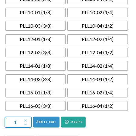
PLL10-01 (1/8)
PLL10-02 (1/4)
PLL10-03 (3/8)
PLL10-04 (1/2)
PLL12-01 (1/8)
PLL12-02 (1/4)
PLL12-03 (3/8)
PLL12-04 (1/2)
PLL14-01 (1/8)
PLL14-02 (1/4)
PLL14-03 (3/8)
PLL14-04 (1/2)
PLL16-01 (1/8)
PLL16-02 (1/4)
PLL16-03 (3/8)
PLL16-04 (1/2)
Add to cart
Inquire