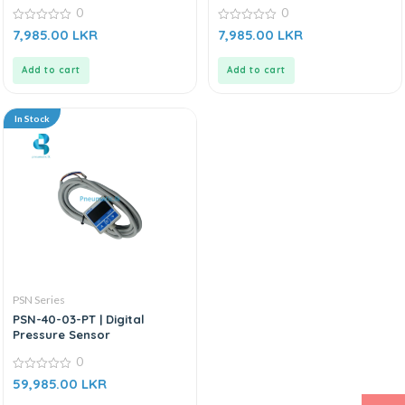
Green
0
0
0
0
7,985.00
LKR
7,985.00
LKR
out
out
of
of
5
5
Add to cart
Add to cart
In Stock
PSN Series
PSN-40-03-PT | Digital
Pressure Sensor
0
0
59,985.00
LKR
out
of