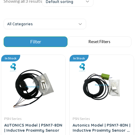
Showing all 3 results
Default sorting
All Categories
In Stock
In Stock
PSN Series
PSN Series
AUTONICS Model | PSN17-8DN
Autonics Model | PSN17-8DN |
| Inductive Proximity Sensor
Inductive Proximity Sensor –