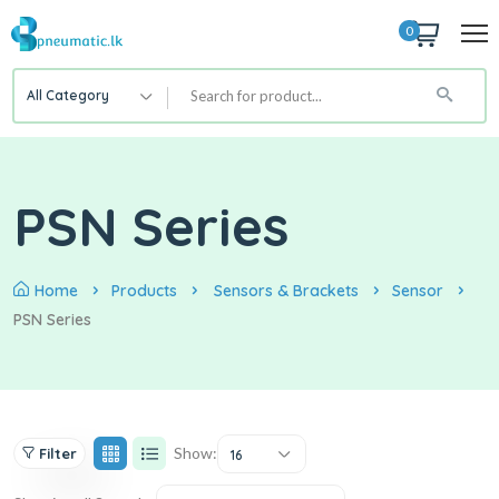
0
All Category
PSN Series
Home
Products
Sensors & Brackets
Sensor
PSN Series
Show:
Filter
16