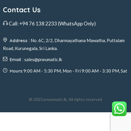
Contact Us
Call:
+94 76 138 2233
(WhatsApp Only)
Address :
No. 6C, 2/2, Dharmayathana Mawatha, Puttalam
Road, Kurunegala, Sri Lanka.
Email :
sales@pneumatic.lk
Hours
9:00 AM - 5:30 PM, Mon - Fri 9:00 AM - 3:30 PM, Sat
© 2023 pneumatic.lk, All rights reserved