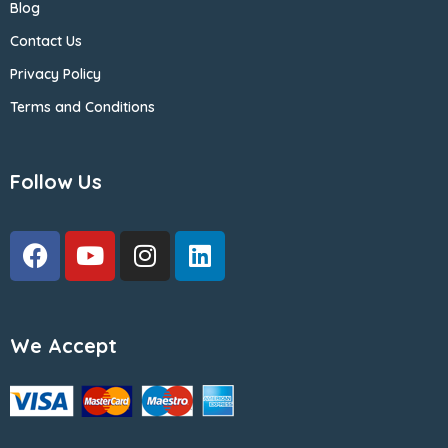
Blog
Contact Us
Privacy Policy
Terms and Conditions
Follow Us
We Accept