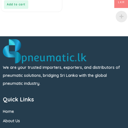
5
LKR
Add to cart
We are your trusted importers, exporters, and distributors of
pneumatic solutions, bridging Sri Lanka with the global
pneumatic industry.
Quick Links
Home
About Us