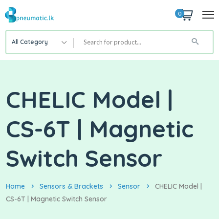
0
All Category
CHELIC Model |
CS-6T | Magnetic
Switch Sensor
Home
Sensors & Brackets
Sensor
CHELIC Model |
CS-6T | Magnetic Switch Sensor