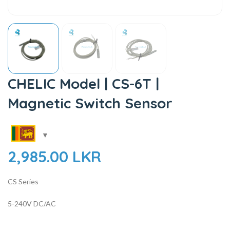
CHELIC Model | CS-6T |
Magnetic Switch Sensor
2,985.00
LKR
CS Series
5-240V DC/AC