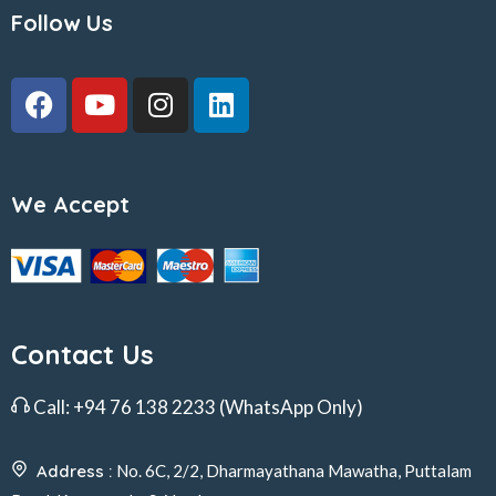
Follow Us
We Accept
Contact Us
Call:
+94 76 138 2233
(WhatsApp Only)
Address :
No. 6C, 2/2, Dharmayathana Mawatha, Puttalam