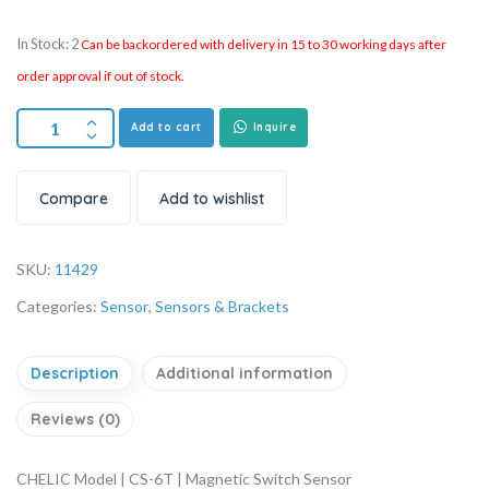
In Stock: 2
Can be backordered with delivery in 15 to 30 working days after
order approval if out of stock.
Add to cart
Inquire
Compare
Add to wishlist
SKU:
11429
Categories:
Sensor
,
Sensors & Brackets
Description
Additional information
Reviews (0)
CHELIC Model | CS-6T | Magnetic Switch Sensor