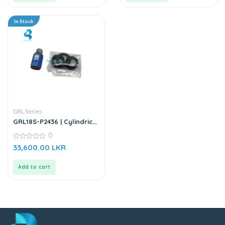
In Stock
GRL Series
GRL18S-P2436 | Cylindrical
Photoelectric Sensor
0
0
33,600.00
LKR
out
of
5
Add to cart