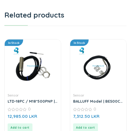
Related products
In Stock
In Stock
Sensor
Sensor
LTD-18PC / M18*500PNP |
BALLUFF Model | BES00CU
Sensor
(BES M08EF-PSC15B-
0
0
BP02-003) | Inductive
0
Proximity Sensor
0
12,985.00
LKR
7,312.50
LKR
out
out
of
of
5
5
Add to cart
Add to cart