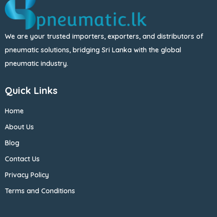
We are your trusted importers, exporters, and distributors of
pneumatic solutions, bridging Sri Lanka with the global
pneumatic industry.
Quick Links
Home
About Us
Blog
Contact Us
Privacy Policy
Terms and Conditions