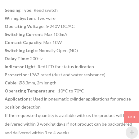
Sensing Type
: Reed switch
Wiring System
: Two-wire
Operating Voltage
: 5-240V DC/AC
Switching Current
: Max 100mA
Contact Capacity
: Max 10W
Switching Logic
: Normally Open (NO)
Delay Time
: 200Hz
Indicator Light
: Red LED for status indication
Protection
: IP67-rated (dust and water resistance)
Cable
: Ø3.3mm, 2m length
Operating Temperature
: -10°C to 70°C
Applications
: Used in pneumatic cylinder applications for precise
position detection
If the requested quantity is available with us the product will be
LKR
delivered within 3 working days if not product can be backordered
and delivered within 3 to 4 weeks.