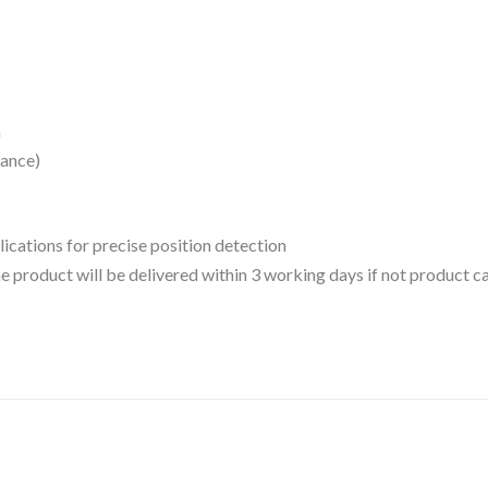
n
tance)
lications for precise position detection
 the product will be delivered within 3 working days if not product