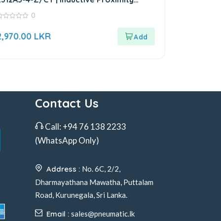
Sensor
0
ut
2,970.00
LKR
f
Contact Us
Call:
+94 76 138 2233
(WhatsApp Only)
Address :
No. 6C, 2/2,
Dharmayathana Mawatha, Puttalam
Road, Kurunegala, Sri Lanka.
Email :
sales@pneumatic.lk