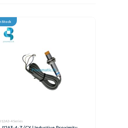
n Stock
J12A3-4 Series
LJ12A3-4-Z/CY | Inductive Proximity