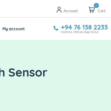
0
Account
Cart
+94 76 138 2233
My account
Hotline (WhatsApp Only)
ch Sensor