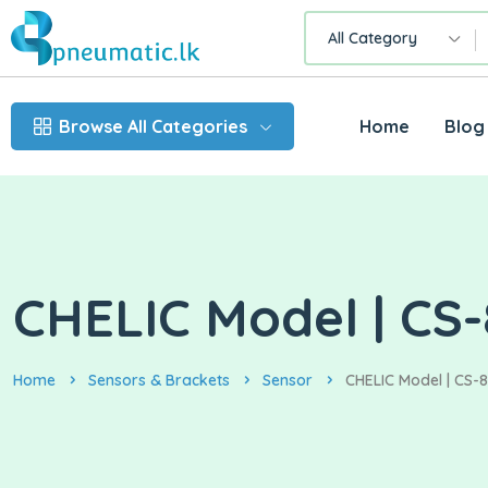
All Category
Browse All Categories
Home
Blog
CHELIC Model | CS-
Home
Sensors & Brackets
Sensor
CHELIC Model | CS-8