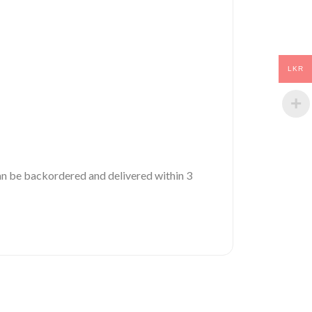
LKR
 can be backordered and delivered within 3