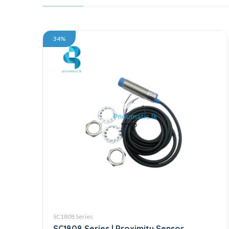
34%
SC1808 Series
SC1808 Series | Proximity Sensor