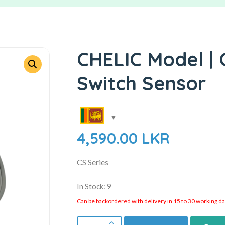
CHELIC Model | 
Switch Sensor
4,590.00
LKR
CS Series
In Stock: 9
Can be backordered with delivery in 15 to 30 working days