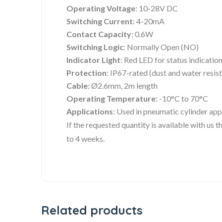
Operating Voltage
: 10-28V DC
Switching Current
: 4-20mA
Contact Capacity
: 0.6W
Switching Logic
: Normally Open (NO)
Indicator Light
: Red LED for status indicatio
Protection
: IP67-rated (dust and water resis
Cable
: Ø2.6mm, 2m length
Operating Temperature
: -10°C to 70°C
Applications
: Used in pneumatic cylinder app
If the requested quantity is available with us
to 4 weeks.
Related products