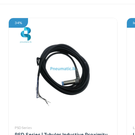
34%
I
PSD Series
L
PSD Series | Tubular Inductive Proximity