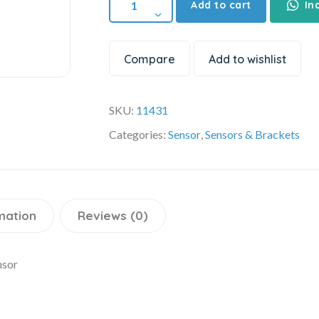
Add to cart
In
Compare
Add to wishlist
SKU:
11431
Categories:
Sensor
,
Sensors & Brackets
mation
Reviews (0)
nsor