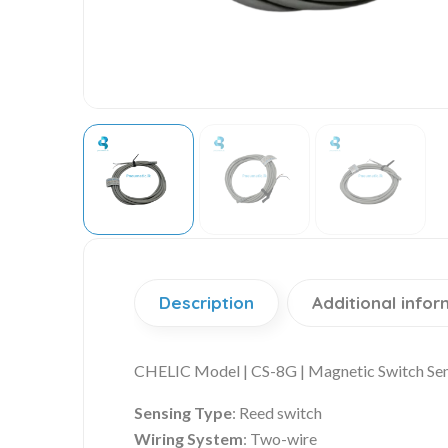
Description
Additional infor
CHELIC Model | CS-8G | Magnetic Switch Se
Sensing Type
: Reed switch
Wiring System
: Two-wire