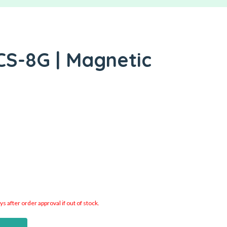
CS-8G | Magnetic
 after order approval if out of stock.