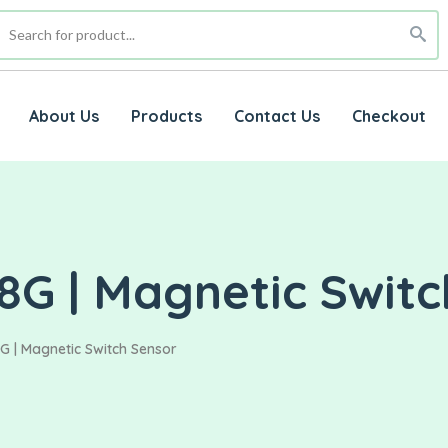
About Us
Products
Contact Us
Checkout
8G | Magnetic Swit
G | Magnetic Switch Sensor