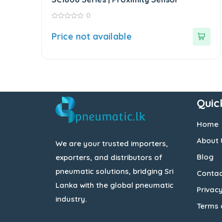
0
0
out
Price not available
of
5
Quic
Home
About 
We are your trusted importers,
Blog
exporters, and distributors of
pneumatic solutions, bridging Sri
Contac
Lanka with the global pneumatic
Privacy
industry.
Terms 