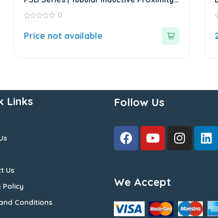
Sensor
0
0
0
out
o
Price not available
of
o
5
5
k Links
Follow Us
Us
t Us
We Accept
 Policy
and Conditions